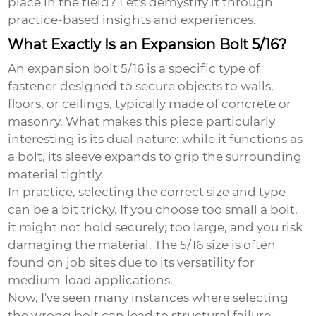
place in the field? Let's demystify it through
practice-based insights and experiences.
What Exactly Is an Expansion Bolt 5/16?
An
expansion bolt 5/16
is a specific type of
fastener designed to secure objects to walls,
floors, or ceilings, typically made of concrete or
masonry. What makes this piece particularly
interesting is its dual nature: while it functions as
a bolt, its sleeve expands to grip the surrounding
material tightly.
In practice, selecting the correct size and type
can be a bit tricky. If you choose too small a bolt,
it might not hold securely; too large, and you risk
damaging the material. The 5/16 size is often
found on job sites due to its versatility for
medium-load applications.
Now, I've seen many instances where selecting
the wrong bolt can lead to structural failure,