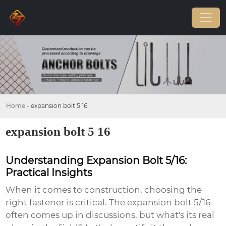
Home
-
expansion bolt 5 16
expansion bolt 5 16
Understanding Expansion Bolt 5/16:
Practical Insights
When it comes to construction, choosing the
right fastener is critical. The
expansion bolt 5/16
often comes up in discussions, but what's its real