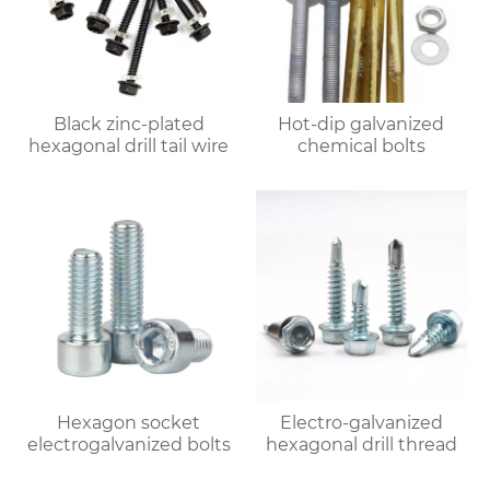
Black zinc-plated
Hot-dip galvanized
hexagonal drill tail wire
chemical bolts
Hexagon socket
Electro-galvanized
electrogalvanized bolts
hexagonal drill thread