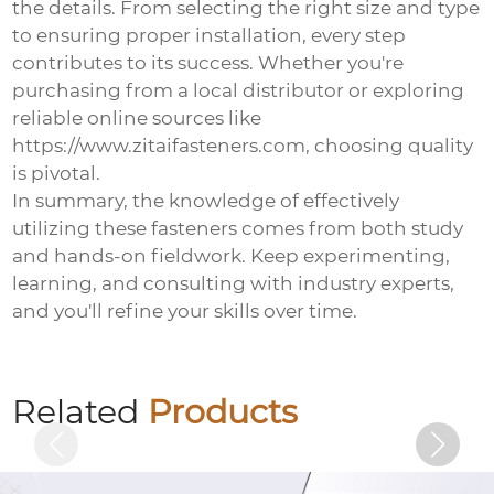
the details. From selecting the right size and type
to ensuring proper installation, every step
contributes to its success. Whether you're
purchasing from a local distributor or exploring
reliable online sources like
https://www.zitaifasteners.com, choosing quality
is pivotal.
In summary, the knowledge of effectively
utilizing these fasteners comes from both study
and hands-on fieldwork. Keep experimenting,
learning, and consulting with industry experts,
and you'll refine your skills over time.
Electrogalvanized chemical bolts
Related
Products