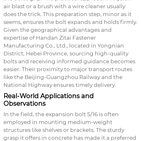
air blast or a brush with a wire cleaner usually
does the trick. This preparation step, minor as it
seems, ensures the bolt expands and holds firmly.
Given the geographical advantages and
expertise of Handan Zitai Fastener
Manufacturing Co., Ltd., located in Yongnian
District, Hebei Province, sourcing high-quality
bolts and receiving informed guidance becomes
easier. Their proximity to major transport routes
like the Beijing-Guangzhou Railway and the
National Highway ensures timely delivery.
Real-World Applications and
Observations
In the field, the
expansion bolt 5/16
is often
employed in mounting medium-weight
structures like shelves or brackets. The sturdy
grasp it offers in concrete has made it a preferred