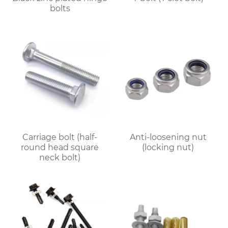
bolts
Carriage bolt (half-
Anti-loosening nut
round head square
(locking nut)
neck bolt)