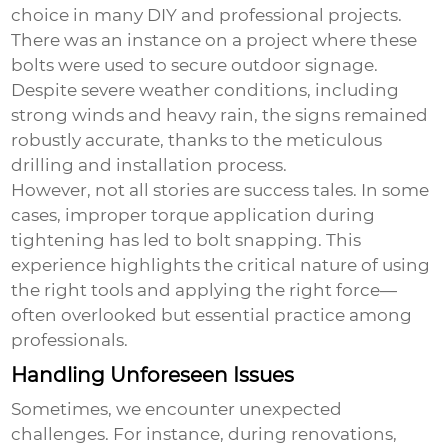
choice in many DIY and professional projects.
There was an instance on a project where these
bolts were used to secure outdoor signage.
Despite severe weather conditions, including
strong winds and heavy rain, the signs remained
robustly accurate, thanks to the meticulous
drilling and installation process.
However, not all stories are success tales. In some
cases, improper torque application during
tightening has led to bolt snapping. This
experience highlights the critical nature of using
the right tools and applying the right force—
often overlooked but essential practice among
professionals.
Handling Unforeseen Issues
Sometimes, we encounter unexpected
challenges. For instance, during renovations,