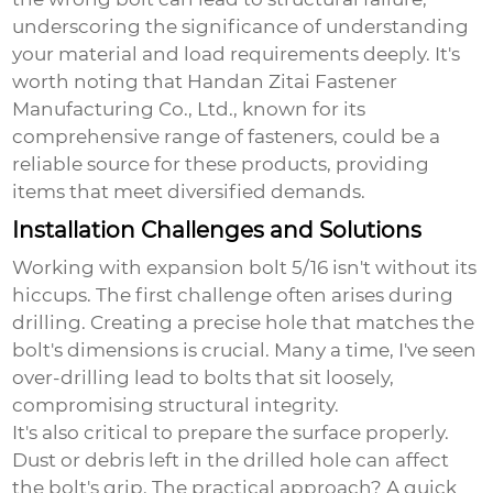
underscoring the significance of understanding
your material and load requirements deeply. It's
worth noting that Handan Zitai Fastener
Manufacturing Co., Ltd., known for its
comprehensive range of fasteners, could be a
reliable source for these products, providing
items that meet diversified demands.
Installation Challenges and Solutions
Working with
expansion bolt 5/16
isn't without its
hiccups. The first challenge often arises during
drilling. Creating a precise hole that matches the
bolt's dimensions is crucial. Many a time, I've seen
over-drilling lead to bolts that sit loosely,
compromising structural integrity.
It's also critical to prepare the surface properly.
Dust or debris left in the drilled hole can affect
the bolt's grip. The practical approach? A quick