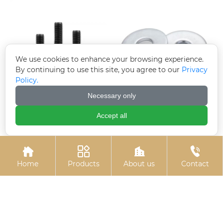
We use cookies to enhance your browsing experience.
By continuing to use this site, you agree to our
Privacy
Policy.
Necessary only
Black zinc flange bolts
Electroplated
galvanized gaskets
Accept all




Home
Products
About us
Contact