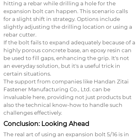
hitting a rebar while drilling a hole for the
expansion bolt can happen. This scenario calls
for a slight shift in strategy. Options include
slightly adjusting the drilling location or using a
rebar cutter.
If the bolt fails to expand adequately because of a
highly porous concrete base, an epoxy resin can
be used to fill gaps, enhancing the grip. It's not
an everyday solution, but it's a useful trick in
certain situations.
The support from companies like Handan Zitai
Fastener Manufacturing Co., Ltd. can be
invaluable here, providing not just products but
also the technical know-how to handle such
challenges effectively.
Conclusion: Looking Ahead
The real art of using an
expansion bolt 5/16
is in