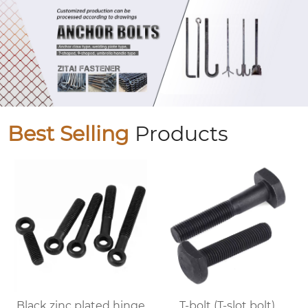
Best Selling
Products
Black zinc plated hinge
T-bolt (T-slot bolt)