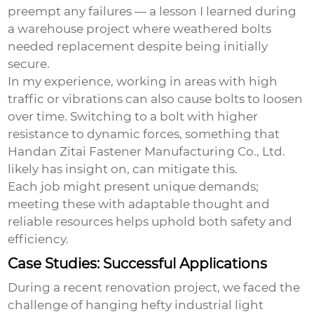
preempt any failures — a lesson I learned during
a warehouse project where weathered bolts
needed replacement despite being initially
secure.
In my experience, working in areas with high
traffic or vibrations can also cause bolts to loosen
over time. Switching to a bolt with higher
resistance to dynamic forces, something that
Handan Zitai Fastener Manufacturing Co., Ltd.
likely has insight on, can mitigate this.
Each job might present unique demands;
meeting these with adaptable thought and
reliable resources helps uphold both safety and
efficiency.
Case Studies: Successful Applications
During a recent renovation project, we faced the
challenge of hanging hefty industrial light