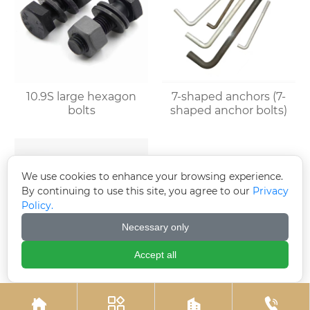
10.9S large hexagon
7-shaped anchors (7-
bolts
shaped anchor bolts)
We use cookies to enhance your browsing experience.
By continuing to use this site, you agree to our
Privacy
Policy.
Necessary only
Accept all
Umbrella handle
Electrogalvanized
anchor (J-type anchor
expansion bolts



