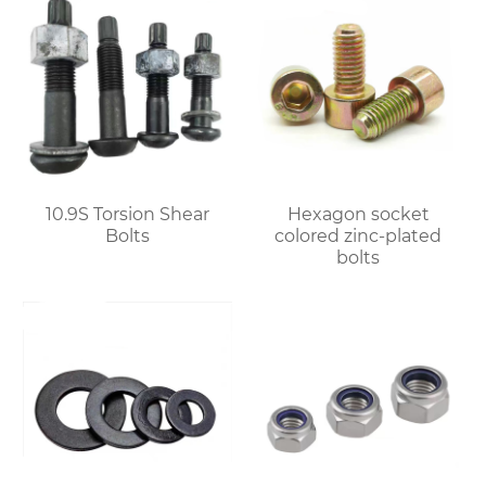
10.9S Torsion Shear
Hexagon socket
Bolts
colored zinc-plated
bolts