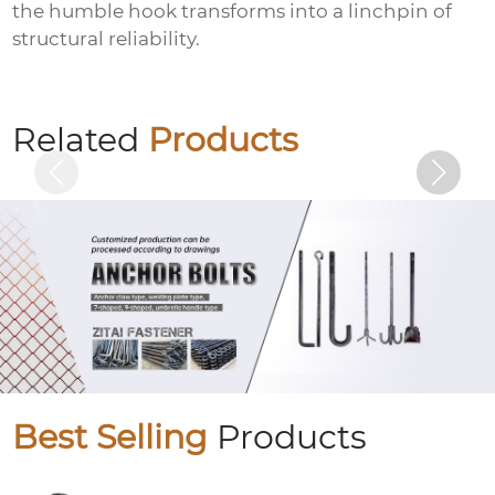
the humble hook transforms into a linchpin of
structural reliability.
Colored zinc plated countersunk cross
bolts
Related
Products
Best Selling
Products