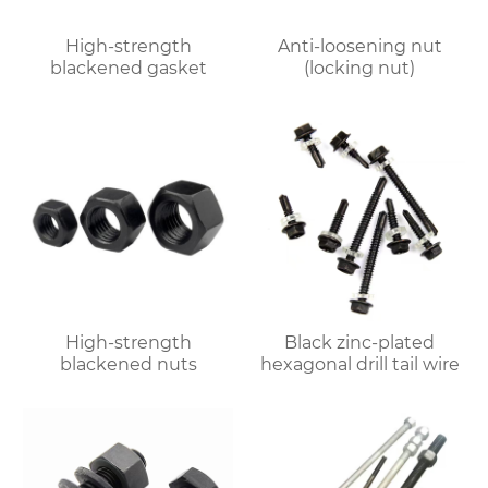
High-strength
Anti-loosening nut
blackened gasket
(locking nut)
High-strength
Black zinc-plated
blackened nuts
hexagonal drill tail wire