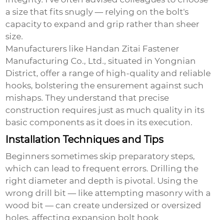
a size that fits snugly — relying on the bolt's
capacity to expand and grip rather than sheer
size.
Manufacturers like Handan Zitai Fastener
Manufacturing Co., Ltd., situated in Yongnian
District, offer a range of high-quality and reliable
hooks, bolstering the ensurement against such
mishaps. They understand that precise
construction requires just as much quality in its
basic components as it does in its execution.
Installation Techniques and Tips
Beginners sometimes skip preparatory steps,
which can lead to frequent errors. Drilling the
right diameter and depth is pivotal. Using the
wrong drill bit — like attempting masonry with a
wood bit — can create undersized or oversized
holes, affecting
expansion bolt hook