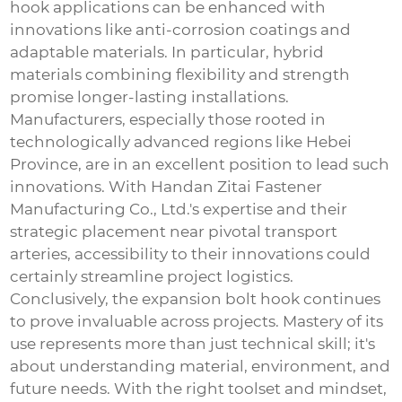
hook
applications can be enhanced with
innovations like anti-corrosion coatings and
adaptable materials. In particular, hybrid
materials combining flexibility and strength
promise longer-lasting installations.
Manufacturers, especially those rooted in
technologically advanced regions like Hebei
Province, are in an excellent position to lead such
innovations. With Handan Zitai Fastener
Manufacturing Co., Ltd.'s expertise and their
strategic placement near pivotal transport
arteries, accessibility to their innovations could
certainly streamline project logistics.
Conclusively, the
expansion bolt hook
continues
to prove invaluable across projects. Mastery of its
use represents more than just technical skill; it's
about understanding material, environment, and
future needs. With the right toolset and mindset,