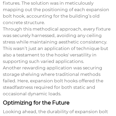
fixtures. The solution was in meticulously
mapping out the positioning of each
expansion
bolt hook
, accounting for the building’s old
concrete structure.
Through this methodical approach, every fixture
was securely harnessed, avoiding any ceiling
stress while maintaining aesthetic consistency.
This wasn’t just an application of technique but
also a testament to the hooks' versatility in
supporting such varied applications.
Another rewarding application was securing
storage shelving where traditional methods
failed. Here, expansion bolt hooks offered the
steadfastness required for both static and
occasional dynamic loads.
Optimizing for the Future
Looking ahead, the durability of
expansion bolt