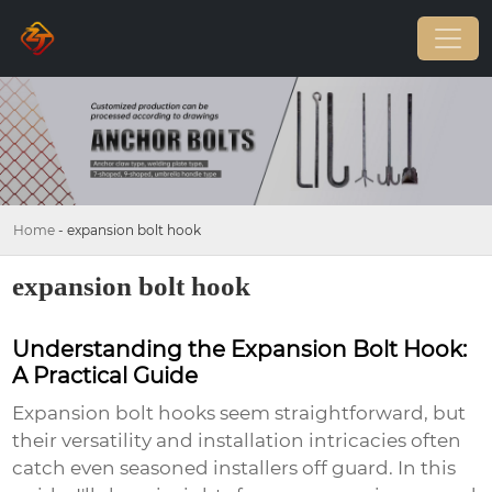
Home
-
expansion bolt hook
expansion bolt hook
Understanding the Expansion Bolt Hook:
A Practical Guide
Expansion bolt hooks seem straightforward, but
their versatility and installation intricacies often
catch even seasoned installers off guard. In this