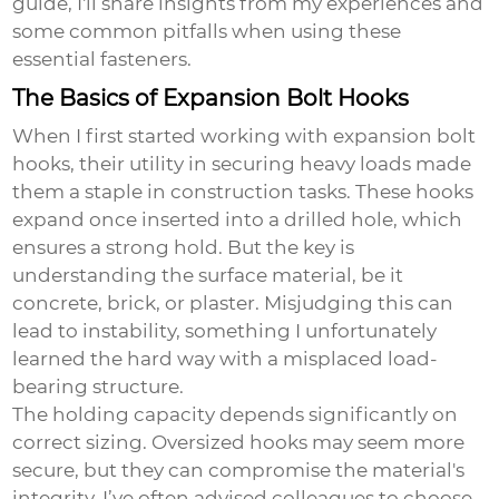
guide, I'll share insights from my experiences and
some common pitfalls when using these
essential fasteners.
The Basics of Expansion Bolt Hooks
When I first started working with expansion bolt
hooks, their utility in securing heavy loads made
them a staple in construction tasks. These hooks
expand once inserted into a drilled hole, which
ensures a strong hold. But the key is
understanding the surface material, be it
concrete, brick, or plaster. Misjudging this can
lead to instability, something I unfortunately
learned the hard way with a misplaced load-
bearing structure.
The holding capacity depends significantly on
correct sizing. Oversized hooks may seem more
secure, but they can compromise the material's
integrity. I’ve often advised colleagues to choose