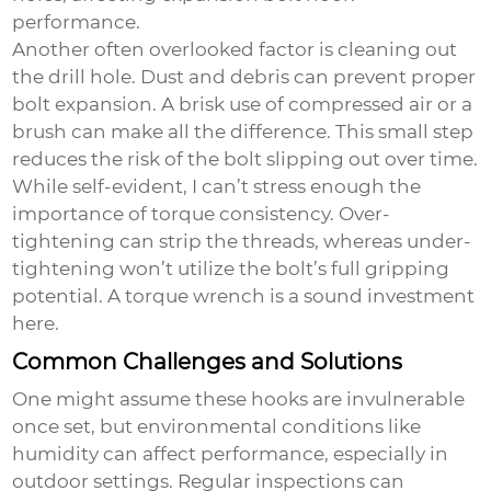
performance.
Another often overlooked factor is cleaning out
the drill hole. Dust and debris can prevent proper
bolt expansion. A brisk use of compressed air or a
brush can make all the difference. This small step
reduces the risk of the bolt slipping out over time.
While self-evident, I can’t stress enough the
importance of torque consistency. Over-
tightening can strip the threads, whereas under-
tightening won’t utilize the bolt’s full gripping
potential. A torque wrench is a sound investment
here.
Common Challenges and Solutions
One might assume these hooks are invulnerable
once set, but environmental conditions like
humidity can affect performance, especially in
outdoor settings. Regular inspections can