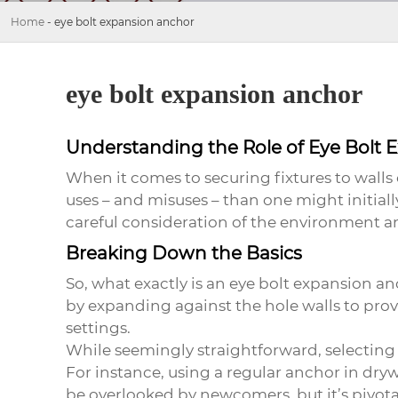
Home
-
eye bolt expansion anchor
eye bolt expansion anchor
Understanding the Role of Eye Bolt 
When it comes to securing fixtures to walls 
uses – and misuses – than one might initial
careful consideration of the environment a
Breaking Down the Basics
So, what exactly is an
eye bolt expansion a
by expanding against the hole walls to provi
settings.
While seemingly straightforward, selecting 
For instance, using a regular anchor in dryw
be overlooked by newcomers, but it’s pivotal