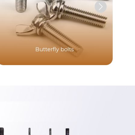
Butterfly bolts