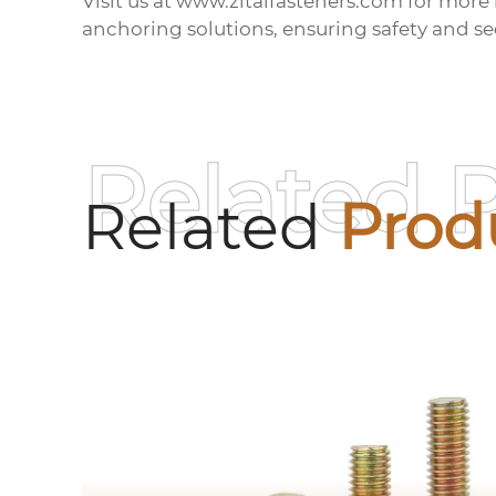
Visit us at
www.zitaifasteners.com
for more 
anchoring solutions, ensuring safety and sec
Related 
Related
Prod