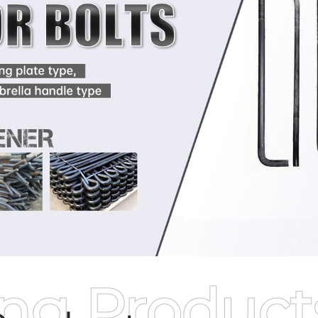
ing Product