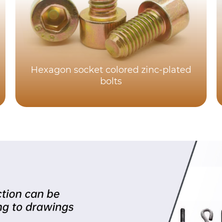
Hexagon socket colored zinc-plated
bolts