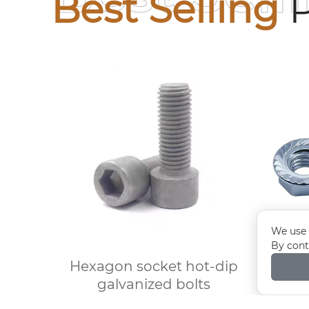
Best Selling
P
We use 
By cont
Hexagon socket hot-dip
Elec
galvanized bolts
flange