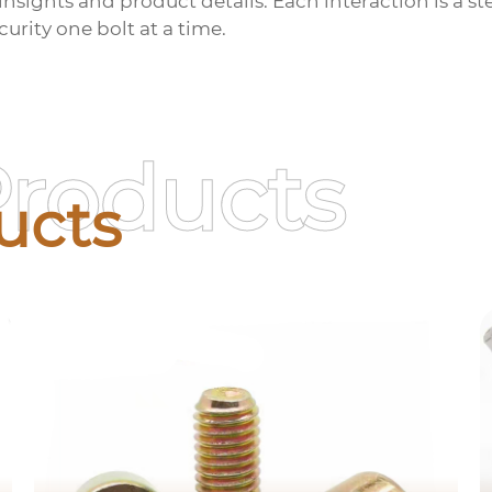
insights and product details. Each interaction is a 
urity one bolt at a time.
Products
ucts