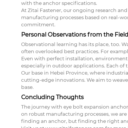
with the anchor specifications.
At Zitai Fastener, our ongoing research and 
manufacturing processes based on real-worl
commitment.
Personal Observations from the Fiel
Observational learning has its place, too. 
often overlooked best practices. For example
Even with perfect installation, environmenta
especially in outdoor applications. Each of t
Our base in Hebei Province, where industri
cutting-edge innovations. We aim to weave 
base.
Concluding Thoughts
The journey with
eye bolt expansion anchor
on robust manufacturing processes, we are 
finding an anchor, but finding the right anc