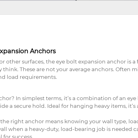
Expansion Anchors
or other surfaces, the
eye bolt expansion anchor
is a
ly think. These are not your average anchors. Often m
nd load requirements.
nchor
? In simplest terms, it’s a combination of an ey
de a secure hold. Ideal for hanging heavy items, it’s 
the right anchor means knowing your wall type, load
all when a heavy-duty, load-bearing job is needed can
 for success.