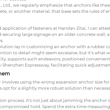
 Ltd., we regularly emphasize that anchors like thes
rete, or another material, that base sets the rules of
plication of fasteners at Handan Zitai, I can attest 
 securing large signage on an older concrete wall, a
s.
 solution lay in customizing an anchor with a rubber 
ntion to detail might seem excessive, but it’s what 
ity, supports such endeavors, positioned convenientl
Shenzhen Expressway, facilitating quick adjustment
Them
nvolves using the wrong expansion anchor size for 
 opt for a slightly more robust solution than necessar
ion process. It's not just about jamming the anchor i
 a compromised hold. Spend the extra time measuring 