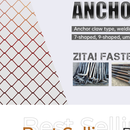
Best Sell