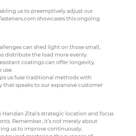
nabling us to preemptively adjust our
fasteners.com
showcases this ongoing
allenges can shed light on those small,
s distribute the load more evenly.
esistant coatings can offer longevity,
e use.
ps us fuse traditional methods with
y that speaks to our expansive customer
 Handan Zitai's strategic location and focus
ents. Remember, it’s not merely about
ging us to improve continuously.