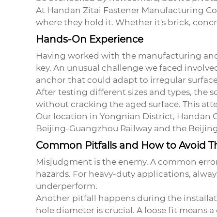
At Handan Zitai Fastener Manufacturing Co.,
where they hold it. Whether it's brick, conc
Hands-On Experience
Having worked with the manufacturing and ap
key. An unusual challenge we faced involved
anchor
that could adapt to irregular surface
After testing different sizes and types, the
without cracking the aged surface. This atte
Our location in Yongnian District, Handan C
Beijing-Guangzhou Railway and the Beijing-
Common Pitfalls and How to Avoid 
Misjudgment is the enemy. A common error i
hazards. For heavy-duty applications, always
underperform.
Another pitfall happens during the installat
hole diameter is crucial. A loose fit means