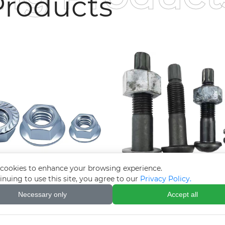
roducts
cookies to enhance your browsing experience.
inuing to use this site, you agree to our
Privacy Policy.
troplated galvanized
10.9S Torsion Shear 
Necessary only
Accept all
 nut (flange face nut)