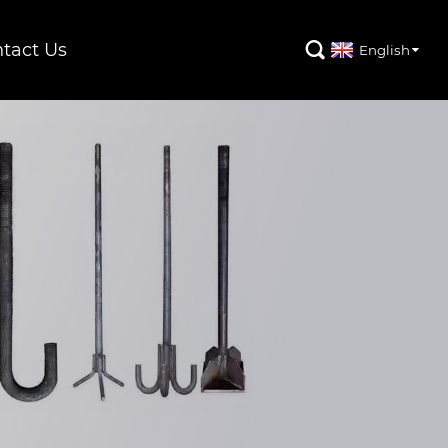
tact Us

English