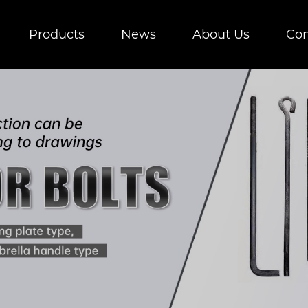
Products
News
About Us
Con