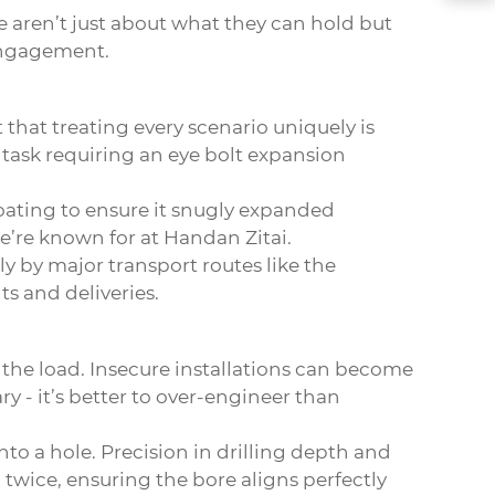
e aren’t just about what they can hold but
 engagement.
that treating every scenario uniquely is
 task requiring an
eye bolt expansion
coating to ensure it snugly expanded
we’re known for at Handan Zitai.
y by major transport routes like the
s and deliveries.
the load. Insecure installations can become
y - it’s better to over-engineer than
nto a hole. Precision in drilling depth and
twice, ensuring the bore aligns perfectly