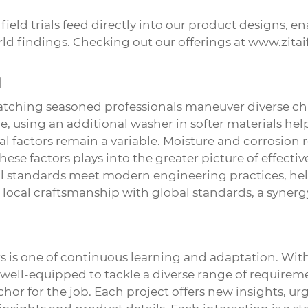
field trials feed directly into our product designs, e
d findings. Checking out our offerings at
www.zitai
d
Watching seasoned professionals maneuver diverse ch
, using an additional washer in softer materials help
l factors remain a variable. Moisture and corrosion r
hese factors plays into the greater picture of effectiv
al standards meet modern engineering practices, hel
local craftsmanship with global standards, a synerg
s
is one of continuous learning and adaptation. With
well-equipped to tackle a diverse range of requirem
hor for the job. Each project offers new insights, ur