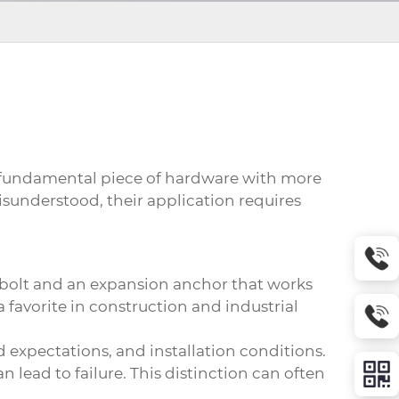
 fundamental piece of hardware with more
isunderstood, their application requires
e bolt and an expansion anchor that works
a favorite in construction and industrial
 expectations, and installation conditions.
 lead to failure. This distinction can often