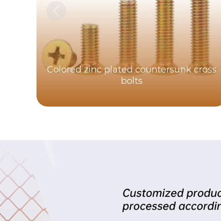
Colored zinc plated countersunk cross
bolts