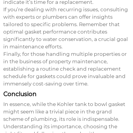
indicate it’s time for a replacement.
If you’re dealing with recurring issues, consulting
with experts or plumbers can offer insights
tailored to specific problems. Remember that
optimal gasket performance contributes
significantly to water conservation, a crucial goal
in maintenance efforts.
Finally, for those handling multiple properties or
in the business of property maintenance,
establishing a routine check and replacement
schedule for gaskets could prove invaluable and
immensely cost-saving over time.
Conclusion
In essence, while the
Kohler tank to bowl gasket
might seem like a trivial piece in the grand
scheme of plumbing, its role is indispensable.
Understanding its importance, choosing the