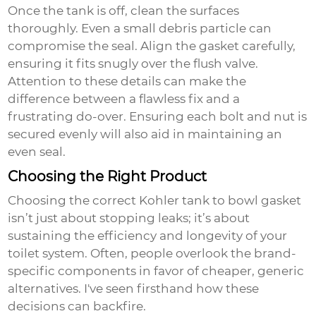
Once the tank is off, clean the surfaces
thoroughly. Even a small debris particle can
compromise the seal. Align the gasket carefully,
ensuring it fits snugly over the flush valve.
Attention to these details can make the
difference between a flawless fix and a
frustrating do-over. Ensuring each bolt and nut is
secured evenly will also aid in maintaining an
even seal.
Choosing the Right Product
Choosing the correct
Kohler tank to bowl gasket
isn’t just about stopping leaks; it’s about
sustaining the efficiency and longevity of your
toilet system. Often, people overlook the brand-
specific components in favor of cheaper, generic
alternatives. I've seen firsthand how these
decisions can backfire.