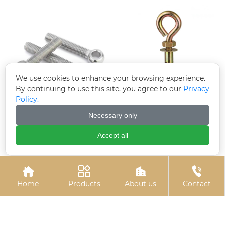
We use cookies to enhance your browsing experience.
By continuing to use this site, you agree to our
Privacy
Policy.
Electrogalvanized
Colored zinc-plated
Necessary only
hinge bolts
expansion hook
Accept all




Home
Products
About us
Contact