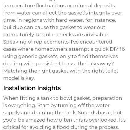
temperature fluctuations or mineral deposits
from water can affect the gasket’s integrity over
time. In regions with hard water, for instance,
buildup can cause the gasket to wear out
prematurely. Regular checks are advisable.
Speaking of replacements, I've encountered
cases where homeowners attempt a quick DIY fix
using generic gaskets, only to find themselves
dealing with persistent leaks. The takeaway?
Matching the right gasket with the right toilet
model is key.
Installation Insights
When fitting a
tank to bowl gasket
, preparation
is everything. Start by turning off the water
supply and draining the tank. Sounds basic, but
you’d be amazed how often this is overlooked. It's
critical for avoiding a flood during the process.