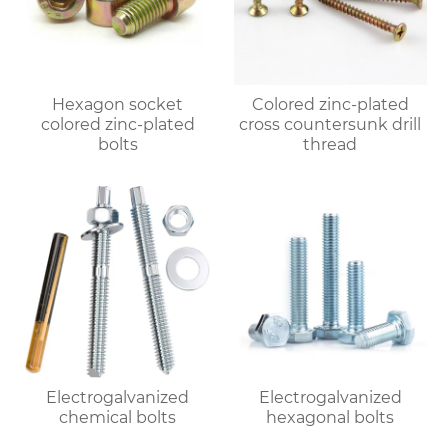
Hexagon socket
Colored zinc-plated
colored zinc-plated
cross countersunk drill
bolts
thread
Electrogalvanized
Electrogalvanized
chemical bolts
hexagonal bolts