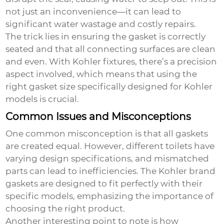
not just an inconvenience—it can lead to
significant water wastage and costly repairs.
The trick lies in ensuring the gasket is correctly
seated and that all connecting surfaces are clean
and even. With Kohler fixtures, there’s a precision
aspect involved, which means that using the
right gasket size specifically designed for Kohler
models is crucial.
Common Issues and Misconceptions
One common misconception is that all gaskets
are created equal. However, different toilets have
varying design specifications, and mismatched
parts can lead to inefficiencies. The Kohler brand
gaskets are designed to fit perfectly with their
specific models, emphasizing the importance of
choosing the right product.
Another interesting point to note is how