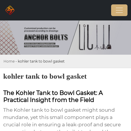
Home
-
kohler tank to bowl gasket
kohler tank to bowl gasket
The Kohler Tank to Bowl Gasket: A
Practical Insight from the Field
The
Kohler tank to bowl gasket
might sound
mundane, yet this small component plays a
crucial role in ensuring a leak-proof and secure