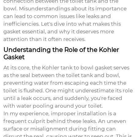
connection between the toilet tank and the
bowl. Misunderstandings about its importance
can lead to common issues like leaks and
inefficiencies. Let's dive into what makes this
gasket essential, and why it deserves more
attention than it often receives.
Understanding the Role of the Kohler
Gasket
At its core, the
Kohler tank to bowl gasket
serves
as the seal between the toilet tank and bowl,
preventing water from escaping each time the
toilet is flushed. One might underestimate its role
until a leak occurs, and suddenly, you're faced
with water pooling around your toilet.
In my experience, improper installation is a
frequent culprit behind these leaks. An uneven
surface or misalignment during fitting can
disrupt the seal, causing water to seep out. This is