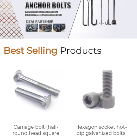
Best Selling
Products
Carriage bolt (half-
Hexagon socket hot-
round head square
dip galvanized bolts