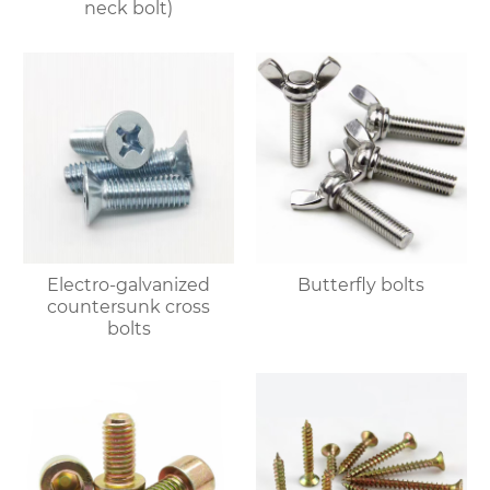
neck bolt)
Electro-galvanized
Butterfly bolts
countersunk cross
bolts