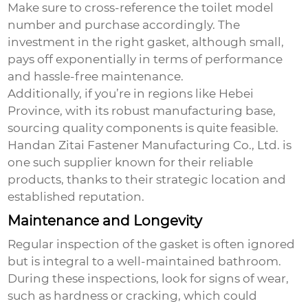
Make sure to cross-reference the toilet model
number and purchase accordingly. The
investment in the right gasket, although small,
pays off exponentially in terms of performance
and hassle-free maintenance.
Additionally, if you’re in regions like Hebei
Province, with its robust manufacturing base,
sourcing quality components is quite feasible.
Handan Zitai Fastener Manufacturing Co., Ltd. is
one such supplier known for their reliable
products, thanks to their strategic location and
established reputation.
Maintenance and Longevity
Regular inspection of the gasket is often ignored
but is integral to a well-maintained bathroom.
During these inspections, look for signs of wear,
such as hardness or cracking, which could