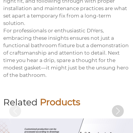
right fit, and following through with proper
installation and maintenance practices are what
set apart a temporary fix from a long-term
solution.
For professionals or enthusiastic DIYers,
embracing these insights ensures not just a
functional bathroom fixture but a demonstration
of craftsmanship and attention to detail. Next
time you hear a drip, spare a thought for the
modest gasket—it might just be the unsung hero
of the bathroom.
Hexagon socket electrogalvanized bolts
Related
Products