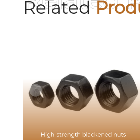
Related 
Related
Prod
High-strength blackened nuts