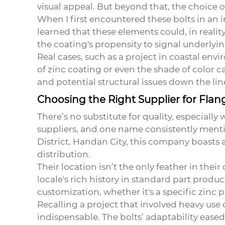
visual appeal. But beyond that, the choice
When I first encountered these bolts in an in
learned that these elements could, in real
the coating's propensity to signal underly
Real cases, such as a project in coastal envi
of zinc coating or even the shade of color 
and potential structural issues down the lin
Choosing the Right Supplier for Flan
There’s no substitute for quality, especiall
suppliers, and one name consistently mentio
District, Handan City, this company boasts a 
distribution.
Their location isn’t the only feather in the
locale's rich history in standard part produc
customization, whether it's a specific zinc p
Recalling a project that involved heavy use 
indispensable. The bolts’ adaptability ease