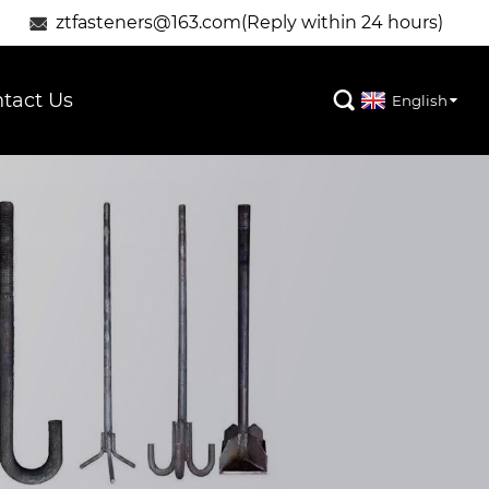
ztfasteners@163.com(Reply within 24 hours)

tact Us

English