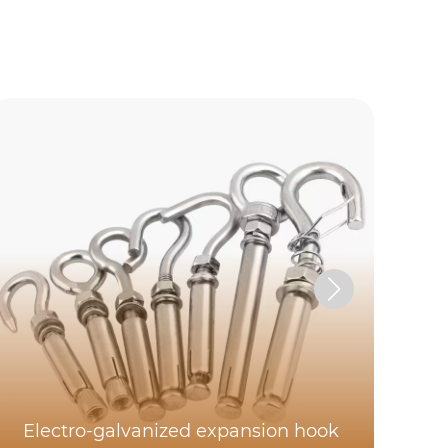
E
Electro-galvanized expansion hook