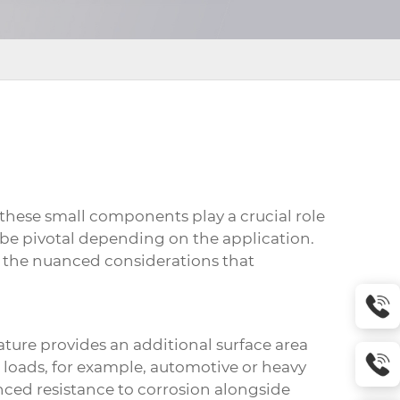
t these small components play a crucial role
n be pivotal depending on the application.
e the nuanced considerations that
eature provides an additional surface area
c loads, for example, automotive or heavy
nced resistance to corrosion alongside