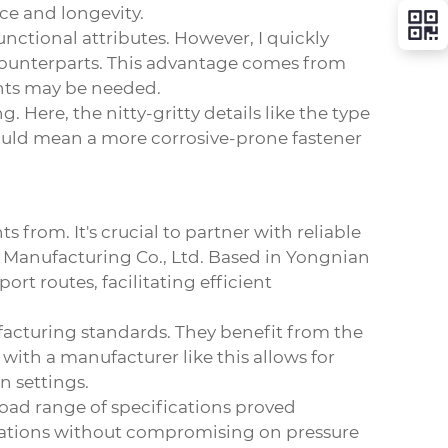
ce and longevity.
functional attributes. However, I quickly
 counterparts. This advantage comes from
ents may be needed.
 Here, the nitty-gritty details like the type
 could mean a more corrosive-prone fastener
from. It's crucial to partner with reliable
 Manufacturing Co., Ltd.
Based in Yongnian
rt routes, facilitating efficient
nufacturing standards. They benefit from the
 with a manufacturer like this allows for
n settings.
broad range of specifications proved
perations without compromising on pressure