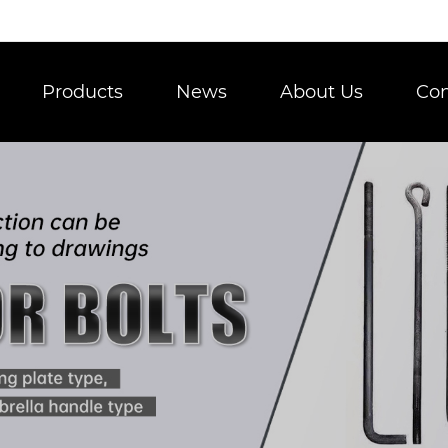
Products
News
About Us
Con