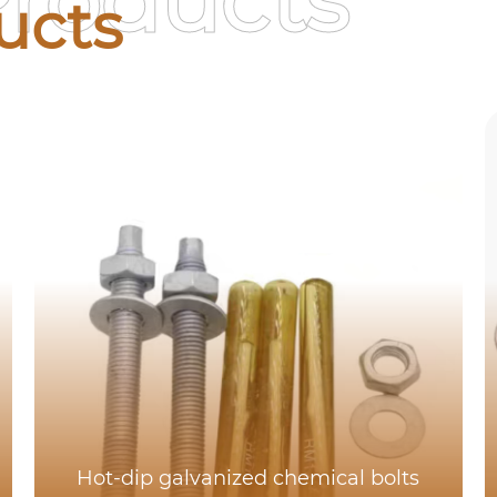
Products
ucts
Hot-dip galvanized chemical bolts