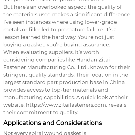
But here's an overlooked aspect: the quality of
the materials used makes a significant difference.
I've seen instances where using lower-grade
metals or filler led to premature failure. It’s a
lesson learned the hard way. You're not just
buying a gasket; you’re buying assurance.
When evaluating suppliers, it’s worth
considering companies like Handan Zitai
Fastener Manufacturing Co., Ltd., known for their
stringent quality standards. Their location in the
largest standard part production base in China
provides access to top-tier materials and
manufacturing capabilities. A quick look at their
website,
https://www.zitaifasteners.com
, reveals
their commitment to quality.
Applications and Considerations
Not every spiral wound gasket is