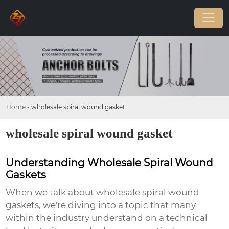
Home
-
wholesale spiral wound gasket
wholesale spiral wound gasket
Understanding Wholesale Spiral Wound
Gaskets
When we talk about
wholesale spiral wound
gaskets
, we're diving into a topic that many
within the industry understand on a technical