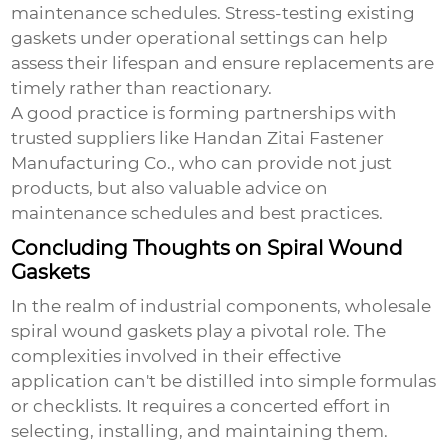
maintenance schedules. Stress-testing existing
gaskets under operational settings can help
assess their lifespan and ensure replacements are
timely rather than reactionary.
A good practice is forming partnerships with
trusted suppliers like Handan Zitai Fastener
Manufacturing Co., who can provide not just
products, but also valuable advice on
maintenance schedules and best practices.
Concluding Thoughts on Spiral Wound
Gaskets
In the realm of industrial components,
wholesale
spiral wound gaskets
play a pivotal role. The
complexities involved in their effective
application can't be distilled into simple formulas
or checklists. It requires a concerted effort in
selecting, installing, and maintaining them.