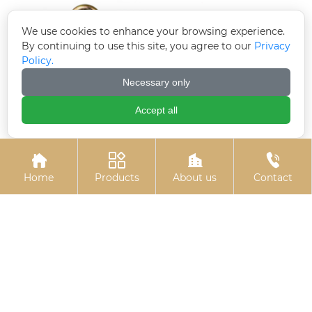
We use cookies to enhance your browsing experience.
By continuing to use this site, you agree to our
Privacy
Policy.
Necessary only
Accept all
Colored zinc-plated
Hexagon socket hot-




expansion hook
dip galvanized bolts
Home
Products
About us
Contact