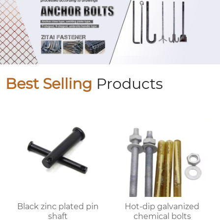
Best Selling
Products
Black zinc plated pin
Hot-dip galvanized
shaft
chemical bolts