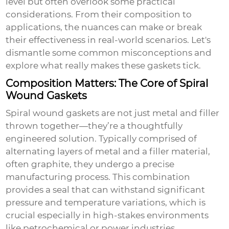
level but often overlook some practical
considerations. From their composition to
applications, the nuances can make or break
their effectiveness in real-world scenarios. Let's
dismantle some common misconceptions and
explore what really makes these gaskets tick.
Composition Matters: The Core of Spiral
Wound Gaskets
Spiral wound gaskets are not just metal and filler
thrown together—they’re a thoughtfully
engineered solution. Typically comprised of
alternating layers of metal and a filler material,
often graphite, they undergo a precise
manufacturing process. This combination
provides a seal that can withstand significant
pressure and temperature variations, which is
crucial especially in high-stakes environments
like petrochemical or power industries.