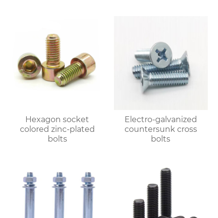
Hexagon socket
Electro-galvanized
colored zinc-plated
countersunk cross
bolts
bolts