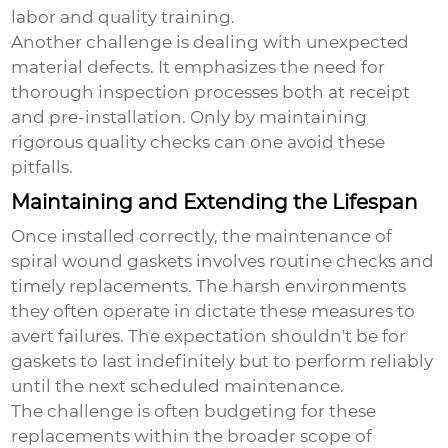
labor and quality training.
Another challenge is dealing with unexpected
material defects. It emphasizes the need for
thorough inspection processes both at receipt
and pre-installation. Only by maintaining
rigorous quality checks can one avoid these
pitfalls.
Maintaining and Extending the Lifespan
Once installed correctly, the maintenance of
spiral wound gaskets involves routine checks and
timely replacements. The harsh environments
they often operate in dictate these measures to
avert failures. The expectation shouldn't be for
gaskets to last indefinitely but to perform reliably
until the next scheduled maintenance.
The challenge is often budgeting for these
replacements within the broader scope of