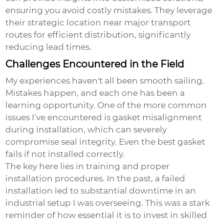
ensuring you avoid costly mistakes. They leverage
their strategic location near major transport
routes for efficient distribution, significantly
reducing lead times.
Challenges Encountered in the Field
My experiences haven't all been smooth sailing.
Mistakes happen, and each one has been a
learning opportunity. One of the more common
issues I’ve encountered is gasket misalignment
during installation, which can severely
compromise seal integrity. Even the best gasket
fails if not installed correctly.
The key here lies in training and proper
installation procedures. In the past, a failed
installation led to substantial downtime in an
industrial setup I was overseeing. This was a stark
reminder of how essential it is to invest in skilled