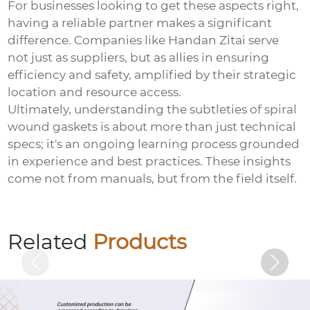
For businesses looking to get these aspects right,
having a reliable partner makes a significant
difference. Companies like Handan Zitai serve
not just as suppliers, but as allies in ensuring
efficiency and safety, amplified by their strategic
location and resource access.
Ultimately, understanding the subtleties of spiral
wound gaskets is about more than just technical
specs; it's an ongoing learning process grounded
in experience and best practices. These insights
come not from manuals, but from the field itself.
Welded plate anchor (welded plate anchor
bolt)
Related
Products