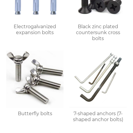
Electrogalvanized
Black zinc plated
expansion bolts
countersunk cross
bolts
Butterfly bolts
7-shaped anchors (7-
shaped anchor bolts)