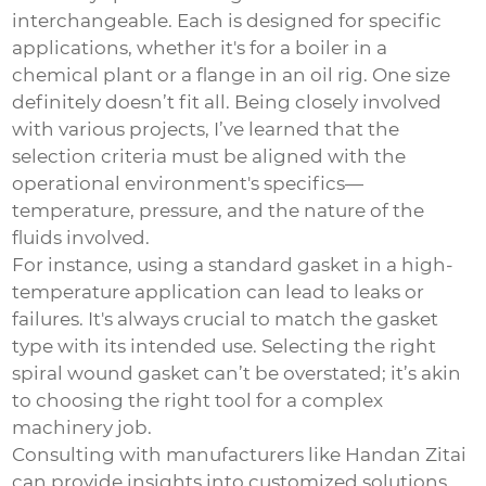
interchangeable. Each is designed for specific
applications, whether it's for a boiler in a
chemical plant or a flange in an oil rig. One size
definitely doesn’t fit all. Being closely involved
with various projects, I’ve learned that the
selection criteria must be aligned with the
operational environment's specifics—
temperature, pressure, and the nature of the
fluids involved.
For instance, using a standard gasket in a high-
temperature application can lead to leaks or
failures. It's always crucial to match the gasket
type with its intended use. Selecting the right
spiral wound gasket can’t be overstated; it’s akin
to choosing the right tool for a complex
machinery job.
Consulting with manufacturers like Handan Zitai
can provide insights into customized solutions,