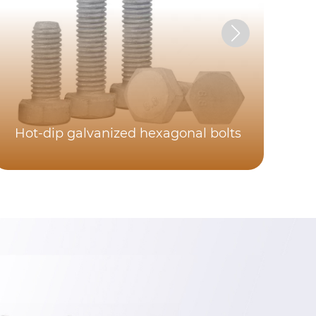
Hot-dip galvanized hexagonal bolts