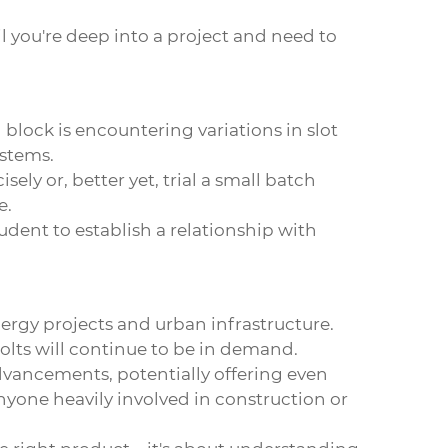
il you're deep into a project and need to
lock is encountering variations in slot
ystems.
ely or, better yet, trial a small batch
e.
rudent to establish a relationship with
nergy projects and urban infrastructure.
bolts will continue to be in demand.
dvancements, potentially offering even
nyone heavily involved in construction or