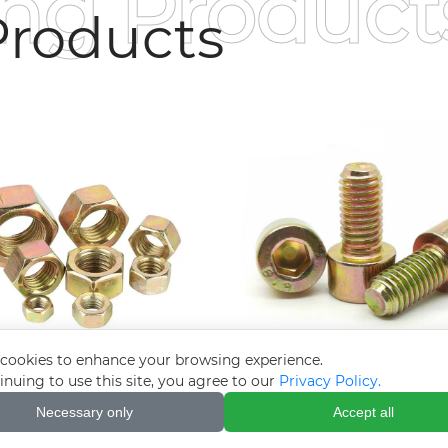
ing Product
roducts
cookies to enhance your browsing experience.
inuing to use this site, you agree to our
Privacy Policy.
red zinc-plated nuts
Hexagon socket co
Necessary only
Accept all
zinc-plated bolt