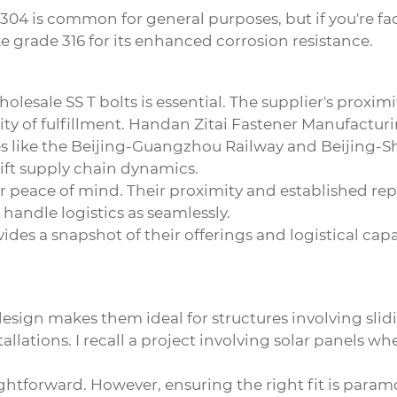
de 304 is common for general purposes, but if you're f
 grade 316 for its enhanced corrosion resistance.
holesale SS T bolts
is essential. The supplier's proximi
ity of fulfillment. Handan Zitai Fastener Manufacturing
es like the Beijing-Guangzhou Railway and Beijing-S
wift supply chain dynamics.
er peace of mind. Their proximity and established re
handle logistics as seamlessly.
des a snapshot of their offerings and logistical capab
r design makes them ideal for structures involving s
allations. I recall a project involving solar panels w
traightforward. However, ensuring the right fit is pa