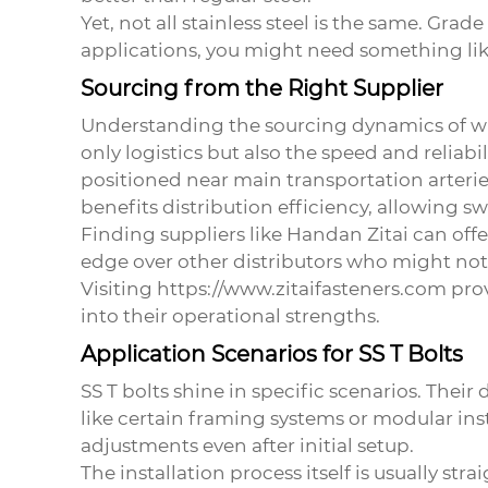
Yet, not all stainless steel is the same. Gra
applications, you might need something like
Sourcing from the Right Supplier
Understanding the sourcing dynamics of
w
only logistics but also the speed and reliabil
positioned near main transportation arteri
benefits distribution efficiency, allowing s
Finding suppliers like Handan Zitai can off
edge over other distributors who might not 
Visiting https://www.zitaifasteners.com provi
into their operational strengths.
Application Scenarios for SS T Bolts
SS T bolts shine in specific scenarios. Thei
like certain framing systems or modular inst
adjustments even after initial setup.
The installation process itself is usually s