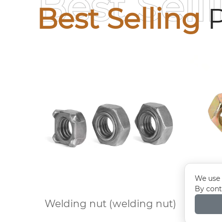
Best Sell
Best Selling
P
We use 
By cont
Welding nut (welding nut)
Colo