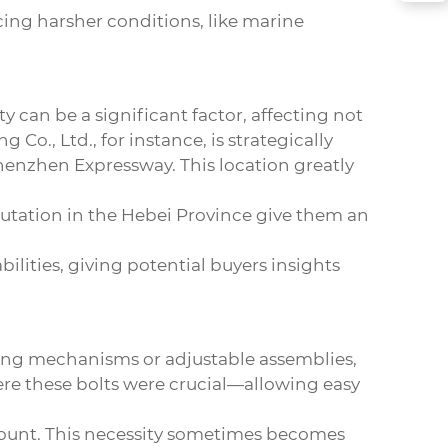
acing harsher conditions, like marine
ty can be a significant factor, affecting not
 Co., Ltd., for instance, is strategically
henzhen Expressway. This location greatly
putation in the Hebei Province give them an
ilities, giving potential buyers insights
liding mechanisms or adjustable assemblies,
here these bolts were crucial—allowing easy
ramount. This necessity sometimes becomes