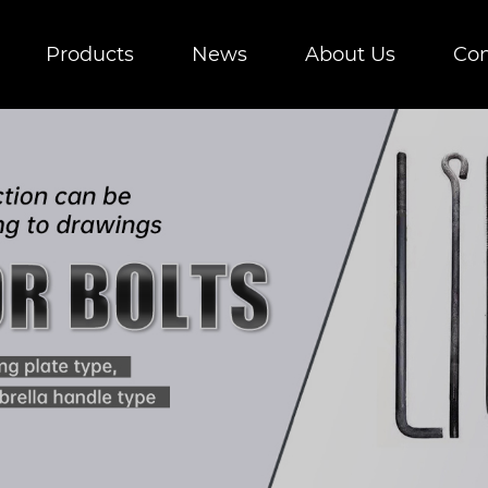
Products
News
About Us
Con