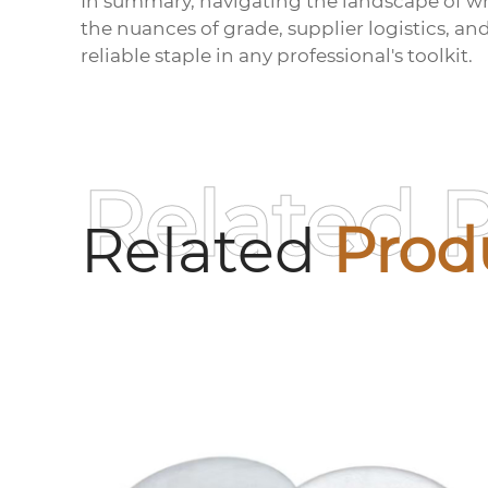
In summary, navigating the landscape of
wh
the nuances of grade, supplier logistics, an
reliable staple in any professional's toolkit.
Related 
Related
Prod