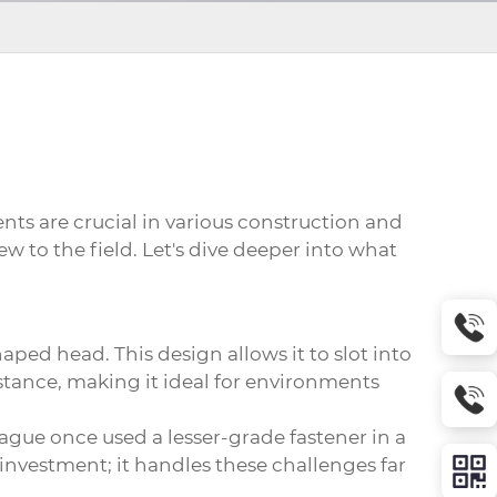
ts are crucial in various construction and
ew to the field. Let's dive deeper into what
haped head. This design allows it to slot into
sistance, making it ideal for environments
eague once used a lesser-grade fastener in a
 investment; it handles these challenges far