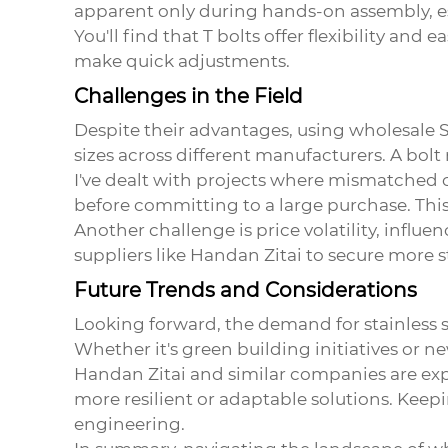
apparent only during hands-on assembly, e
You'll find that T bolts offer flexibility an
make quick adjustments.
Challenges in the Field
Despite their advantages, using
wholesale S
sizes across different manufacturers. A bolt 
I've dealt with projects where mismatched com
before committing to a large purchase. This
Another challenge is price volatility, influe
suppliers like Handan Zitai to secure more s
Future Trends and Considerations
Looking forward, the demand for stainless st
Whether it's green building initiatives or n
Handan Zitai and similar companies are exp
more resilient or adaptable solutions. Keep
engineering.