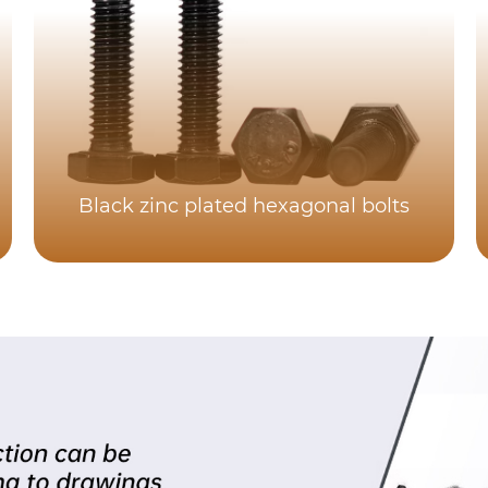
Black zinc plated hexagonal bolts