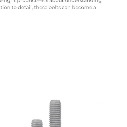
he right product—it's about understanding
tion to detail, these bolts can become a