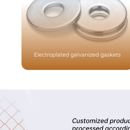
Electroplated galvanized gaskets