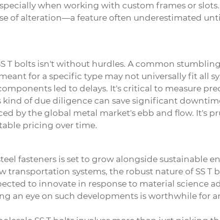
specially when working with custom frames or slots.
d ease of alteration—a feature often underestimated unt
S T bolts
isn't without hurdles. A common stumbling b
meant for a specific type may not universally fit all s
ponents led to delays. It's critical to measure precis
 kind of due diligence can save significant downtim
nced by the global metal market's ebb and flow. It's p
table pricing over time.
eel fasteners is set to grow alongside sustainable e
ew transportation systems, the robust nature of SS T 
ected to innovate in response to material science a
ing an eye on such developments is worthwhile for a