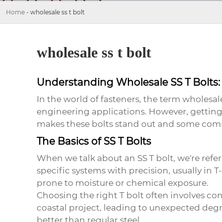
Home
-
wholesale ss t bolt
wholesale ss t bolt
Understanding Wholesale SS T Bolts: 
In the world of fasteners, the term
wholesale
engineering applications. However, getting a 
makes these bolts stand out and some commo
The Basics of SS T Bolts
When we talk about an SS T bolt, we're referr
specific systems with precision, usually in T
prone to moisture or chemical exposure.
Choosing the right T bolt often involves con
coastal project, leading to unexpected degra
better than regular steel.