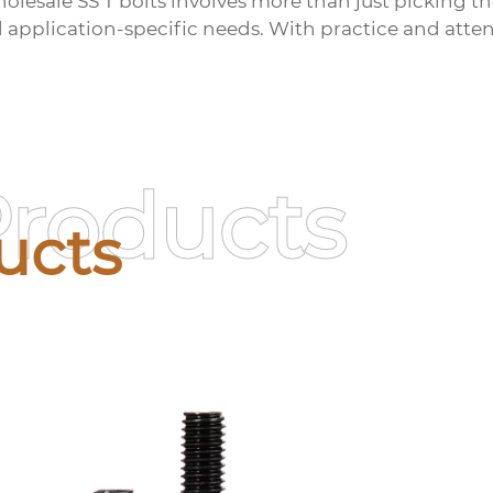
olesale SS T bolts
involves more than just picking t
d application-specific needs. With practice and atten
Products
ucts