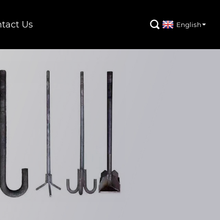
tact Us

English