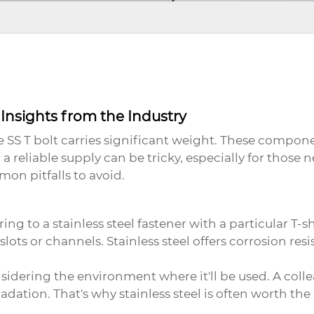
Insights from the Industry
 SS T bolt
carries significant weight. These componen
reliable supply can be tricky, especially for those n
n pitfalls to avoid.
ing to a stainless steel fastener with a particular T-s
-slots or channels. Stainless steel offers corrosion re
sidering the environment where it'll be used. A coll
dation. That's why stainless steel is often worth the