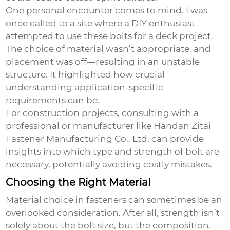
One personal encounter comes to mind. I was
once called to a site where a DIY enthusiast
attempted to use these bolts for a deck project.
The choice of material wasn’t appropriate, and
placement was off—resulting in an unstable
structure. It highlighted how crucial
understanding application-specific
requirements can be.
For construction projects, consulting with a
professional or manufacturer like Handan Zitai
Fastener Manufacturing Co., Ltd. can provide
insights into which type and strength of bolt are
necessary, potentially avoiding costly mistakes.
Choosing the Right Material
Material choice in fasteners can sometimes be an
overlooked consideration. After all, strength isn’t
solely about the bolt size, but the composition.