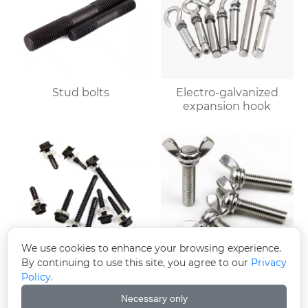
Stud bolts
Electro-galvanized
expansion hook
We use cookies to enhance your browsing experience.
By continuing to use this site, you agree to our
Privacy
Policy.
Black zinc-plated
Butterfly bolts
hexagonal drill tail wire
Necessary only