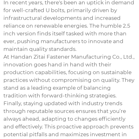
In recent years, there's been an uptick in demand
for well-crafted U bolts, primarily driven by
infrastructural developments and increased
reliance on renewable energies. The humble 2.5
inch version finds itself tasked with more than
ever, pushing manufacturers to innovate and
maintain quality standards.
At Handan Zitai Fastener Manufacturing Co., Ltd.,
innovation goes hand in hand with their
production capabilities, focusing on sustainable
practices without compromising on quality. They
stand as a leading example of balancing
tradition with forward-thinking strategies.
Finally, staying updated with industry trends
through reputable sources ensures that you’re
always ahead, adapting to changes efficiently
and effectively. This proactive approach prevents
potential pitfalls and maximizes investment in