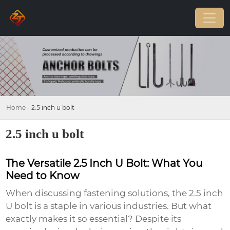
Home
-
2.5 inch u bolt
2.5 inch u bolt
The Versatile 2.5 Inch U Bolt: What You
Need to Know
When discussing fastening solutions, the
2.5 inch
U bolt
is a staple in various industries. But what
exactly makes it so essential? Despite its