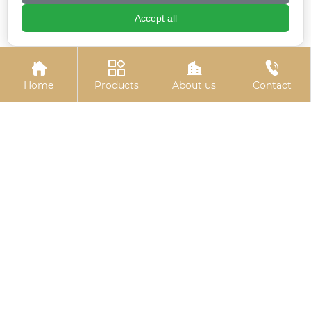
Accept all




Home
Products
About us
Contact
Black zinc plated
Electrogalvanized cross
countersunk cross
countersunk drill
bolts
thread
Related
Search
eureka expansion bolt
wholesale cork gasket material