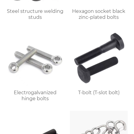
Steel structure welding
Hexagon socket black
studs
zinc-plated bolts
Electrogalvanized
T-bolt (T-slot bolt)
hinge bolts