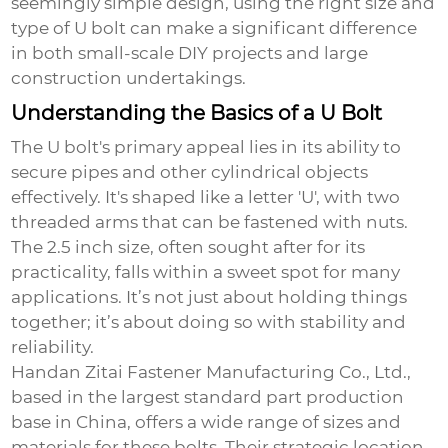
seemingly simple design, using the right size and
type of U bolt can make a significant difference
in both small-scale DIY projects and large
construction undertakings.
Understanding the Basics of a U Bolt
The U bolt's primary appeal lies in its ability to
secure pipes and other cylindrical objects
effectively. It's shaped like a letter 'U', with two
threaded arms that can be fastened with nuts.
The 2.5 inch size, often sought after for its
practicality, falls within a sweet spot for many
applications. It’s not just about holding things
together; it’s about doing so with stability and
reliability.
Handan Zitai Fastener Manufacturing Co., Ltd.,
based in the largest standard part production
base in China, offers a wide range of sizes and
materials for these bolts. Their strategic location