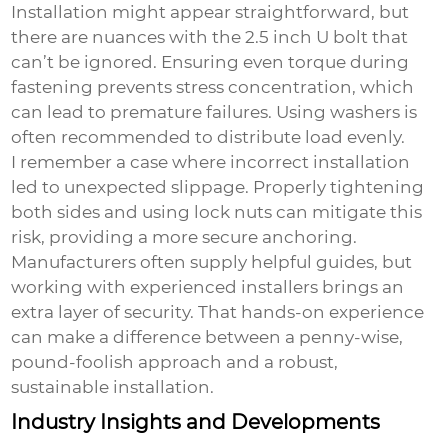
Installation might appear straightforward, but
there are nuances with the
2.5 inch U bolt
that
can’t be ignored. Ensuring even torque during
fastening prevents stress concentration, which
can lead to premature failures. Using washers is
often recommended to distribute load evenly.
I remember a case where incorrect installation
led to unexpected slippage. Properly tightening
both sides and using lock nuts can mitigate this
risk, providing a more secure anchoring.
Manufacturers often supply helpful guides, but
working with experienced installers brings an
extra layer of security. That hands-on experience
can make a difference between a penny-wise,
pound-foolish approach and a robust,
sustainable installation.
Industry Insights and Developments