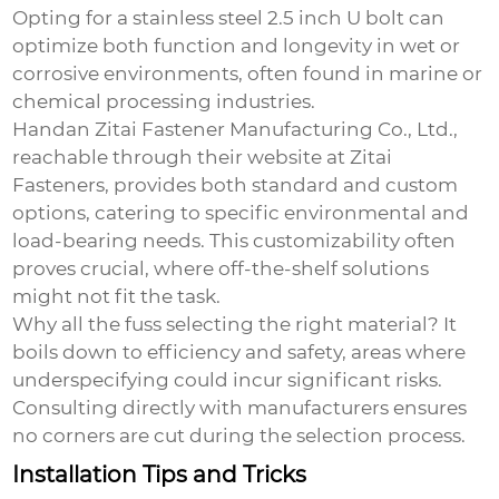
Opting for a stainless steel
2.5 inch U bolt
can
optimize both function and longevity in wet or
corrosive environments, often found in marine or
chemical processing industries.
Handan Zitai Fastener Manufacturing Co., Ltd.,
reachable through their website at
Zitai
Fasteners
, provides both standard and custom
options, catering to specific environmental and
load-bearing needs. This customizability often
proves crucial, where off-the-shelf solutions
might not fit the task.
Why all the fuss selecting the right material? It
boils down to efficiency and safety, areas where
underspecifying could incur significant risks.
Consulting directly with manufacturers ensures
no corners are cut during the selection process.
Installation Tips and Tricks