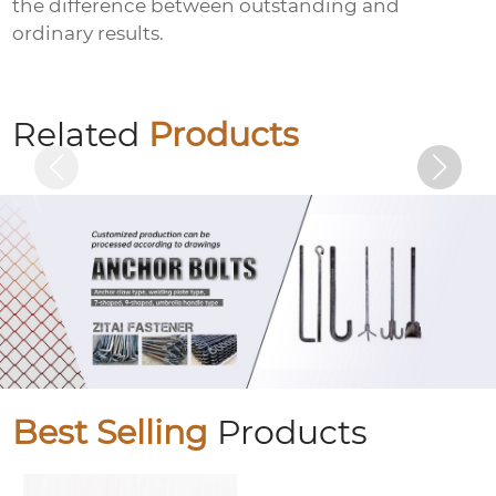
the difference between outstanding and
ordinary results.
Anti-loosening nut (locking nut)
Related
Products
Best Selling
Products