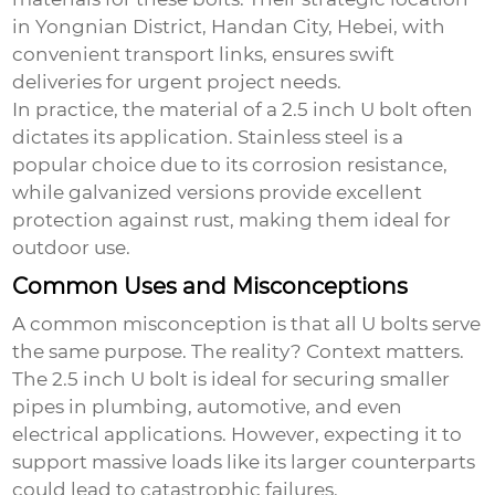
in Yongnian District, Handan City, Hebei, with
convenient transport links, ensures swift
deliveries for urgent project needs.
In practice, the material of a
2.5 inch U bolt
often
dictates its application. Stainless steel is a
popular choice due to its corrosion resistance,
while galvanized versions provide excellent
protection against rust, making them ideal for
outdoor use.
Common Uses and Misconceptions
A common misconception is that all U bolts serve
the same purpose. The reality? Context matters.
The 2.5 inch U bolt is ideal for securing smaller
pipes in plumbing, automotive, and even
electrical applications. However, expecting it to
support massive loads like its larger counterparts
could lead to catastrophic failures.