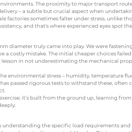
d environments. The proximity to major transport rou
elivery – a subtle but crucial aspect when undertakin
e factories sometimes falter under stress, unlike tho
sistency, and that's where experienced eyes spot the 
 50mm diameter truly came into play. We were fasteni
be a costly mistake. The initial cheaper choices faile
as a lesson in not underestimating the mechanical pr
the environmental stress – humidity, temperature fl
y has passed rigorous tests to withstand these, ofte
ct.
al exercise; it’s built from the ground up, learning fr
eeply.
understanding the specific load requirements and th