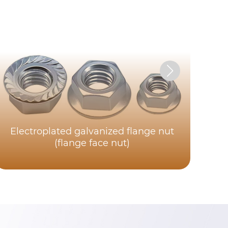
Electroplated galvanized flange nut
(flange face nut)