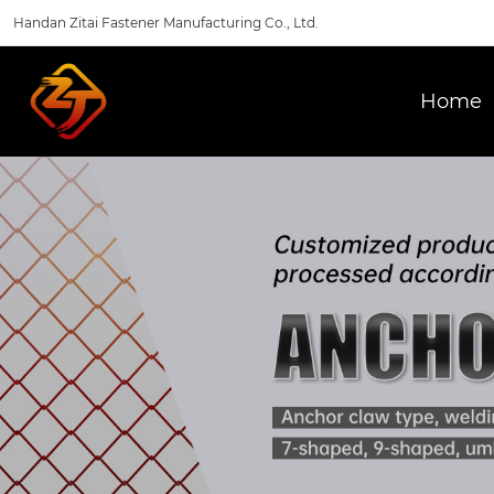
Handan Zitai Fastener Manufacturing Co., Ltd.
Home