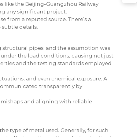
tes like the Beijing-Guangzhou Railway
g any significant project.
se from a reputed source. There’s a
subtle details.
ng structural pipes, and the assumption was
d under the load conditions, causing not just
operties and the testing standards employed
uctuations, and even chemical exposure. A
n communicated transparently by
om mishaps and aligning with reliable
e type of metal used. Generally, for such