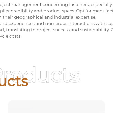
roject management concerning fasteners, especially
upplier credibility and product specs. Opt for manufa
h their geographical and industrial expertise.
und experiences and numerous interactions with sup
and, translating to project success and sustainability
ycle costs.
Products
ucts