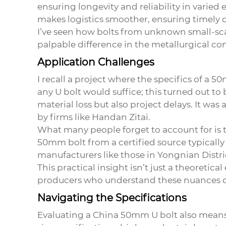
ensuring longevity and reliability in varie
makes logistics smoother, ensuring timely d
I’ve seen how bolts from unknown small-scal
palpable difference in the metallurgical con
Application Challenges
I recall a project where the specifics of a
any U bolt would suffice; this turned out to 
material loss but also project delays. It w
by firms like Handan Zitai.
What many people forget to account for is 
50mm bolt from a certified source typicall
manufacturers like those in Yongnian Distri
This practical insight isn’t just a theoretic
producers who understand these nuances d
Navigating the Specifications
Evaluating a
China 50mm U bolt
also means 