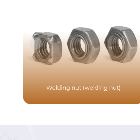
Welding nut (welding nut)