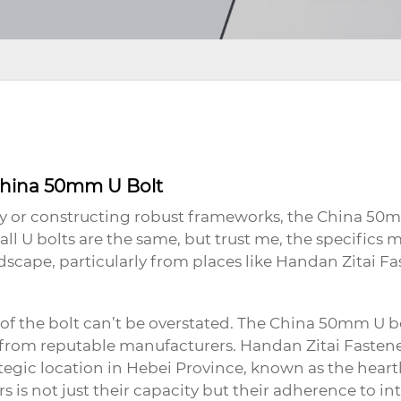
 China 50mm U Bolt
 or constructing robust frameworks, the
China 50m
 U bolts are the same, but trust me, the specifics m
scape, particularly from places like Handan Zitai Fa
 of the bolt can’t be overstated. The
China 50mm U b
ts from reputable manufacturers. Handan Zitai Fasten
rategic location in Hebei Province, known as the hear
is not just their capacity but their adherence to int