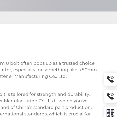
m U bolt
often pops up as a trusted choice.
atter, especially for something like a 50mm
stener Manufacturing Co., Ltd.
olt
is tailored for strength and durability.
er Manufacturing Co., Ltd., which you've
tland of China’s standard part production.
ernational standards, which is crucial for