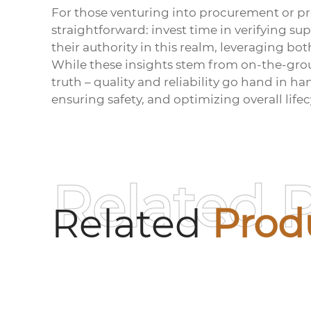
For those venturing into procurement or p
straightforward: invest time in verifying s
their authority in this realm, leveraging bot
While these insights stem from on-the-gro
truth – quality and reliability go hand in h
ensuring safety, and optimizing overall lifec
Related 
Related
Prod