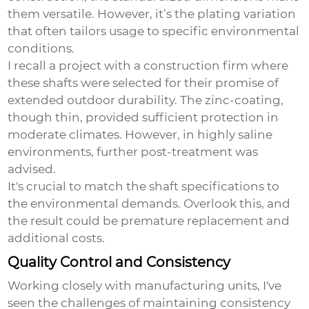
them versatile. However, it’s the plating variation
that often tailors usage to specific environmental
conditions.
I recall a project with a construction firm where
these shafts were selected for their promise of
extended outdoor durability. The zinc-coating,
though thin, provided sufficient protection in
moderate climates. However, in highly saline
environments, further post-treatment was
advised.
It's crucial to match the shaft specifications to
the environmental demands. Overlook this, and
the result could be premature replacement and
additional costs.
Quality Control and Consistency
Working closely with manufacturing units, I've
seen the challenges of maintaining consistency