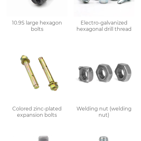
10.9S large hexagon
Electro-galvanized
bolts
hexagonal drill thread
Colored zinc-plated
Welding nut (welding
expansion bolts
nut)