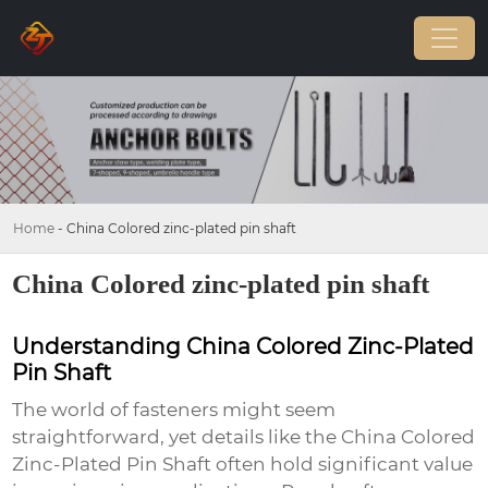
Home
-
China Colored zinc-plated pin shaft
China Colored zinc-plated pin shaft
Understanding China Colored Zinc-Plated
Pin Shaft
The world of fasteners might seem
straightforward, yet details like the
China Colored
Zinc-Plated Pin Shaft
often hold significant value