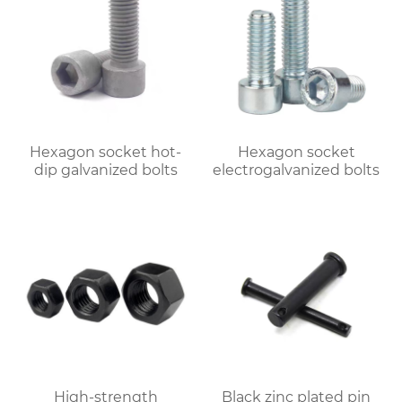
Hexagon socket hot-
Hexagon socket
dip galvanized bolts
electrogalvanized bolts
High-strength
Black zinc plated pin