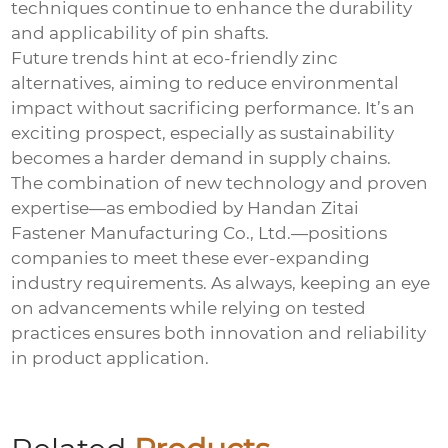
techniques continue to enhance the durability
and applicability of pin shafts.
Future trends hint at eco-friendly zinc
alternatives, aiming to reduce environmental
impact without sacrificing performance. It’s an
exciting prospect, especially as sustainability
becomes a harder demand in supply chains.
The combination of new technology and proven
expertise—as embodied by Handan Zitai
Fastener Manufacturing Co., Ltd.—positions
companies to meet these ever-expanding
industry requirements. As always, keeping an eye
on advancements while relying on tested
practices ensures both innovation and reliability
in product application.
Electro-galvanized expansion hook