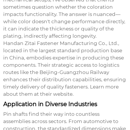
sometimes question whether the coloration
impacts functionality. The answer is nuanced—
while color doesn't change performance directly,
it can indicate the thickness or quality of the
plating, indirectly affecting longevity.
Handan Zitai Fastener Manufacturing Co., Ltd.,
located in the largest standard production base
in China, embodies expertise in producing these
components. Their strategic access to logistics
routes like the Beijing-Guangzhou Railway
enhances their distribution capabilities, ensuring
timely delivery of quality fasteners. Learn more
about them at
their website
.
Application in Diverse Industries
Pin shafts find their way into countless
assemblies across sectors. From automotive to
construction, the standardized dimensions make