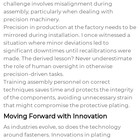
challenge involves misalignment during
assembly, particularly when dealing with
precision machinery.
Precision in production at the factory needs to be
mirrored during installation. I once witnessed a
situation where minor deviations led to
significant downtimes until recalibrations were
made. The derived lesson? Never underestimate
the role of human oversight in otherwise
precision-driven tasks.
Training assembly personnel on correct
techniques saves time and protects the integrity
of the components, avoiding unnecessary strain
that might compromise the protective plating.
Moving Forward with Innovation
As industries evolve, so does the technology
around fasteners. Innovations in plating