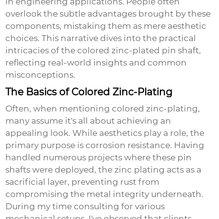
in engineering applications. People often
overlook the subtle advantages brought by these
components, mistaking them as mere aesthetic
choices. This narrative dives into the practical
intricacies of the colored zinc-plated pin shaft,
reflecting real-world insights and common
misconceptions.
The Basics of Colored Zinc-Plating
Often, when mentioning colored zinc-plating,
many assume it's all about achieving an
appealing look. While aesthetics play a role, the
primary purpose is corrosion resistance. Having
handled numerous projects where these pin
shafts were deployed, the zinc plating acts as a
sacrificial layer, preventing rust from
compromising the metal integrity underneath.
During my time consulting for various
mechanical setups, I've observed that clients