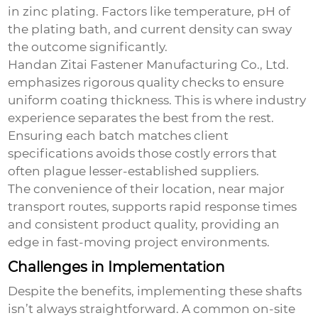
in zinc plating. Factors like temperature, pH of
the plating bath, and current density can sway
the outcome significantly.
Handan Zitai Fastener Manufacturing Co., Ltd.
emphasizes rigorous quality checks to ensure
uniform coating thickness. This is where industry
experience separates the best from the rest.
Ensuring each batch matches client
specifications avoids those costly errors that
often plague lesser-established suppliers.
The convenience of their location, near major
transport routes, supports rapid response times
and consistent product quality, providing an
edge in fast-moving project environments.
Challenges in Implementation
Despite the benefits, implementing these shafts
isn’t always straightforward. A common on-site