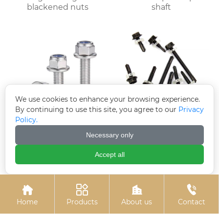
blackened nuts
shaft
We use cookies to enhance your browsing experience.
By continuing to use this site, you agree to our
Privacy
Policy.
Electroplated zinc
Black zinc-plated
Necessary only
flange bolts
hexagonal drill tail wire
Accept all




Home
Products
About us
Contact