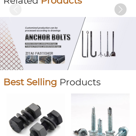
Related
Products
Best Selling
Products