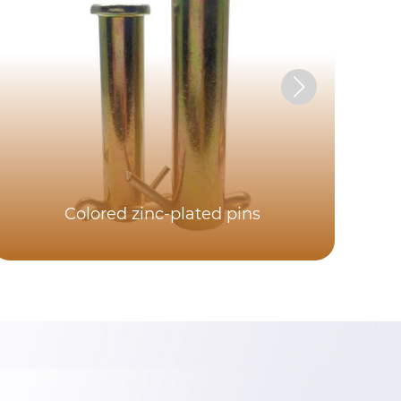
Colored zinc-plated pins