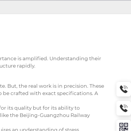
rtance is amplified. Understanding their
ucture rapidly.
e. But, the real work is in precision. These
o be crafted with exact specifications. A
its quality but for its ability to
 like the Beijing-Guangzhou Railway
quires an understanding of stress