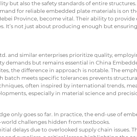
lity but also the safety standards of entire structur
demand for reliable embedded plate materials is on the
ebei Province, become vital. Their ability to provide
es. It’s not just about producing enough but ensurin
. and similar enterprises prioritize quality, employi
y demands but remains essential in
China
Embedded
ites, the difference in approach is notable. The emph
 batch meets specific tolerances prevents structural 
chniques, often inspired by international trends, 
velopments, especially in material science and precis
ge only goes so far. In practice, the end-use of embe
eal-world challenges hidden from textbooks.
itial delays due to overlooked supply chain issues. Th