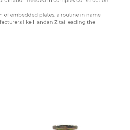
oordination needed in complex construction
ion of embedded plates, a routine in name
facturers like Handan Zitai leading the
Car