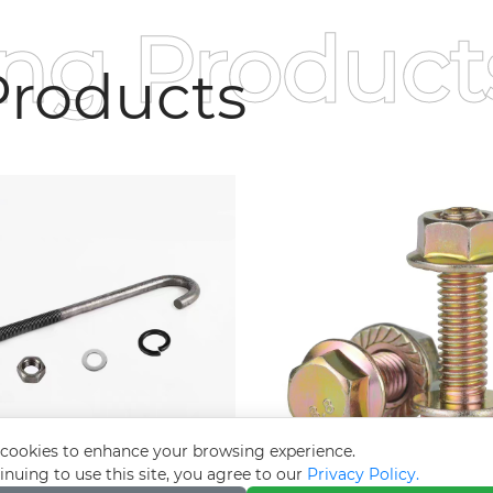
ing Product
roducts
cookies to enhance your browsing experience.
inuing to use this site, you agree to our
Privacy Policy.