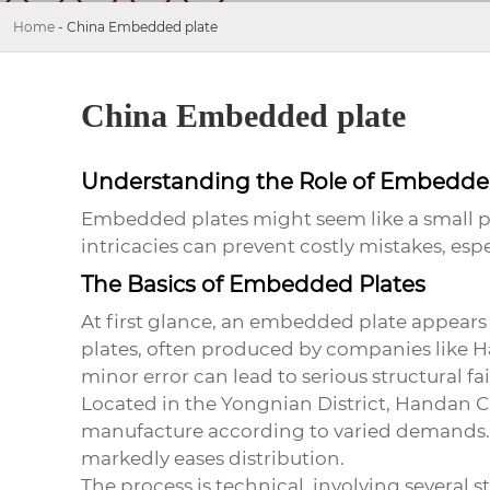
Home
-
China Embedded plate
China Embedded plate
Understanding the Role of Embedded
Embedded plates might seem like a small par
intricacies can prevent costly mistakes, espe
The Basics of Embedded Plates
At first glance, an embedded plate appears si
plates, often produced by companies like
H
minor error can lead to serious structural fa
Located in the Yongnian District, Handan City
manufacture according to varied demands. T
markedly eases distribution.
The process is technical, involving several 