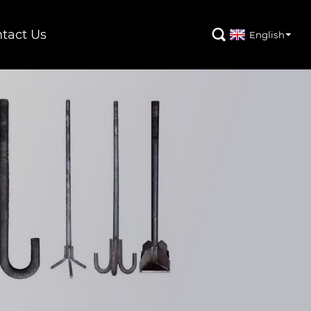
tact Us

English