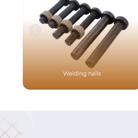
Welding nails