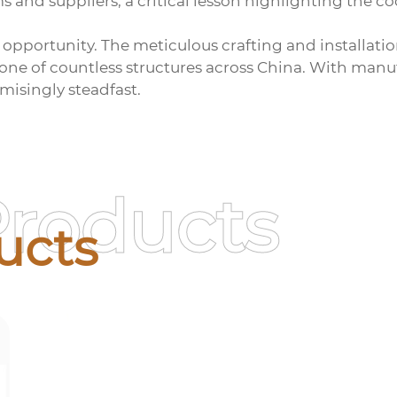
and suppliers, a critical lesson highlighting the c
ng opportunity. The meticulous crafting and installat
bone of countless structures across China. With manu
misingly steadfast.
Products
ucts