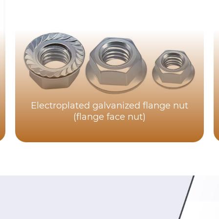
Electroplated galvanized flange nut
(flange face nut)