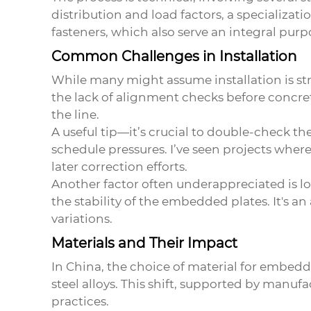
distribution and load factors, a specializat
fasteners, which also serve an integral pur
Common Challenges in Installation
While many might assume installation is stra
the lack of alignment checks before concre
the line.
A useful tip—it’s crucial to double-check th
schedule pressures. I’ve seen projects where 
later correction efforts.
Another factor often underappreciated is lo
the stability of the embedded plates. It's a
variations.
Materials and Their Impact
In China, the choice of material for embedde
steel alloys. This shift, supported by manuf
practices.