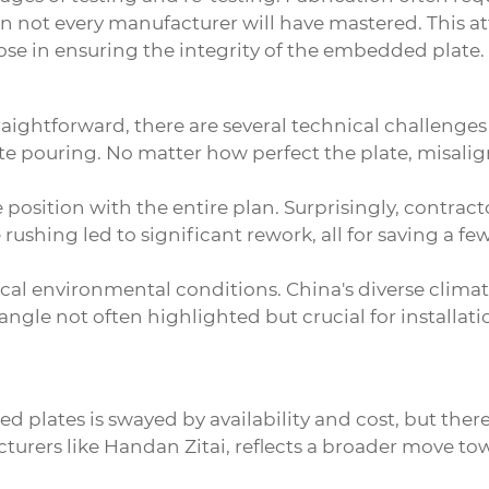
ion not every manufacturer will have mastered. This at
pose in ensuring the integrity of the embedded plate.
ightforward, there are several technical challenges i
te pouring. No matter how perfect the plate, misali
e position with the entire plan. Surprisingly, contrac
rushing led to significant rework, all for saving a few
cal environmental conditions. China's diverse climate
n angle not often highlighted but crucial for installa
d plates is swayed by availability and cost, but the
acturers like Handan Zitai, reflects a broader move 