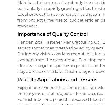
Material choice impacts not only the durabi
particularly in rapidly growing cities, the 
Local production centers, such as those in H
from project timelines to budget efficienci
standards.
Importance of Quality Control
Handan Zitai Fastener Manufacturing Co., Ltd
aspect sometimes overshadowed by quantit
During my visits to various manufacturing s
average from the exceptional. Ensuring each
Moreover, regular updates in production te
stay abreast of the latest technological de
Real-life Applications and Lessons
Experience teaches that theoretical knowled
or heavy industrial projects, illuminates r
For instance, one project I observed faced in