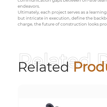
communication gaps between on-site teams 
endeavors.
Ultimately, each project serves as a learni
but intricate in execution, define the back
charge, the future of construction looks pro
Related 
Related
Prod