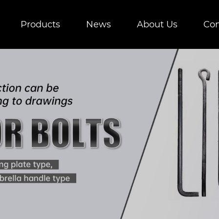
Products
News
About Us
Con