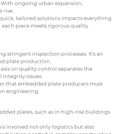
es. With ongoing urban expansion,
 rise.
 quick, tailored solutions impacts everything
g each piece meets rigorous quality
ng stringent inspection processes. It's an
 plate production.
asis on quality control separates the
integrity issues.
mean that embedded plate producers must
ion engineering.
dded plates, such as in high-rise buildings
is involved not only logistics but also