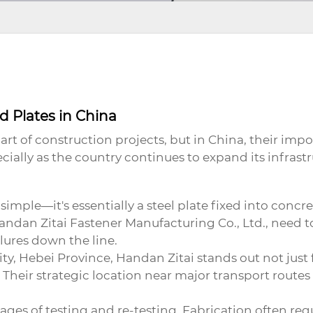
 Plates in China
t of construction projects, but in China, their impo
cially as the country continues to expand its infrastr
mple—it's essentially a steel plate fixed into concret
andan Zitai Fastener Manufacturing Co., Ltd.
, need t
ilures down the line.
, Hebei Province, Handan Zitai stands out not just for 
heir strategic location near major transport routes
stages of testing and re-testing. Fabrication often re