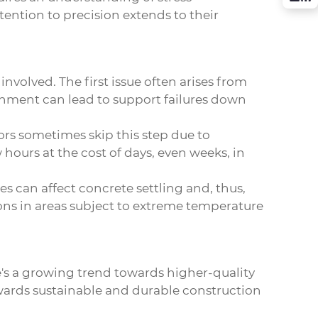
tention to precision extends to their
nvolved. The first issue often arises from
gnment can lead to support failures down
tors sometimes skip this step due to
 hours at the cost of days, even weeks, in
s can affect concrete settling and, thus,
tions in areas subject to extreme temperature
re's a growing trend towards higher-quality
towards sustainable and durable construction