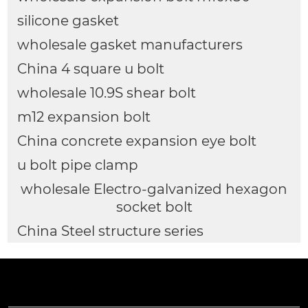
silicone gasket
wholesale gasket manufacturers
China 4 square u bolt
wholesale 10.9S shear bolt
m12 expansion bolt
China concrete expansion eye bolt
u bolt pipe clamp
wholesale Electro-galvanized hexagon
socket bolt
China Steel structure series