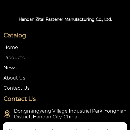
Handan Zitai Fastener Manufacturing Co., Ltd.
Catalog
Home
Products
News
About Us
Contact Us
Contact Us
Dongmingyang Village Industrial Park, Yongnian

District, Handan City, China

ztfasteners@163.com(Reply within 24 hours)