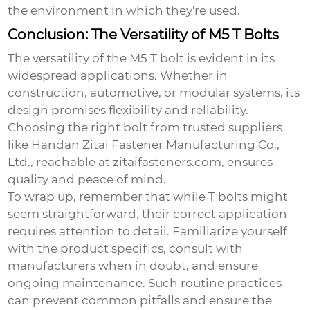
the environment in which they're used.
Conclusion: The Versatility of M5 T Bolts
The versatility of the
M5 T bolt
is evident in its
widespread applications. Whether in
construction, automotive, or modular systems, its
design promises flexibility and reliability.
Choosing the right bolt from trusted suppliers
like Handan Zitai Fastener Manufacturing Co.,
Ltd., reachable at
zitaifasteners.com
, ensures
quality and peace of mind.
To wrap up, remember that while T bolts might
seem straightforward, their correct application
requires attention to detail. Familiarize yourself
with the product specifics, consult with
manufacturers when in doubt, and ensure
ongoing maintenance. Such routine practices
can prevent common pitfalls and ensure the