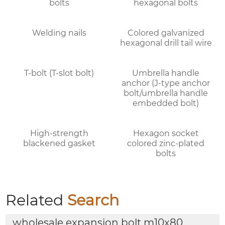
bolts
hexagonal bolts
Welding nails
Colored galvanized
hexagonal drill tail wire
T-bolt (T-slot bolt)
Umbrella handle
anchor (J-type anchor
bolt/umbrella handle
embedded bolt)
High-strength
Hexagon socket
blackened gasket
colored zinc-plated
bolts
Related
Search
wholesale expansion bolt m10x80