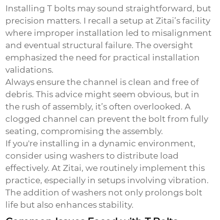
Installing T bolts may sound straightforward, but
precision matters. I recall a setup at Zitai’s facility
where improper installation led to misalignment
and eventual structural failure. The oversight
emphasized the need for practical installation
validations.
Always ensure the channel is clean and free of
debris. This advice might seem obvious, but in
the rush of assembly, it’s often overlooked. A
clogged channel can prevent the bolt from fully
seating, compromising the assembly.
If you're installing in a dynamic environment,
consider using washers to distribute load
effectively. At Zitai, we routinely implement this
practice, especially in setups involving vibration.
The addition of washers not only prolongs bolt
life but also enhances stability.