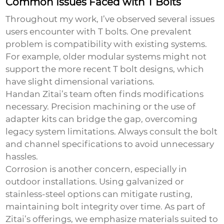
Common Issues Faced with T Bolts
Throughout my work, I’ve observed several issues
users encounter with T bolts. One prevalent
problem is compatibility with existing systems.
For example, older modular systems might not
support the more recent T bolt designs, which
have slight dimensional variations.
Handan Zitai’s team often finds modifications
necessary. Precision machining or the use of
adapter kits can bridge the gap, overcoming
legacy system limitations. Always consult the bolt
and channel specifications to avoid unnecessary
hassles.
Corrosion is another concern, especially in
outdoor installations. Using galvanized or
stainless-steel options can mitigate rusting,
maintaining bolt integrity over time. As part of
Zitai’s offerings, we emphasize materials suited to