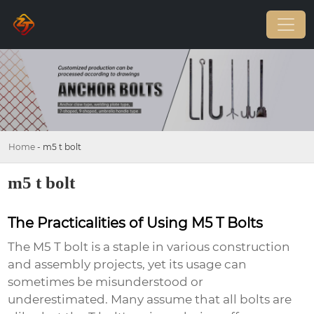
Home
-
m5 t bolt
m5 t bolt
The Practicalities of Using M5 T Bolts
The
M5 T bolt
is a staple in various construction
and assembly projects, yet its usage can
sometimes be misunderstood or
underestimated. Many assume that all bolts are