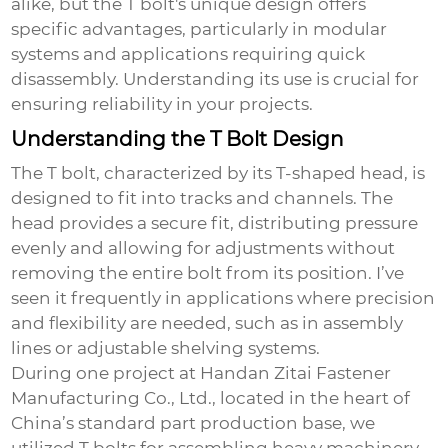
alike, but the T bolt's unique design offers
specific advantages, particularly in modular
systems and applications requiring quick
disassembly. Understanding its use is crucial for
ensuring reliability in your projects.
Understanding the T Bolt Design
The T bolt, characterized by its T-shaped head, is
designed to fit into tracks and channels. The
head provides a secure fit, distributing pressure
evenly and allowing for adjustments without
removing the entire bolt from its position. I’ve
seen it frequently in applications where precision
and flexibility are needed, such as in assembly
lines or adjustable shelving systems.
During one project at Handan Zitai Fastener
Manufacturing Co., Ltd., located in the heart of
China’s standard part production base, we