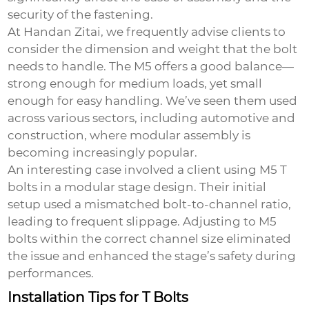
security of the fastening.
At Handan Zitai, we frequently advise clients to
consider the dimension and weight that the bolt
needs to handle. The M5 offers a good balance—
strong enough for medium loads, yet small
enough for easy handling. We’ve seen them used
across various sectors, including automotive and
construction, where modular assembly is
becoming increasingly popular.
An interesting case involved a client using M5 T
bolts in a modular stage design. Their initial
setup used a mismatched bolt-to-channel ratio,
leading to frequent slippage. Adjusting to M5
bolts within the correct channel size eliminated
the issue and enhanced the stage’s safety during
performances.
Installation Tips for T Bolts