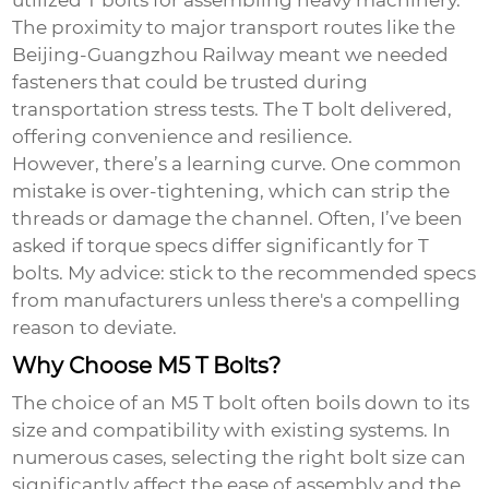
utilized T bolts for assembling heavy machinery.
The proximity to major transport routes like the
Beijing-Guangzhou Railway meant we needed
fasteners that could be trusted during
transportation stress tests. The T bolt delivered,
offering convenience and resilience.
However, there’s a learning curve. One common
mistake is over-tightening, which can strip the
threads or damage the channel. Often, I’ve been
asked if torque specs differ significantly for T
bolts. My advice: stick to the recommended specs
from manufacturers unless there's a compelling
reason to deviate.
Why Choose M5 T Bolts?
The choice of an
M5 T bolt
often boils down to its
size and compatibility with existing systems. In
numerous cases, selecting the right bolt size can
significantly affect the ease of assembly and the