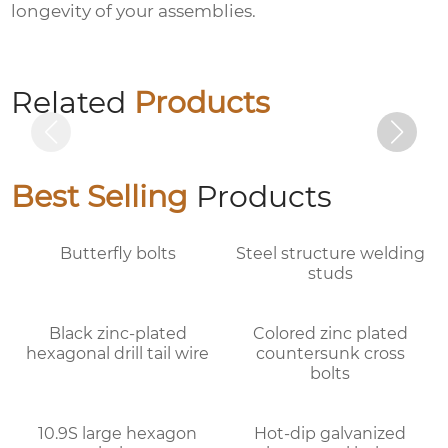
longevity of your assemblies.
10.9S large hexagon bolts
Related
Products
Best Selling
Products
Butterfly bolts
Steel structure welding
studs
Black zinc-plated
Colored zinc plated
hexagonal drill tail wire
countersunk cross
bolts
10.9S large hexagon
Hot-dip galvanized