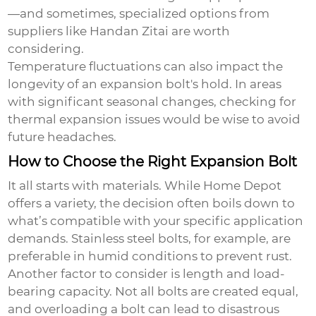
—and sometimes, specialized options from
suppliers like Handan Zitai are worth
considering.
Temperature fluctuations can also impact the
longevity of an expansion bolt's hold. In areas
with significant seasonal changes, checking for
thermal expansion issues would be wise to avoid
future headaches.
How to Choose the Right Expansion Bolt
It all starts with materials. While Home Depot
offers a variety, the decision often boils down to
what’s compatible with your specific application
demands. Stainless steel bolts, for example, are
preferable in humid conditions to prevent rust.
Another factor to consider is length and load-
bearing capacity. Not all bolts are created equal,
and overloading a bolt can lead to disastrous