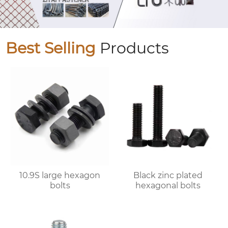
Best Selling
Products
10.9S large hexagon
Black zinc plated
bolts
hexagonal bolts