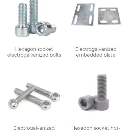
Hexagon socket
Electrogalvanized
electrogalvanized bolts
embedded plate
Electrogalvanized
Hexagon socket hot-