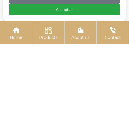
Accept all
Electrogalvanized
Colored zinc-plated




chemical bolts
pins
Home
Products
About us
Contact
Colored zinc-plated
Electroplated zinc
expansion hook
flange bolts