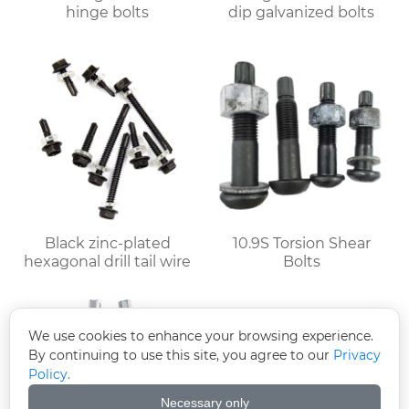
hinge bolts
dip galvanized bolts
Black zinc-plated
10.9S Torsion Shear
hexagonal drill tail wire
Bolts
We use cookies to enhance your browsing experience.
By continuing to use this site, you agree to our
Privacy
Policy.
Necessary only