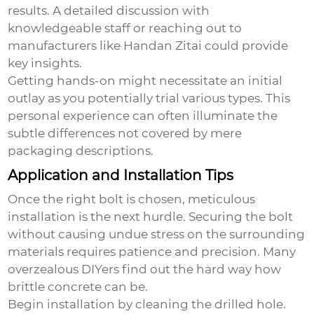
results. A detailed discussion with
knowledgeable staff or reaching out to
manufacturers like Handan Zitai could provide
key insights.
Getting hands-on might necessitate an initial
outlay as you potentially trial various types. This
personal experience can often illuminate the
subtle differences not covered by mere
packaging descriptions.
Application and Installation Tips
Once the right bolt is chosen, meticulous
installation is the next hurdle. Securing the bolt
without causing undue stress on the surrounding
materials requires patience and precision. Many
overzealous DIYers find out the hard way how
brittle concrete can be.
Begin installation by cleaning the drilled hole.