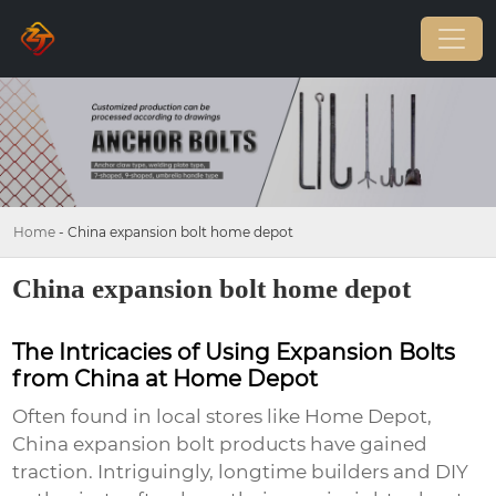
Home
-
China expansion bolt home depot
China expansion bolt home depot
The Intricacies of Using Expansion Bolts
from China at Home Depot
Often found in local stores like Home Depot,
China expansion bolt
products have gained
traction. Intriguingly, longtime builders and DIY