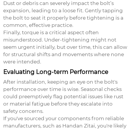
Dust or debris can severely impact the bolt’s
expansion, leading to a loose fit. Gently tapping
the bolt to seat it properly before tightening is a
common, effective practice.
Finally, torque is a critical aspect often
misunderstood. Under-tightening might not
seem urgent initially, but over time, this can allow
for structural shifts and movements where none
were intended.
Evaluating Long-term Performance
After installation, keeping an eye on the bolt's
performance over time is wise. Seasonal checks
could preemptively flag potential issues like rust
or material fatigue before they escalate into
safety concerns.
If you've sourced your components from reliable
manufacturers, such as Handan Zitai, you're likely