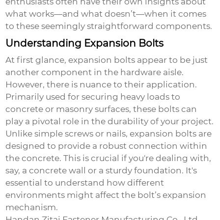
enthusiasts often have their own insights about
what works—and what doesn’t—when it comes
to these seemingly straightforward components.
Understanding Expansion Bolts
At first glance, expansion bolts appear to be just
another component in the hardware aisle.
However, there is nuance to their application.
Primarily used for securing heavy loads to
concrete or masonry surfaces, these bolts can
play a pivotal role in the durability of your project.
Unlike simple screws or nails, expansion bolts are
designed to provide a robust connection within
the concrete. This is crucial if you're dealing with,
say, a concrete wall or a sturdy foundation. It's
essential to understand how different
environments might affect the bolt’s expansion
mechanism.
Handan Zitai Fastener Manufacturing Co., Ltd.,