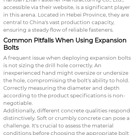
accessible via
their website
, is a significant player
in this arena. Located in Hebei Province, they are
central to China's vast production capacity,
ensuring a steady flow of reliable fasteners.
Common Pitfalls When Using Expansion
Bolts
A frequent issue when deploying expansion bolts
is not sizing the drill hole correctly. An
inexperienced hand might oversize or undersize
the hole, compromising the bolt's ability to hold.
Correctly measuring the diameter and depth
according to the product specifications is non-
negotiable.
Additionally, different concrete qualities respond
distinctively. Soft or crumbly concrete can pose a
challenge. It's crucial to assess the material
conditions before choosing the appropriate bolt