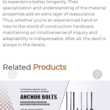
to experience better longevity. Their
specialization and understanding of the material
properties add an extra layer of reassurance.
Thus, whether you’re an experienced hand or
new to the world of construction hardware,
maintaining an intuitive sense of inquiry and
adaptability is indispensable. After all, the devil is
always in the details.
Electrogalvanized nuts
Related
Products