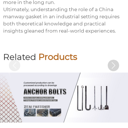
more in the long run.
Ultimately, understanding the role of a
China
manway gasket
in an industrial setting requires
both theoretical knowledge and practical
insights gleaned from real-world experiences.
Basket bolts
Related
Products