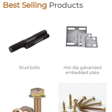
Best Selling
Products
Stud bolts
Hot-dip galvanized
embedded plate