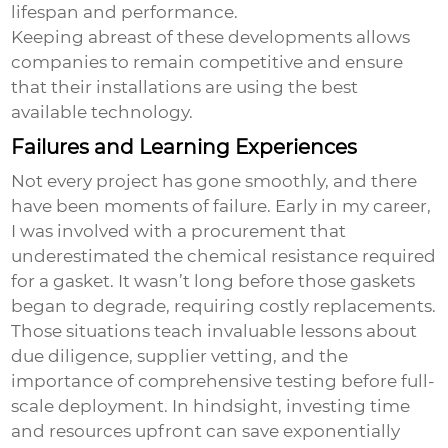
lifespan and performance.
Keeping abreast of these developments allows
companies to remain competitive and ensure
that their installations are using the best
available technology.
Failures and Learning Experiences
Not every project has gone smoothly, and there
have been moments of failure. Early in my career,
I was involved with a procurement that
underestimated the chemical resistance required
for a gasket. It wasn’t long before those gaskets
began to degrade, requiring costly replacements.
Those situations teach invaluable lessons about
due diligence, supplier vetting, and the
importance of comprehensive testing before full-
scale deployment. In hindsight, investing time
and resources upfront can save exponentially