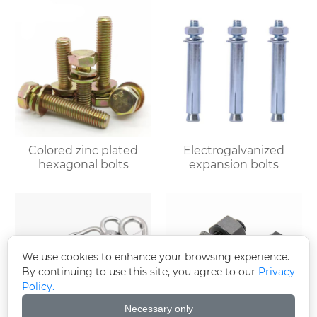
Colored zinc plated
Electrogalvanized
hexagonal bolts
expansion bolts
We use cookies to enhance your browsing experience.
By continuing to use this site, you agree to our
Privacy
Policy.
Necessary only