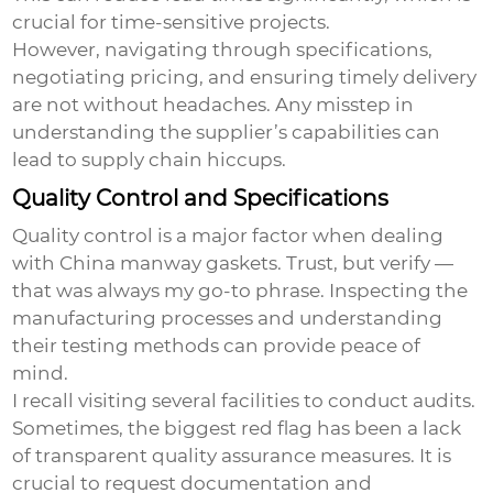
crucial for time-sensitive projects.
However, navigating through specifications,
negotiating pricing, and ensuring timely delivery
are not without headaches. Any misstep in
understanding the supplier’s capabilities can
lead to supply chain hiccups.
Quality Control and Specifications
Quality control is a major factor when dealing
with
China manway gaskets
. Trust, but verify —
that was always my go-to phrase. Inspecting the
manufacturing processes and understanding
their testing methods can provide peace of
mind.
I recall visiting several facilities to conduct audits.
Sometimes, the biggest red flag has been a lack
of transparent quality assurance measures. It is
crucial to request documentation and