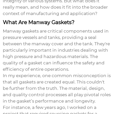
integrity of various systems. But what does it
really mean, and how does it fit into the broader
context of manufacturing and application?
What Are Manway Gaskets?
Manway gaskets are critical components used in
pressure vessels and tanks, providing a seal
between the manway cover and the tank. They're
particularly important in industries dealing with
high pressure and hazardous materials. The
quality of a gasket can influence the safety and
efficiency of entire operations.
In my experience, one common misconception is
that all gaskets are created equal. This couldn't
be further from the truth. The material, design,
and quality control processes all play pivotal roles
in the gasket’s performance and longevity.
For instance, a few years ago, I worked on a
project that required sourcing gaskets for a