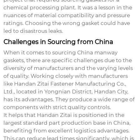
chemical processing plant. It was a lesson in the
nuances of material compatibility and pressure
ratings. Choosing the wrong gasket could have
led to disastrous leaks.
Challenges in Sourcing from China
When it comes to sourcing
China manway
gaskets
, there are specific challenges due to the
diversity of manufacturers and the varying levels
of quality. Working closely with manufacturers
like
Handan Zitai Fastener Manufacturing Co.,
Ltd.
, located in Yongnian District, Handan City,
has its advantages. They produce a wide range of
components with strict quality controls.
It helps that Handan Zitai is positioned in the
largest standard part production base in China,
benefiting from excellent logistics advantages.
This can reduce lead times significantly, which is