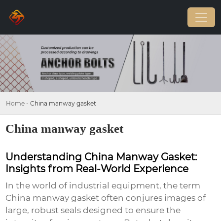
Home
-
China manway gasket
China manway gasket
Understanding China Manway Gasket:
Insights from Real-World Experience
In the world of industrial equipment, the term
China manway gasket
often conjures images of
large, robust seals designed to ensure the