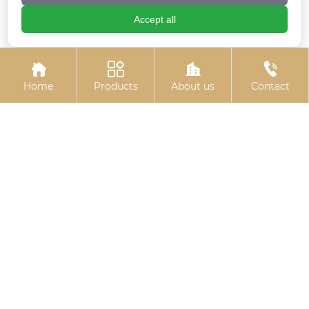
Accept all
Electro-galvanized
10.9S large hexagon
expansion hook
bolts




Home
Products
About us
Contact
Colored zinc-plated
Umbrella handle
nuts
anchor (J-type anchor
bolt/umbrella handle
embedded bolt)