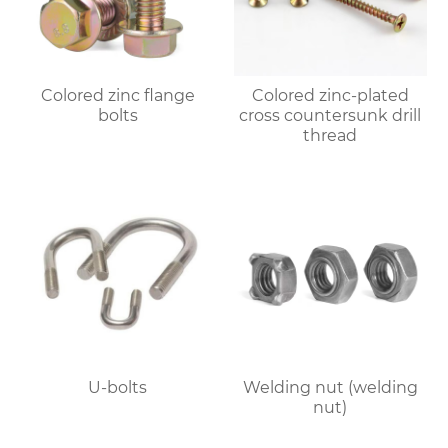
Colored zinc flange
Colored zinc-plated
bolts
cross countersunk drill
thread
U-bolts
Welding nut (welding
nut)