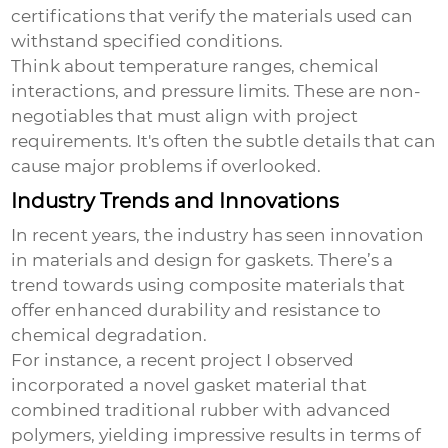
certifications that verify the materials used can
withstand specified conditions.
Think about temperature ranges, chemical
interactions, and pressure limits. These are non-
negotiables that must align with project
requirements. It's often the subtle details that can
cause major problems if overlooked.
Industry Trends and Innovations
In recent years, the industry has seen innovation
in materials and design for gaskets. There’s a
trend towards using composite materials that
offer enhanced durability and resistance to
chemical degradation.
For instance, a recent project I observed
incorporated a novel gasket material that
combined traditional rubber with advanced
polymers, yielding impressive results in terms of