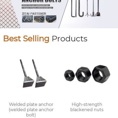
Best Selling
Products
Welded plate anchor
High-strength
(welded plate anchor
blackened nuts
bolt)