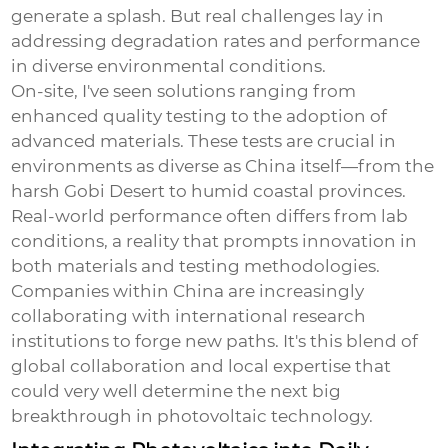
generate a splash. But real challenges lay in
addressing degradation rates and performance
in diverse environmental conditions.
On-site, I've seen solutions ranging from
enhanced quality testing to the adoption of
advanced materials. These tests are crucial in
environments as diverse as China itself—from the
harsh Gobi Desert to humid coastal provinces.
Real-world performance often differs from lab
conditions, a reality that prompts innovation in
both materials and testing methodologies.
Companies within China are increasingly
collaborating with international research
institutions to forge new paths. It's this blend of
global collaboration and local expertise that
could very well determine the next big
breakthrough in photovoltaic technology.