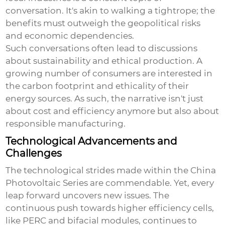
conversation. It's akin to walking a tightrope; the
benefits must outweigh the geopolitical risks
and economic dependencies.
Such conversations often lead to discussions
about sustainability and ethical production. A
growing number of consumers are interested in
the carbon footprint and ethicality of their
energy sources. As such, the narrative isn't just
about cost and efficiency anymore but also about
responsible manufacturing.
Technological Advancements and
Challenges
The technological strides made within the
China
Photovoltaic Series
are commendable. Yet, every
leap forward uncovers new issues. The
continuous push towards higher efficiency cells,
like PERC and bifacial modules, continues to