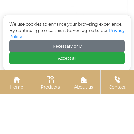
We use cookies to enhance your browsing experience.
By continuing to use this site, you agree to our
Privacy
Policy.
Necessary only
Accept all
Electroplated
High-strength
galvanized flange nut
blackened gasket
(flange face nut)




Home
Products
About us
Contact