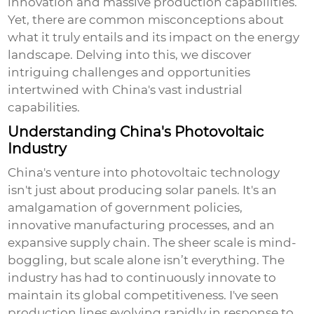
innovation and massive production capabilities.
Yet, there are common misconceptions about
what it truly entails and its impact on the energy
landscape. Delving into this, we discover
intriguing challenges and opportunities
intertwined with China's vast industrial
capabilities.
Understanding China's Photovoltaic
Industry
China's venture into photovoltaic technology
isn't just about producing solar panels. It's an
amalgamation of government policies,
innovative manufacturing processes, and an
expansive supply chain. The sheer scale is mind-
boggling, but scale alone isn’t everything. The
industry has had to continuously innovate to
maintain its global competitiveness. I've seen
production lines evolving rapidly in response to