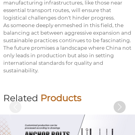
manufacturing infrastructures, like those near
essential transport routes, will ensure that
logistical challenges don't hinder progress.
As someone deeply enmeshed in this field, the
balancing act between aggressive expansion and
sustainable practices continues to be fascinating.
The future promises a landscape where China not
only leads in production but also in setting
international standards for quality and
sustainability.
Welding nut (welding nut)
Related
Products