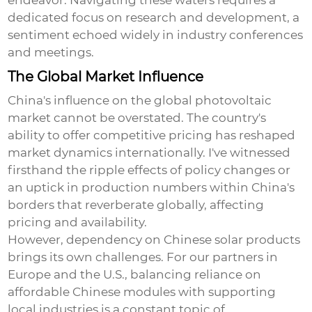
endeavor. Navigating these waters requires a
dedicated focus on research and development, a
sentiment echoed widely in industry conferences
and meetings.
The Global Market Influence
China's influence on the global photovoltaic
market cannot be overstated. The country's
ability to offer competitive pricing has reshaped
market dynamics internationally. I've witnessed
firsthand the ripple effects of policy changes or
an uptick in production numbers within China's
borders that reverberate globally, affecting
pricing and availability.
However, dependency on Chinese solar products
brings its own challenges. For our partners in
Europe and the U.S., balancing reliance on
affordable Chinese modules with supporting
local industries is a constant topic of