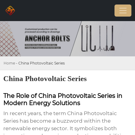
Home
-
China Photovoltaic Series
China Photovoltaic Series
The Role of China Photovoltaic Series in
Modern Energy Solutions
In recent years, the term
China Photovoltaic
Series
has become a buzzword within the
renewable energy sector. It symbolizes both