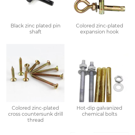
Black zinc plated pin
Colored zinc-plated
shaft
expansion hook
Colored zinc-plated
Hot-dip galvanized
cross countersunk drill
chemical bolts
thread