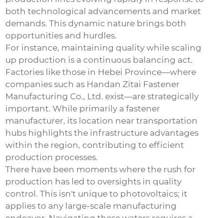
both technological advancements and market
demands. This dynamic nature brings both
opportunities and hurdles.
For instance, maintaining quality while scaling
up production is a continuous balancing act.
Factories like those in Hebei Province—where
companies such as Handan Zitai Fastener
Manufacturing Co., Ltd. exist—are strategically
important. While primarily a fastener
manufacturer, its location near transportation
hubs highlights the infrastructure advantages
within the region, contributing to efficient
production processes.
There have been moments where the rush for
production has led to oversights in quality
control. This isn't unique to photovoltaics; it
applies to any large-scale manufacturing