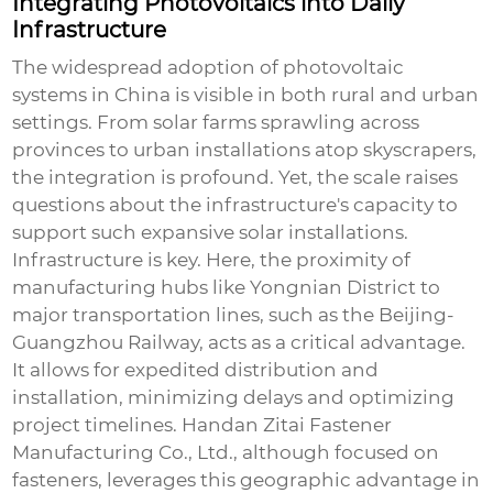
Integrating Photovoltaics into Daily
Infrastructure
The widespread adoption of photovoltaic
systems in China is visible in both rural and urban
settings. From solar farms sprawling across
provinces to urban installations atop skyscrapers,
the integration is profound. Yet, the scale raises
questions about the infrastructure's capacity to
support such expansive solar installations.
Infrastructure is key. Here, the proximity of
manufacturing hubs like Yongnian District to
major transportation lines, such as the Beijing-
Guangzhou Railway, acts as a critical advantage.
It allows for expedited distribution and
installation, minimizing delays and optimizing
project timelines. Handan Zitai Fastener
Manufacturing Co., Ltd., although focused on
fasteners, leverages this geographic advantage in