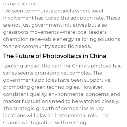
its operations.
I've seen community projects where local
involvement has fueled the adoption rate. These
are not just government initiatives but also
grassroots movements where local leaders
champion renewable energy, tailoring solutions
to their community's specific needs.
The Future of Photovoltaics in China
Looking ahead, the path for China's photovoltaic
series seems promising yet complex. The
government's policies have been supportive,
promoting green technologies. However,
consistent quality, environmental concerns, and
market fluctuations need to be watched closely.
The strategic growth of companies in key
locations will play an instrumental role. The
seamless integration with existing