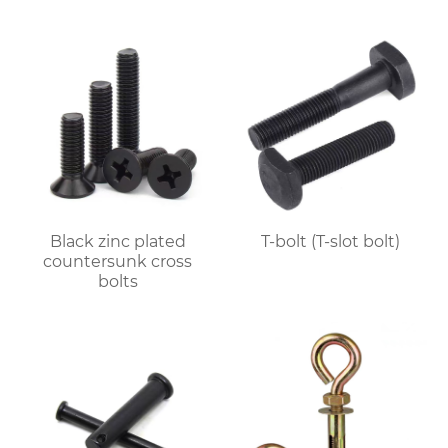
Black zinc plated
T-bolt (T-slot bolt)
countersunk cross
bolts