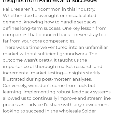
Insights from Failures and Successes
Failures aren’t uncommon in this industry.
Whether due to oversight or miscalculated
demand, knowing how to handle setbacks
defines long-term success. One key lesson from
companies that bounced back—never stray too
far from your core competencies.
There was a time we ventured into an unfamiliar
market without sufficient groundwork. The
outcome wasn't pretty. It taught us the
importance of thorough market research and
incremental market testing—insights starkly
illustrated during post-mortem analyses.
Conversely, wins don’t come from luck but
learning. Implementing robust feedback systems
allowed us to continually improve and streamline
processes—advice I'd share with any newcomers
looking to succeed in the
wholesale Solder