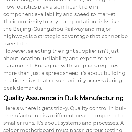
how logistics play a significant role in
component availability and speed to market.
Their proximity to key transportation links like
the Beijing-Guangzhou Railway and major
highways is a strategic advantage that cannot be
overstated.
However, selecting the right supplier isn’t just
about location. Reliability and expertise are
paramount. Engaging with suppliers requires
more than just a spreadsheet; it’s about building
relationships that ensure priority access during
peak demands.
Quality Assurance in Bulk Manufacturing
Here’s where it gets tricky. Quality control in bulk
manufacturing is a different beast compared to
smaller runs. It's about systems and processes. A
solder motherboard must pass rigorous testing