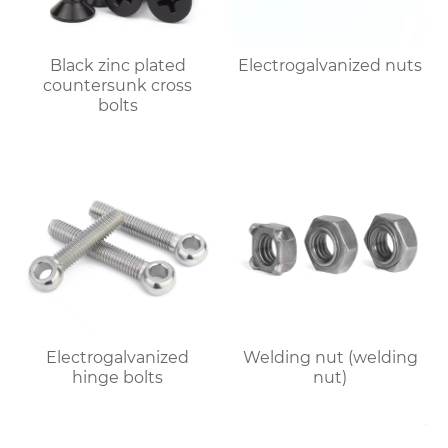
Black zinc plated
Electrogalvanized nuts
countersunk cross
bolts
Electrogalvanized
Welding nut (welding
hinge bolts
nut)