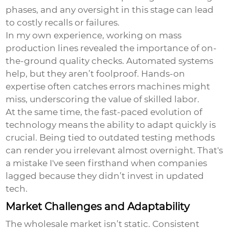
phases, and any oversight in this stage can lead
to costly recalls or failures.
In my own experience, working on mass
production lines revealed the importance of on-
the-ground quality checks. Automated systems
help, but they aren’t foolproof. Hands-on
expertise often catches errors machines might
miss, underscoring the value of skilled labor.
At the same time, the fast-paced evolution of
technology means the ability to adapt quickly is
crucial. Being tied to outdated testing methods
can render you irrelevant almost overnight. That's
a mistake I've seen firsthand when companies
lagged because they didn’t invest in updated
tech.
Market Challenges and Adaptability
The wholesale market isn’t static. Consistent