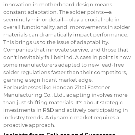
innovation in motherboard design means
constant adaptation. The solder points—a
seemingly minor detail—play a crucial role in
overall functionality, and improvements in solder
materials can dramatically impact performance.
This brings us to the issue of adaptability.
Companies that innovate survive, and those that
don't inevitably fall behind. A case in point is how
some manufacturers adapted to new lead-free
solder regulations faster than their competitors,
gaining a significant market edge.
For businesses like Handan Zitai Fastener
Manufacturing Co., Ltd., adapting involves more
than just shifting materials. It's about strategic
investments in R&D and actively participating in
industry trends. A dynamic market requires a
proactive approach.