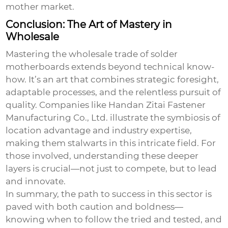
mother
market.
Conclusion: The Art of Mastery in
Wholesale
Mastering the wholesale trade of solder
motherboards extends beyond technical know-
how. It’s an art that combines strategic foresight,
adaptable processes, and the relentless pursuit of
quality. Companies like Handan Zitai Fastener
Manufacturing Co., Ltd. illustrate the symbiosis of
location advantage and industry expertise,
making them stalwarts in this intricate field. For
those involved, understanding these deeper
layers is crucial—not just to compete, but to lead
and innovate.
In summary, the path to success in this sector is
paved with both caution and boldness—
knowing when to follow the tried and tested, and