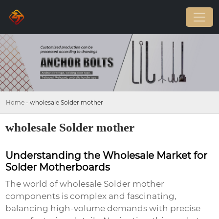
Home
-
wholesale Solder mother
wholesale Solder mother
Understanding the Wholesale Market for
Solder Motherboards
The world of
wholesale Solder mother
components is complex and fascinating,
balancing high-volume demands with precise