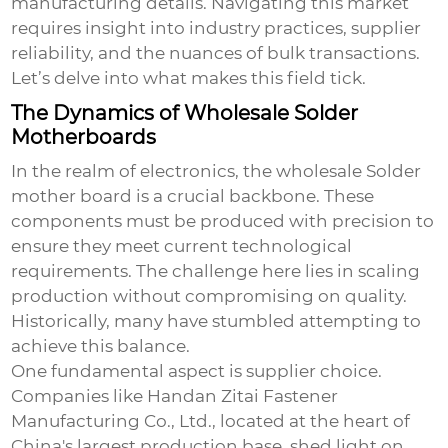
manufacturing details. Navigating this market
requires insight into industry practices, supplier
reliability, and the nuances of bulk transactions.
Let’s delve into what makes this field tick.
The Dynamics of Wholesale Solder
Motherboards
In the realm of electronics, the
wholesale Solder
mother
board is a crucial backbone. These
components must be produced with precision to
ensure they meet current technological
requirements. The challenge here lies in scaling
production without compromising on quality.
Historically, many have stumbled attempting to
achieve this balance.
One fundamental aspect is supplier choice.
Companies like Handan Zitai Fastener
Manufacturing Co., Ltd., located at the heart of
China's largest production base, shed light on