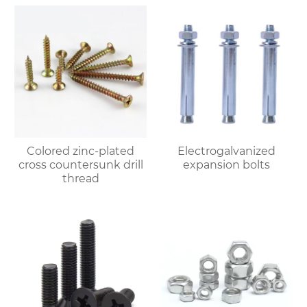
Colored zinc-plated
Electrogalvanized
cross countersunk drill
expansion bolts
thread