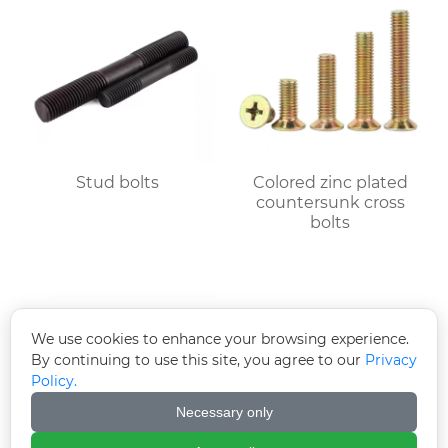
Stud bolts
Colored zinc plated
countersunk cross
bolts
We use cookies to enhance your browsing experience.
By continuing to use this site, you agree to our
Privacy
Policy.
Necessary only