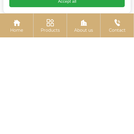
Accept all
Colored zinc-plated
Electrogalvanized
gaskets
embedded plate




Home
Products
About us
Contact
Basket bolts
Colored zinc-plated
pins
Related
Search