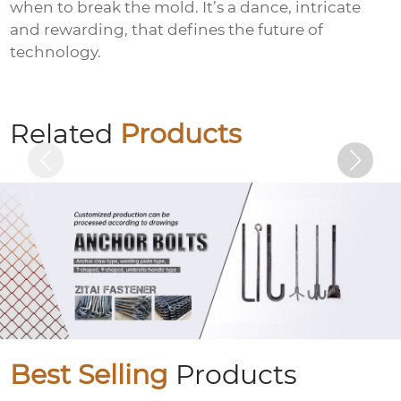
when to break the mold. It’s a dance, intricate
and rewarding, that defines the future of
technology.
Colored zinc-plated nuts
Related
Products
Best Selling
Products