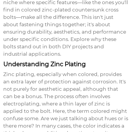
niche where specific features—like the ones you'll
find in
colored zinc-plated countersunk cross
bolts
—make all the difference. This isn't just
about fastening things together; it's about
ensuring durability, aesthetics, and performance
under specific conditions. Explore why these
bolts stand out in both DIY projects and
industrial applications.
Understanding Zinc Plating
Zinc plating, especially when colored, provides
an extra layer of protection against corrosion. It's
not purely for aesthetic appeal, although that
can be a bonus. The process often involves
electroplating, where a thin layer of zinc is
applied to the bolt. Here, the term colored might
confuse some. Are we just talking about hues or is
there more? In many cases, the color indicates a