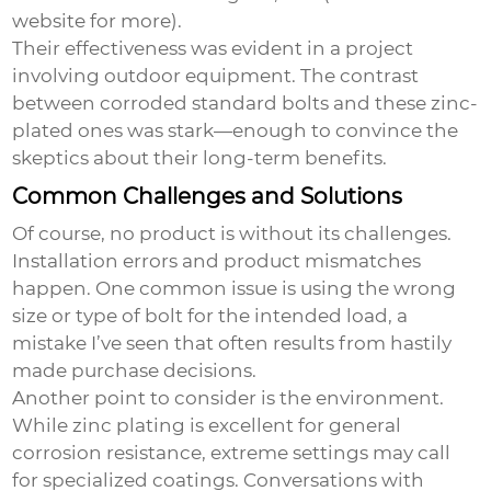
website
for more).
Their effectiveness was evident in a project
involving outdoor equipment. The contrast
between corroded standard bolts and these zinc-
plated ones was stark—enough to convince the
skeptics about their long-term benefits.
Common Challenges and Solutions
Of course, no product is without its challenges.
Installation errors and product mismatches
happen. One common issue is using the wrong
size or type of bolt for the intended load, a
mistake I’ve seen that often results from hastily
made purchase decisions.
Another point to consider is the environment.
While zinc plating is excellent for general
corrosion resistance, extreme settings may call
for specialized coatings. Conversations with