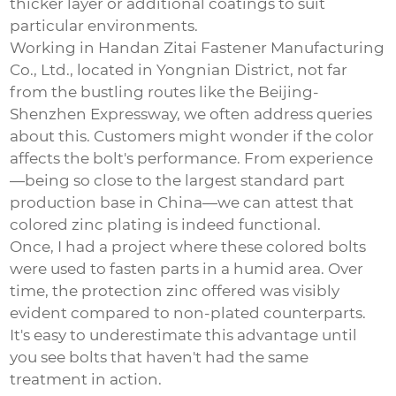
thicker layer or additional coatings to suit
particular environments.
Working in Handan Zitai Fastener Manufacturing
Co., Ltd., located in Yongnian District, not far
from the bustling routes like the Beijing-
Shenzhen Expressway, we often address queries
about this. Customers might wonder if the color
affects the bolt's performance. From experience
—being so close to the largest standard part
production base in China—we can attest that
colored zinc plating is indeed functional.
Once, I had a project where these colored bolts
were used to fasten parts in a humid area. Over
time, the protection zinc offered was visibly
evident compared to non-plated counterparts.
It's easy to underestimate this advantage until
you see bolts that haven't had the same
treatment in action.