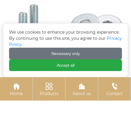
We use cookies to enhance your browsing experience.
By continuing to use this site, you agree to our
Privacy
Policy.
Necessary only
Hexagon socket
Electroplated
electrogalvanized bolts
galvanized gaskets
Accept all




Home
Products
About us
Contact