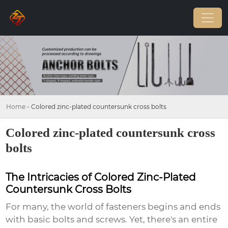
Home
-
Colored zinc-plated countersunk cross bolts
Colored zinc-plated countersunk cross
bolts
The Intricacies of Colored Zinc-Plated
Countersunk Cross Bolts
For many, the world of fasteners begins and ends
with basic bolts and screws. Yet, there's an entire