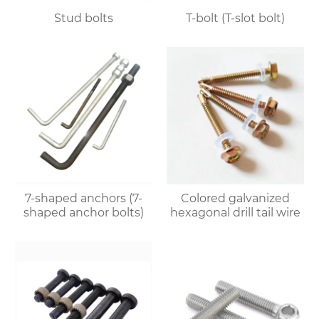
Stud bolts
T-bolt (T-slot bolt)
7-shaped anchors (7-
Colored galvanized
shaped anchor bolts)
hexagonal drill tail wire