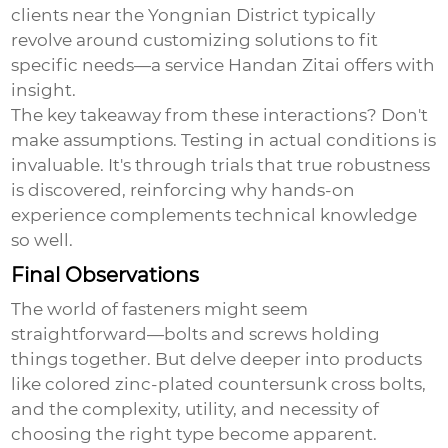
clients near the Yongnian District typically
revolve around customizing solutions to fit
specific needs—a service Handan Zitai offers with
insight.
The key takeaway from these interactions? Don't
make assumptions. Testing in actual conditions is
invaluable. It's through trials that true robustness
is discovered, reinforcing why hands-on
experience complements technical knowledge
so well.
Final Observations
The world of fasteners might seem
straightforward—bolts and screws holding
things together. But delve deeper into products
like
colored zinc-plated countersunk cross bolts
,
and the complexity, utility, and necessity of
choosing the right type become apparent.