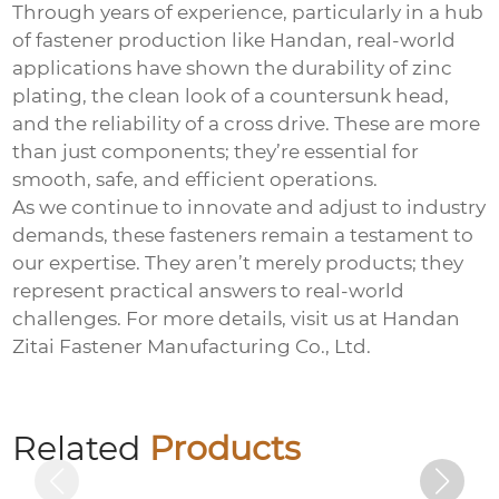
Through years of experience, particularly in a hub
of fastener production like Handan, real-world
applications have shown the durability of zinc
plating, the clean look of a countersunk head,
and the reliability of a cross drive. These are more
than just components; they’re essential for
smooth, safe, and efficient operations.
As we continue to innovate and adjust to industry
demands, these fasteners remain a testament to
our expertise. They aren’t merely products; they
represent practical answers to real-world
challenges. For more details, visit us at
Handan
Zitai Fastener Manufacturing Co., Ltd.
Electro-galvanized countersunk cross
bolts
Related
Products