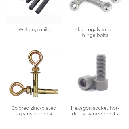
Welding nails
Electrogalvanized
hinge bolts
Colored zinc-plated
Hexagon socket hot-
expansion hook
dip galvanized bolts