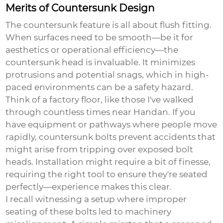
Merits of Countersunk Design
The
countersunk
feature is all about flush fitting.
When surfaces need to be smooth—be it for
aesthetics or operational efficiency—the
countersunk head is invaluable. It minimizes
protrusions and potential snags, which in high-
paced environments can be a safety hazard.
Think of a factory floor, like those I've walked
through countless times near Handan. If you
have equipment or pathways where people move
rapidly, countersunk bolts prevent accidents that
might arise from tripping over exposed bolt
heads. Installation might require a bit of finesse,
requiring the right tool to ensure they're seated
perfectly—experience makes this clear.
I recall witnessing a setup where improper
seating of these bolts led to machinery