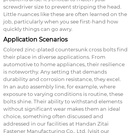
screwdriver size to prevent stripping the head.
Little nuances like these are often learned on the
job, particularly when you see first-hand how
quickly things can go awry.
Application Scenarios
Colored zinc-plated countersunk cross bolts find
their place in diverse applications. From
automotive to home appliances, their resilience
is noteworthy. Any setting that demands
durability and corrosion resistance, they excel.
In an auto assembly line, for example, where
exposure to varying conditions is routine, these
bolts shine. Their ability to withstand elements
without significant wear makes them an ideal
choice, something often discussed and
addressed in our facilities at Handan Zitai
Fastener Manufacturing Co., Ltd. (visit
our