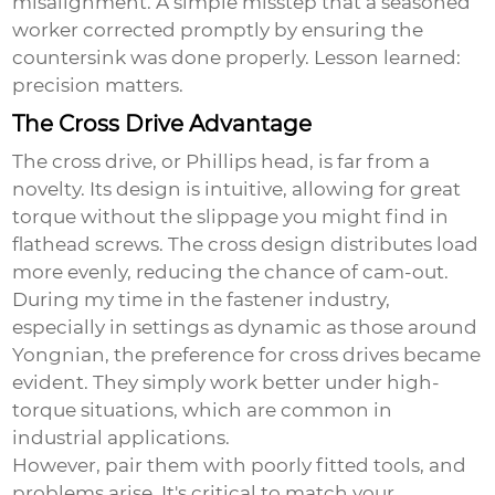
misalignment. A simple misstep that a seasoned
worker corrected promptly by ensuring the
countersink was done properly. Lesson learned:
precision matters.
The Cross Drive Advantage
The cross drive, or Phillips head, is far from a
novelty. Its design is intuitive, allowing for great
torque without the slippage you might find in
flathead screws. The cross design distributes load
more evenly, reducing the chance of cam-out.
During my time in the fastener industry,
especially in settings as dynamic as those around
Yongnian, the preference for cross drives became
evident. They simply work better under high-
torque situations, which are common in
industrial applications.
However, pair them with poorly fitted tools, and
problems arise. It's critical to match your