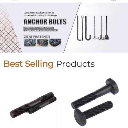
Best Selling
Products