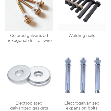
Colored galvanized
Welding nails
hexagonal drill tail wire
Electroplated
Electrogalvanized
galvanized gaskets
expansion bolts