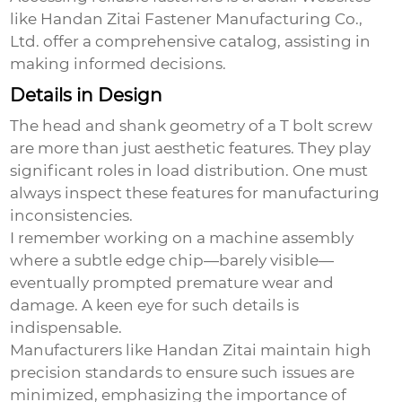
like
Handan Zitai Fastener Manufacturing Co.,
Ltd.
offer a comprehensive catalog, assisting in
making informed decisions.
Details in Design
The head and shank geometry of a
T bolt screw
are more than just aesthetic features. They play
significant roles in load distribution. One must
always inspect these features for manufacturing
inconsistencies.
I remember working on a machine assembly
where a subtle edge chip—barely visible—
eventually prompted premature wear and
damage. A keen eye for such details is
indispensable.
Manufacturers like Handan Zitai maintain high
precision standards to ensure such issues are
minimized, emphasizing the importance of