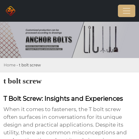
Home
-
t bolt screw
t bolt screw
T Bolt Screw: Insights and Experiences
When it comes to fasteners, the
T bolt screw
often surfaces in conversations for its unique
design and practical applications. Despite its
utility, there are common misconceptions and