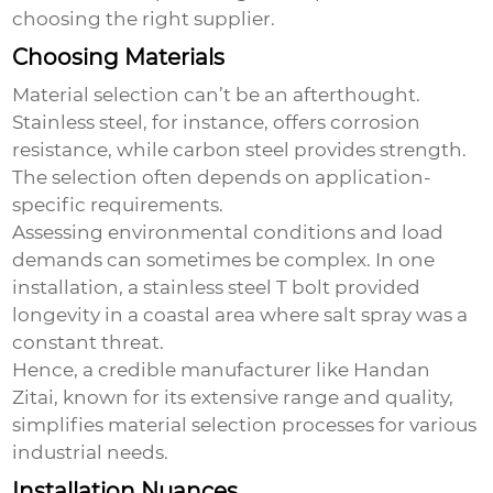
choosing the right supplier.
Choosing Materials
Material selection can’t be an afterthought.
Stainless steel, for instance, offers corrosion
resistance, while carbon steel provides strength.
The selection often depends on application-
specific requirements.
Assessing environmental conditions and load
demands can sometimes be complex. In one
installation, a stainless steel T bolt provided
longevity in a coastal area where salt spray was a
constant threat.
Hence, a credible manufacturer like Handan
Zitai, known for its extensive range and quality,
simplifies material selection processes for various
industrial needs.
Installation Nuances