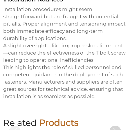
Installation procedures might seem
straightforward but are fraught with potential
pitfalls. Proper alignment and tensioning impact
both immediate efficacy and long-term
durability of applications.
A slight oversight—like improper slot alignment
—can reduce the effectiveness of the
T bolt screw
,
leading to operational inefficiencies.
This highlights the role of skilled personnel and
competent guidance in the deployment of such
fasteners. Manufacturers and suppliers are often
great sources for technical advice, ensuring that
installation is as seamless as possible.
Colored zinc-plated expansion hook
Related
Products