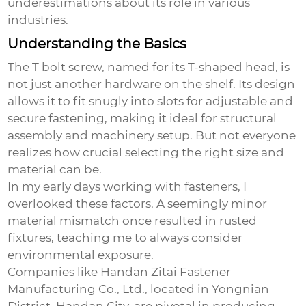
underestimations about its role in various
industries.
Understanding the Basics
The
T bolt screw
, named for its T-shaped head, is
not just another hardware on the shelf. Its design
allows it to fit snugly into slots for adjustable and
secure fastening, making it ideal for structural
assembly and machinery setup. But not everyone
realizes how crucial selecting the right size and
material can be.
In my early days working with fasteners, I
overlooked these factors. A seemingly minor
material mismatch once resulted in rusted
fixtures, teaching me to always consider
environmental exposure.
Companies like Handan Zitai Fastener
Manufacturing Co., Ltd., located in Yongnian