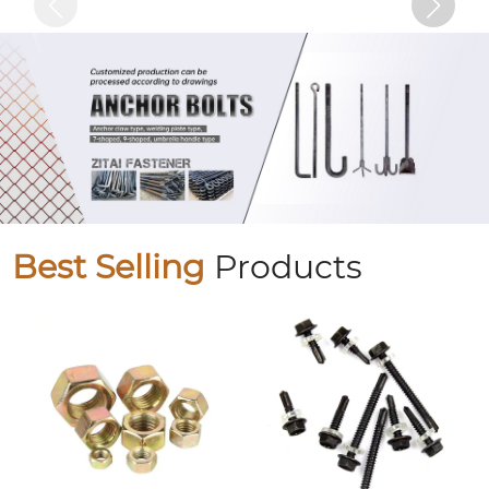
Best Selling
Products