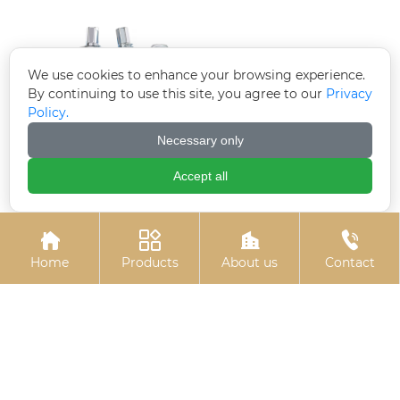
We use cookies to enhance your browsing experience.
By continuing to use this site, you agree to our
Privacy
Policy.
Necessary only
Accept all
Electrogalvanized
U-bolts
chemical bolts




Home
Products
About us
Contact