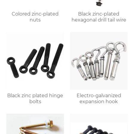
Colored zinc-plated
Black zinc-plated
nuts
hexagonal drill tail wire
Black zinc plated hinge
Electro-galvanized
bolts
expansion hook