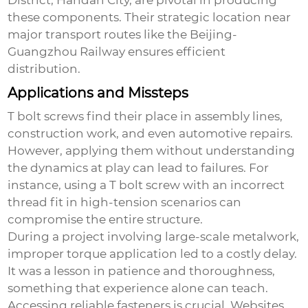
District, Handan City, are pivotal in producing
these components. Their strategic location near
major transport routes like the Beijing-
Guangzhou Railway ensures efficient
distribution.
Applications and Missteps
T bolt screws find their place in assembly lines,
construction work, and even automotive repairs.
However, applying them without understanding
the dynamics at play can lead to failures. For
instance, using a
T bolt screw
with an incorrect
thread fit in high-tension scenarios can
compromise the entire structure.
During a project involving large-scale metalwork,
improper torque application led to a costly delay.
It was a lesson in patience and thoroughness,
something that experience alone can teach.
Accessing reliable fasteners is crucial. Websites