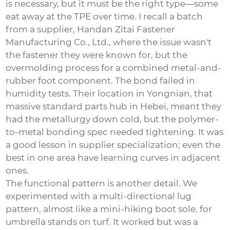
is necessary, but it must be the right type—some
eat away at the TPE over time. I recall a batch
from a supplier,
Handan Zitai Fastener
Manufacturing Co., Ltd.
, where the issue wasn't
the fastener they were known for, but the
overmolding process for a combined metal-and-
rubber foot component. The bond failed in
humidity tests. Their location in Yongnian, that
massive standard parts hub in Hebei, meant they
had the metallurgy down cold, but the polymer-
to-metal bonding spec needed tightening. It was
a good lesson in supplier specialization; even the
best in one area have learning curves in adjacent
ones.
The functional pattern is another detail. We
experimented with a multi-directional lug
pattern, almost like a mini-hiking boot sole, for
umbrella stands on turf. It worked but was a