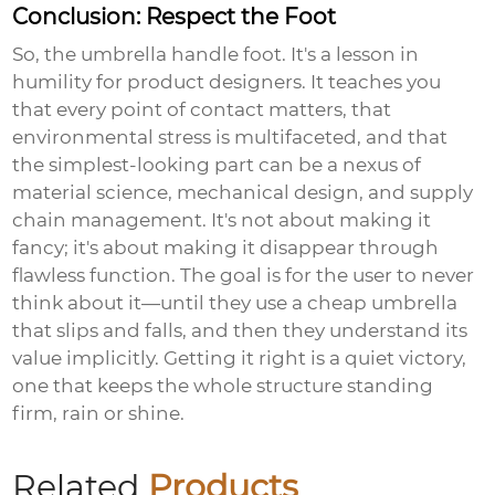
Conclusion: Respect the Foot
So, the umbrella handle foot. It's a lesson in
humility for product designers. It teaches you
that every point of contact matters, that
environmental stress is multifaceted, and that
the simplest-looking part can be a nexus of
material science, mechanical design, and supply
chain management. It's not about making it
fancy; it's about making it disappear through
flawless function. The goal is for the user to never
think about it—until they use a cheap umbrella
that slips and falls, and then they understand its
value implicitly. Getting it right is a quiet victory,
one that keeps the whole structure standing
firm, rain or shine.
Related
Products