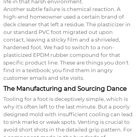
life in that harsh environment.
Another subtle failure is chemical reaction. A
high-end homeowner used a certain brand of
deck cleaner that left a residue. The plasticizer in
our standard PVC foot migrated out upon
contact, leaving a sticky film and a shriveled,
hardened foot. We had to switch to a non-
plasticized EPDM rubber compound for that
specific product line. These are things you don't
find in a textbook; you find them in angry
customer emails and site visits.
The Manufacturing and Sourcing Dance
Tooling for a foot is deceptively simple, which is
why it's often left to the last minute. But a poorly
designed mold with insufficient cooling can lead
to sink marks or weak spots. Venting is crucial to
avoid short shots in the detailed grip pattern. For