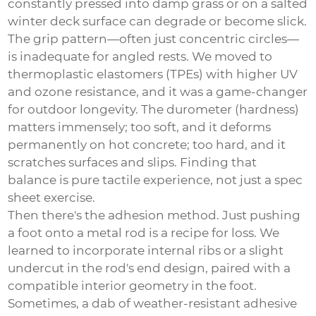
constantly pressed into damp grass or on a salted
winter deck surface can degrade or become slick.
The grip pattern—often just concentric circles—
is inadequate for angled rests. We moved to
thermoplastic elastomers (TPEs) with higher UV
and ozone resistance, and it was a game-changer
for outdoor longevity. The durometer (hardness)
matters immensely; too soft, and it deforms
permanently on hot concrete; too hard, and it
scratches surfaces and slips. Finding that
balance is pure tactile experience, not just a spec
sheet exercise.
Then there's the adhesion method. Just pushing
a foot onto a metal rod is a recipe for loss. We
learned to incorporate internal ribs or a slight
undercut in the rod's end design, paired with a
compatible interior geometry in the foot.
Sometimes, a dab of weather-resistant adhesive