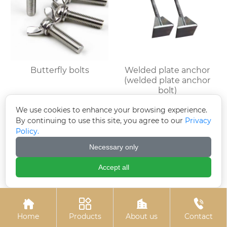
Butterfly bolts
Welded plate anchor
(welded plate anchor
bolt)
We use cookies to enhance your browsing experience.
By continuing to use this site, you agree to our
Privacy
Policy.
Necessary only
Accept all




Home
Products
About us
Contact
Colored zinc plated
Colored zinc-plated