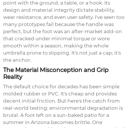
point with the ground, a table, or a hook. Its
design and material integrity dictate stability,
wear resistance, and even user safety. I've seen too
many prototypes fail because the handle was
perfect, but the foot was an after-market add-on
that cracked under minimal torque or wore
smooth within a season, making the whole
umbrella prone to slipping. It's not just a cap; it's
the anchor.
The Material Misconception and Grip
Reality
The default choice for decades has been simple
molded rubber or PVC. It's cheap and provides
decent initial friction. But here's the catch from
real-world testing: environmental degradation is
brutal. A foot left on a sun-baked patio for a
summer in Arizona becomes brittle. One