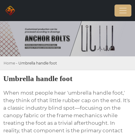
Home
-
Umbrella handle foot
Umbrella handle foot
When most people hear 'umbrella handle foot,'
they think of that little rubber cap on the end. It's
a classic industry blind spot—focusing on the
canopy fabric or the frame mechanics while
treating the foot as a trivial afterthought. In
reality, that component is the primary contact