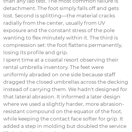
than any lab test. The most common failure is
detachment. The foot simply falls off and gets
lost. Second is splitting—the material cracks
radially from the center, usually from UV
exposure and the constant stress of the pole
wanting to flex minutely within it. The third is
compression set: the foot flattens permanently,
losing its profile and grip.
I spent time at a coastal resort observing their
rental umbrella inventory. The feet were
uniformly abraded on one side because staff
dragged the closed umbrellas across the decking
instead of carrying them. We hadn't designed for
that lateral abrasion. It informed a later design
where we used a slightly harder, more abrasion-
resistant compound on the equator of the foot,
while keeping the contact face softer for grip. It
added a step in molding but doubled the service