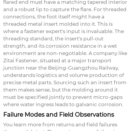
flared end must have a matching tapered interior
and a robust lip to capture the flare. For threaded
connections, the foot itself might have a
threaded metal insert molded into it. This is
where a fastener expert's input is invaluable. The
threading standard, the insert's pull-out
strength, and its corrosion resistance in a wet
environment are non-negotiable. A company like
Zitai Fastener
, situated at a major transport
junction near the Beijing-Guangzhou Railway,
understands logistics and volume production of
precise metal parts. Sourcing such an insert from
them makes sense, but the molding around it
must be specified jointly to prevent micro-gaps
where water ingress leads to galvanic corrosion.
Failure Modes and Field Observations
You learn more from returns and field failures