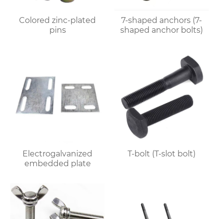
Colored zinc-plated
7-shaped anchors (7-
pins
shaped anchor bolts)
Electrogalvanized
T-bolt (T-slot bolt)
embedded plate