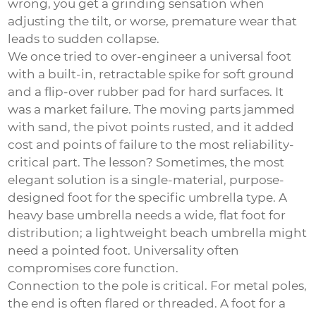
wrong, you get a grinding sensation when
adjusting the tilt, or worse, premature wear that
leads to sudden collapse.
We once tried to over-engineer a universal foot
with a built-in, retractable spike for soft ground
and a flip-over rubber pad for hard surfaces. It
was a market failure. The moving parts jammed
with sand, the pivot points rusted, and it added
cost and points of failure to the most reliability-
critical part. The lesson? Sometimes, the most
elegant solution is a single-material, purpose-
designed foot for the specific umbrella type. A
heavy base umbrella needs a wide, flat foot for
distribution; a lightweight beach umbrella might
need a pointed foot. Universality often
compromises core function.
Connection to the pole is critical. For metal poles,
the end is often flared or threaded. A foot for a