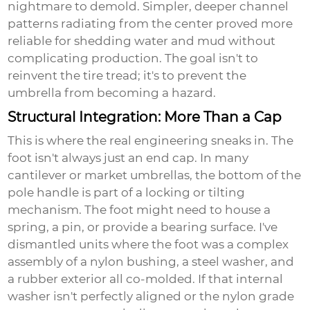
nightmare to demold. Simpler, deeper channel
patterns radiating from the center proved more
reliable for shedding water and mud without
complicating production. The goal isn't to
reinvent the tire tread; it's to prevent the
umbrella from becoming a hazard.
Structural Integration: More Than a Cap
This is where the real engineering sneaks in. The
foot isn't always just an end cap. In many
cantilever or market umbrellas, the bottom of the
pole handle is part of a locking or tilting
mechanism. The foot might need to house a
spring, a pin, or provide a bearing surface. I've
dismantled units where the foot was a complex
assembly of a nylon bushing, a steel washer, and
a rubber exterior all co-molded. If that internal
washer isn't perfectly aligned or the nylon grade