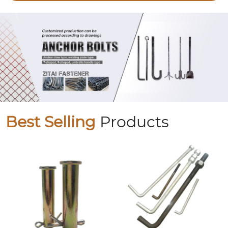
Best Selling
Products