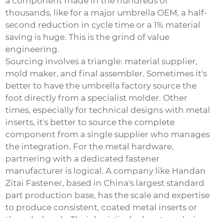
a component made in the hundreds of
thousands, like for a major umbrella OEM, a half-
second reduction in cycle time or a 1% material
saving is huge. This is the grind of value
engineering.
Sourcing involves a triangle: material supplier,
mold maker, and final assembler. Sometimes it's
better to have the umbrella factory source the
foot directly from a specialist molder. Other
times, especially for technical designs with metal
inserts, it's better to source the complete
component from a single supplier who manages
the integration. For the metal hardware,
partnering with a dedicated fastener
manufacturer is logical. A company like
Handan
Zitai Fastener
, based in China's largest standard
part production base, has the scale and expertise
to produce consistent, coated metal inserts or