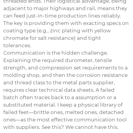
threaded ends. Their logistical advantage, being
adjacent to major highways and rail, means they
can feed just-in-time production lines reliably.
The key is providing them with exacting specs on
coating type (e.g., zinc plating with yellow
chromate for salt resistance) and tight
tolerances.
Communication is the hidden challenge.
Explaining the required durometer, tensile
strength, and compression set requirements to a
molding shop, and then the corrosion resistance
and thread class to the metal parts supplier,
requires clear technical data sheets. A failed
batch often traces back to a assumption or a
substituted material. I keep a physical library of
failed feet—brittle ones, melted ones, detached
ones—as the most effective communication tool
with suppliers. See this? We cannot have this.