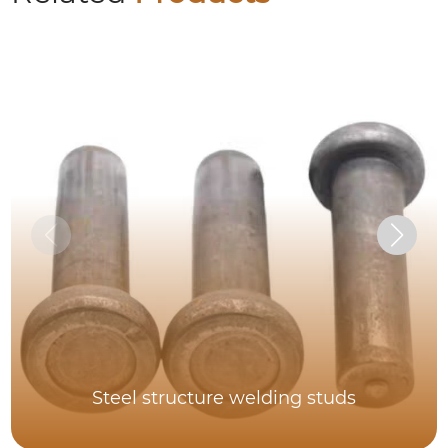
Steel structure welding studs