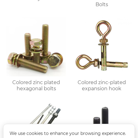
Bolts
Colored zinc plated
Colored zinc-plated
hexagonal bolts
expansion hook
We use cookies to enhance your browsing experience.