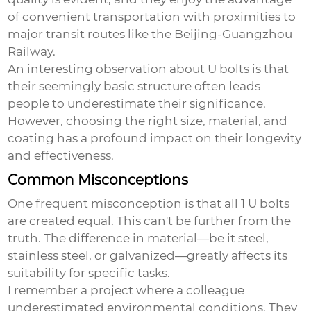
of convenient transportation with proximities to
major transit routes like the Beijing-Guangzhou
Railway.
An interesting observation about U bolts is that
their seemingly basic structure often leads
people to underestimate their significance.
However, choosing the right size, material, and
coating has a profound impact on their longevity
and effectiveness.
Common Misconceptions
One frequent misconception is that all
1 U bolts
are created equal. This can't be further from the
truth. The difference in material—be it steel,
stainless steel, or galvanized—greatly affects its
suitability for specific tasks.
I remember a project where a colleague
underestimated environmental conditions. They