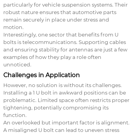
particularly for vehicle suspension systems. Their
robust nature ensures that automotive parts
remain securely in place under stress and
motion.
Interestingly, one sector that benefits from U
bolts is telecommunications. Supporting cables
and ensuring stability for antennas are just a few
examples of how they play a role often
unnoticed.
Challenges in Application
However, no solution is without its challenges.
Installing a
1 U bolt
in awkward positions can be
problematic. Limited space often restricts proper
tightening, potentially compromising its
function.
An overlooked but important factor is alignment.
A misaligned U bolt can lead to uneven stress