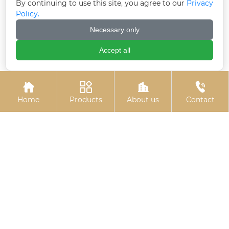
By continuing to use this site, you agree to our
Privacy
Policy.
Necessary only
7-shaped anchors (7-
Black zinc plated
Accept all
shaped anchor bolts)
countersunk cross
bolts




Home
Products
About us
Contact
Stud bolts
Hexagon socket black
zinc-plated bolts