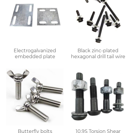
Electrogalvanized
Black zinc-plated
embedded plate
hexagonal drill tail wire
Butterfly bolts
10.9S Torsion Shear