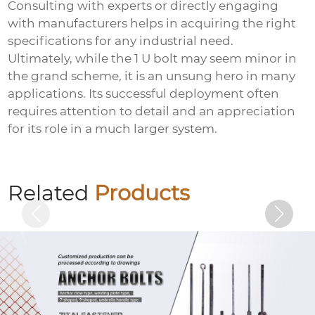
Consulting with experts or directly engaging
with manufacturers helps in acquiring the right
specifications for any industrial need.
Ultimately, while the
1 U bolt
may seem minor in
the grand scheme, it is an unsung hero in many
applications. Its successful deployment often
requires attention to detail and an appreciation
for its role in a much larger system.
Hot-dip galvanized embedded plate
Related
Products