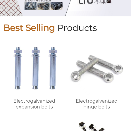
Best Selling
Products
Electrogalvanized
Electrogalvanized
expansion bolts
hinge bolts