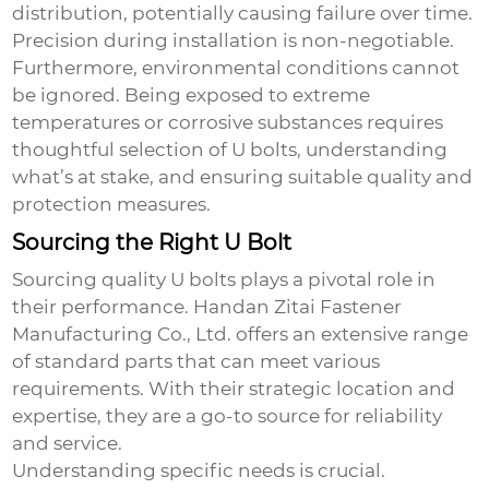
distribution, potentially causing failure over time.
Precision during installation is non-negotiable.
Furthermore, environmental conditions cannot
be ignored. Being exposed to extreme
temperatures or corrosive substances requires
thoughtful selection of U bolts, understanding
what’s at stake, and ensuring suitable quality and
protection measures.
Sourcing the Right U Bolt
Sourcing quality U bolts plays a pivotal role in
their performance. Handan Zitai Fastener
Manufacturing Co., Ltd. offers an extensive range
of standard parts that can meet various
requirements. With their strategic location and
expertise, they are a go-to source for reliability
and service.
Understanding specific needs is crucial.