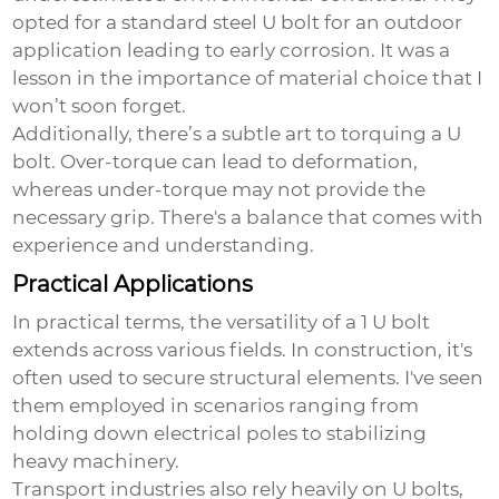
opted for a standard steel U bolt for an outdoor
application leading to early corrosion. It was a
lesson in the importance of material choice that I
won’t soon forget.
Additionally, there’s a subtle art to torquing a U
bolt. Over-torque can lead to deformation,
whereas under-torque may not provide the
necessary grip. There's a balance that comes with
experience and understanding.
Practical Applications
In practical terms, the versatility of a
1 U bolt
extends across various fields. In construction, it's
often used to secure structural elements. I've seen
them employed in scenarios ranging from
holding down electrical poles to stabilizing
heavy machinery.
Transport industries also rely heavily on U bolts,