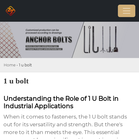
Home
-
1 u bolt
1 u bolt
Understanding the Role of 1 U Bolt in
Industrial Applications
When it comes to fasteners, the
1 U bolt
stands
out for its versatility and strength. But there's
more to it than meets the eye. This essential