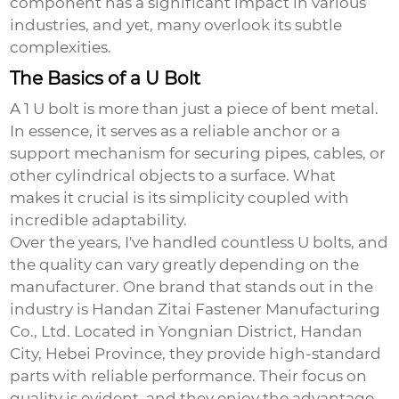
component has a significant impact in various
industries, and yet, many overlook its subtle
complexities.
The Basics of a U Bolt
A
1 U bolt
is more than just a piece of bent metal.
In essence, it serves as a reliable anchor or a
support mechanism for securing pipes, cables, or
other cylindrical objects to a surface. What
makes it crucial is its simplicity coupled with
incredible adaptability.
Over the years, I've handled countless U bolts, and
the quality can vary greatly depending on the
manufacturer. One brand that stands out in the
industry is Handan Zitai Fastener Manufacturing
Co., Ltd. Located in Yongnian District, Handan
City, Hebei Province, they provide high-standard
parts with reliable performance. Their focus on
quality is evident, and they enjoy the advantage