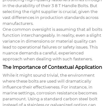
in the durability of their
3 8 T Handle Bolts
. But
selecting the right supplier is crucial, given the
vast differences in production standards across
manufacturers.
One common oversight is assuming that all bolts
function interchangeably. In reality, even a slight
variance in dimensions or material quality can
lead to operational failures or safety issues. This
nuance demands a careful, experienced
approach when dealing with such fasteners.
The Importance of Contextual Application
While it might sound trivial, the environment
where these bolts are used will dramatically
influence their effectiveness. For instance, in
marine settings, corrosion resistance becomes
paramount. Using a standard carbon steel bolt
instead of a stainless or galvanized option can