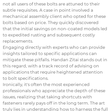
not all users of these bolts are attuned to their
subtle requisites. A case in point involved a
mechanical assembly client who opted for these
bolts based on price. They quickly discovered
that the initial savings on non-coated models led
to expedited rusting and subsequent costly
replacements.
Engaging directly with experts who can provide
insights tailored to specific applications can
mitigate these pitfalls. Handan Zitai stands out in
this regard, with a track record of advising on
applications that require heightened attention
to bolt specifications.
Ironically, it's often the most experienced
professionals who appreciate the depth of these
issues, realizing that taking shortcuts with
fasteners rarely pays off in the long term. The art
truly lies in understanding how to harness the full