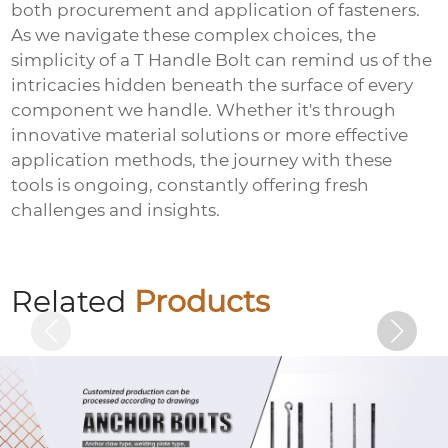
both procurement and application of fasteners.
As we navigate these complex choices, the
simplicity of a
T Handle Bolt
can remind us of the
intricacies hidden beneath the surface of every
component we handle. Whether it's through
innovative material solutions or more effective
application methods, the journey with these
tools is ongoing, constantly offering fresh
challenges and insights.
Electrogalvanized embedded plate
Related
Products