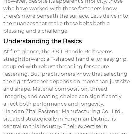
However, despite its apparent simplicity, those
who have worked with these fasteners know
there's more beneath the surface. Let's delve into
the nuances that make these bolts both a
blessing and a challenge.
Understanding the Basics
At first glance, the
3 8 T Handle Bolt
seems
straightforward: a T-shaped handle for easy grip,
coupled with robust threading for secure
fastening. But, practitioners know that selecting
the right fastener depends on more than just size
and shape. Material composition, thread
integrity, and coating choice can significantly
affect both performance and longevity.
Handan Zitai Fastener Manufacturing Co., Ltd.,
situated strategically in Yongnian District, is
central to this industry. Their expertise in
producing high-quality fasteners shines through