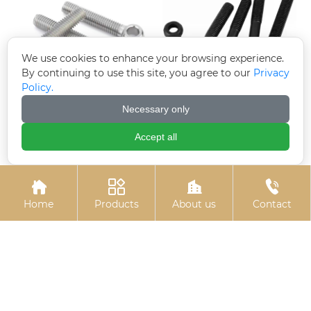
We use cookies to enhance your browsing experience.
By continuing to use this site, you agree to our
Privacy
Policy.
Necessary only
Electrogalvanized
Black zinc plated hinge
hinge bolts
bolts
Accept all




Home
Products
About us
Contact
U-bolts
Hot-dip galvanized