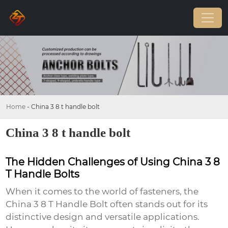
Home
-
China 3 8 t handle bolt
China 3 8 t handle bolt
The Hidden Challenges of Using China 3 8
T Handle Bolts
When it comes to the world of fasteners, the
China 3 8 T Handle Bolt
often stands out for its
distinctive design and versatile applications.