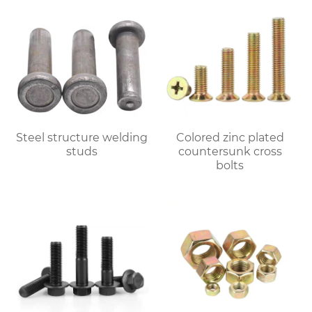
Steel structure welding
Colored zinc plated
studs
countersunk cross
bolts