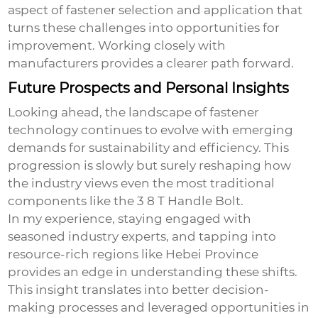
aspect of fastener selection and application that
turns these challenges into opportunities for
improvement. Working closely with
manufacturers provides a clearer path forward.
Future Prospects and Personal Insights
Looking ahead, the landscape of fastener
technology continues to evolve with emerging
demands for sustainability and efficiency. This
progression is slowly but surely reshaping how
the industry views even the most traditional
components like the
3 8 T Handle Bolt
.
In my experience, staying engaged with
seasoned industry experts, and tapping into
resource-rich regions like Hebei Province
provides an edge in understanding these shifts.
This insight translates into better decision-
making processes and leveraged opportunities in