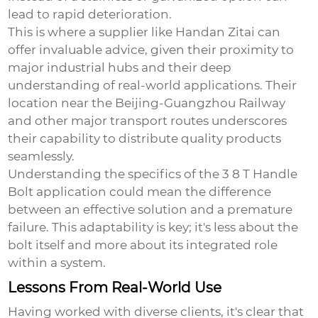
lead to rapid deterioration.
This is where a supplier like Handan Zitai can
offer invaluable advice, given their proximity to
major industrial hubs and their deep
understanding of real-world applications. Their
location near the Beijing-Guangzhou Railway
and other major transport routes underscores
their capability to distribute quality products
seamlessly.
Understanding the specifics of the
3 8 T Handle
Bolt
application could mean the difference
between an effective solution and a premature
failure. This adaptability is key; it's less about the
bolt itself and more about its integrated role
within a system.
Lessons From Real-World Use
Having worked with diverse clients, it's clear that