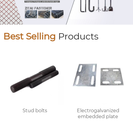
Best Selling
Products
Stud bolts
Electrogalvanized
embedded plate