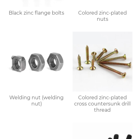
Black zinc flange bolts
Colored zinc-plated
nuts
Welding nut (welding
Colored zinc-plated
nut)
cross countersunk drill
thread