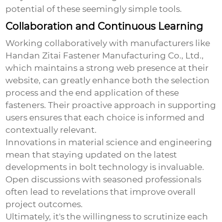
potential of these seemingly simple tools.
Collaboration and Continuous Learning
Working collaboratively with manufacturers like
Handan Zitai Fastener Manufacturing Co., Ltd.,
which maintains a strong web presence at
their
website
, can greatly enhance both the selection
process and the end application of these
fasteners. Their proactive approach in supporting
users ensures that each choice is informed and
contextually relevant.
Innovations in material science and engineering
mean that staying updated on the latest
developments in bolt technology is invaluable.
Open discussions with seasoned professionals
often lead to revelations that improve overall
project outcomes.
Ultimately, it's the willingness to scrutinize each