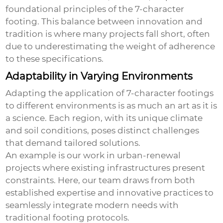
foundational principles of the
7-character
footing
. This balance between innovation and
tradition is where many projects fall short, often
due to underestimating the weight of adherence
to these specifications.
Adaptability in Varying Environments
Adapting the application of 7-character footings
to different environments is as much an art as it is
a science. Each region, with its unique climate
and soil conditions, poses distinct challenges
that demand tailored solutions.
An example is our work in urban-renewal
projects where existing infrastructures present
constraints. Here, our team draws from both
established expertise and innovative practices to
seamlessly integrate modern needs with
traditional footing protocols.