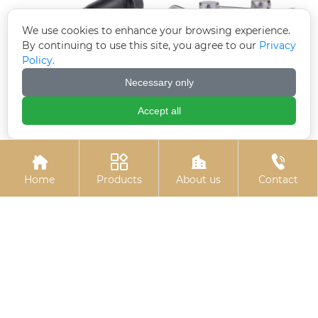
We use cookies to enhance your browsing experience.
By continuing to use this site, you agree to our
Privacy
Policy.
Necessary only
Accept all
T-bolt (T-slot bolt)
Electrogalvanized pins




Home
Products
About us
Contact
Hexagon socket
Stud bolts
electrogalvanized bolts