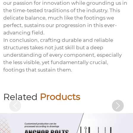
our passion for innovation while grounding us in
the time-tested traditions of the industry. This
delicate balance, much like the footings we
perfect, sustains our progression in this ever-
advancing field.
In conclusion, crafting durable and reliable
structures takes not just skill but a deep
understanding of every component, especially
the less visible, yet fundamentally crucial,
footings that sustain them.
Electro-galvanized countersunk cross
bolts
Related
Products