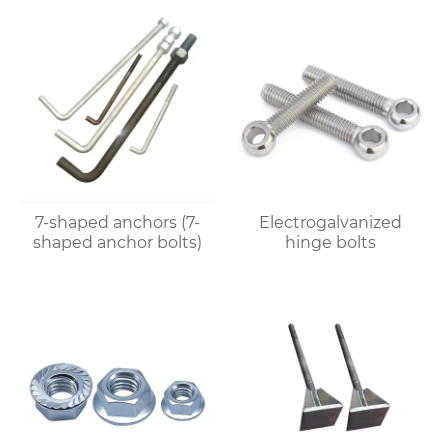
7-shaped anchors (7-
Electrogalvanized
shaped anchor bolts)
hinge bolts