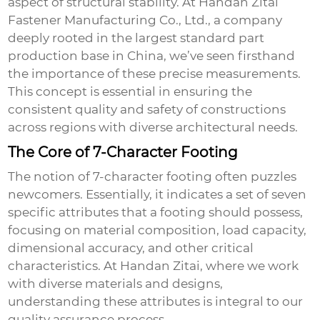
aspect of structural stability. At Handan Zitai
Fastener Manufacturing Co., Ltd., a company
deeply rooted in the largest standard part
production base in China, we’ve seen firsthand
the importance of these precise measurements.
This concept is essential in ensuring the
consistent quality and safety of constructions
across regions with diverse architectural needs.
The Core of 7-Character Footing
The notion of
7-character footing
often puzzles
newcomers. Essentially, it indicates a set of seven
specific attributes that a footing should possess,
focusing on material composition, load capacity,
dimensional accuracy, and other critical
characteristics. At Handan Zitai, where we work
with diverse materials and designs,
understanding these attributes is integral to our
quality assurance process.