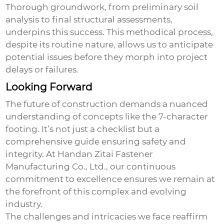
Thorough groundwork, from preliminary soil
analysis to final structural assessments,
underpins this success. This methodical process,
despite its routine nature, allows us to anticipate
potential issues before they morph into project
delays or failures.
Looking Forward
The future of construction demands a nuanced
understanding of concepts like the
7-character
footing
. It’s not just a checklist but a
comprehensive guide ensuring safety and
integrity. At Handan Zitai Fastener
Manufacturing Co., Ltd., our continuous
commitment to excellence ensures we remain at
the forefront of this complex and evolving
industry.
The challenges and intricacies we face reaffirm