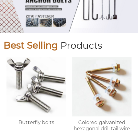
Best Selling
Products
Butterfly bolts
Colored galvanized
hexagonal drill tail wire