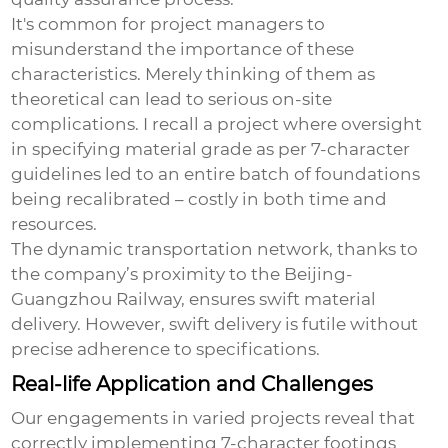
It's common for project managers to
misunderstand the importance of these
characteristics. Merely thinking of them as
theoretical can lead to serious on-site
complications. I recall a project where oversight
in specifying material grade as per 7-character
guidelines led to an entire batch of foundations
being recalibrated – costly in both time and
resources.
The dynamic
transportation network
, thanks to
the company’s proximity to the Beijing-
Guangzhou Railway, ensures swift material
delivery. However, swift delivery is futile without
precise adherence to specifications.
Real-life Application and Challenges
Our engagements in varied projects reveal that
correctly implementing
7-character footings