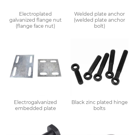
Electroplated
Welded plate anchor
galvanized flange nut
(welded plate anchor
(flange face nut)
bolt)
Electrogalvanized
Black zinc plated hinge
embedded plate
bolts