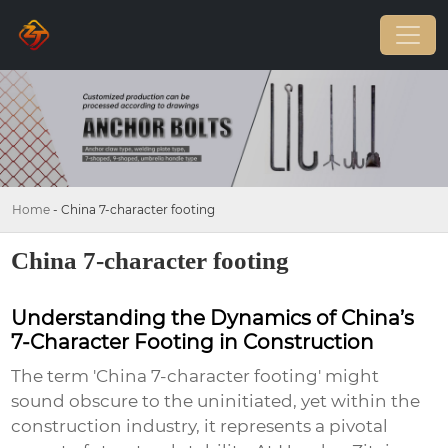
Home
-
China 7-character footing
China 7-character footing
Understanding the Dynamics of China’s
7-Character Footing in Construction
The term 'China 7-character footing' might
sound obscure to the uninitiated, yet within the
construction industry, it represents a pivotal