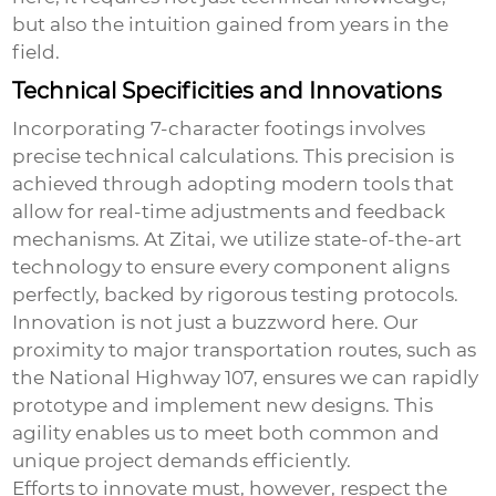
but also the intuition gained from years in the
field.
Technical Specificities and Innovations
Incorporating
7-character footings
involves
precise technical calculations. This precision is
achieved through adopting modern tools that
allow for real-time adjustments and feedback
mechanisms. At Zitai, we utilize state-of-the-art
technology to ensure every component aligns
perfectly, backed by rigorous testing protocols.
Innovation is not just a buzzword here. Our
proximity to major transportation routes, such as
the National Highway 107, ensures we can rapidly
prototype and implement new designs. This
agility enables us to meet both common and
unique project demands efficiently.
Efforts to innovate must, however, respect the