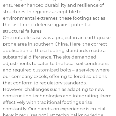
ensures enhanced durability and resilience of
structures. In regions susceptible to
environmental extremes, these footings act as
the last line of defense against potential
structural failures.
One notable case was a project in an earthquake-
prone area in southern China. Here, the correct
application of these footing standards made a
substantial difference. The site demanded
adjustments to cater to the local soil conditions
and required customized bolts – a service where
our company excels, offering tailored solutions
that conform to regulatory standards.
However, challenges such as adapting to new
construction technologies and integrating them
effectively with traditional footings arise
constantly. Our hands-on experience is crucial
here; it requires not just technical knowledge,