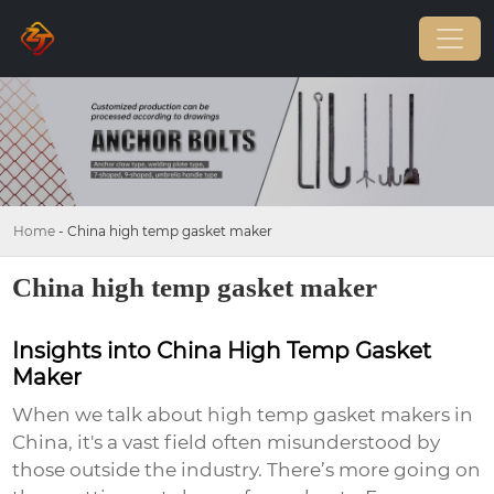
Home
-
China high temp gasket maker
China high temp gasket maker
Insights into China High Temp Gasket
Maker
When we talk about high temp gasket makers in
China, it's a vast field often misunderstood by
those outside the industry. There’s more going on