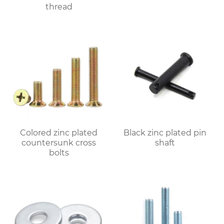
thread
Colored zinc plated
Black zinc plated pin
countersunk cross
shaft
bolts