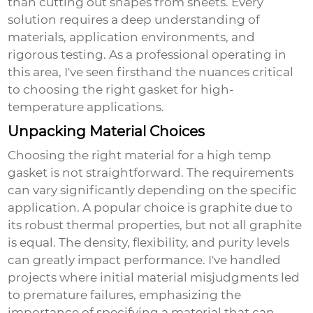
than cutting out shapes from sheets. Every
solution requires a deep understanding of
materials, application environments, and
rigorous testing. As a professional operating in
this area, I've seen firsthand the nuances critical
to choosing the right gasket for high-
temperature applications.
Unpacking Material Choices
Choosing the right material for a high temp
gasket is not straightforward. The requirements
can vary significantly depending on the specific
application. A popular choice is graphite due to
its robust thermal properties, but not all graphite
is equal. The density, flexibility, and purity levels
can greatly impact performance. I've handled
projects where initial material misjudgments led
to premature failures, emphasizing the
importance of specifying a material that can