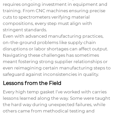
requires ongoing investment in equipment and
training. From CNC machines ensuring precise
cuts to spectrometers verifying material
compositions, every step must align with
stringent standards.
Even with advanced manufacturing practices,
on-the-ground problems like supply chain
disruptions or labor shortages can affect output.
Navigating these challenges has sometimes
meant fostering strong supplier relationships or
even reimagining certain manufacturing steps to
safeguard against inconsistencies in quality.
Lessons from the Field
Every high temp gasket I’ve worked with carries
lessons learned along the way. Some were taught
the hard way during unexpected failures, while
others came from methodical testing and