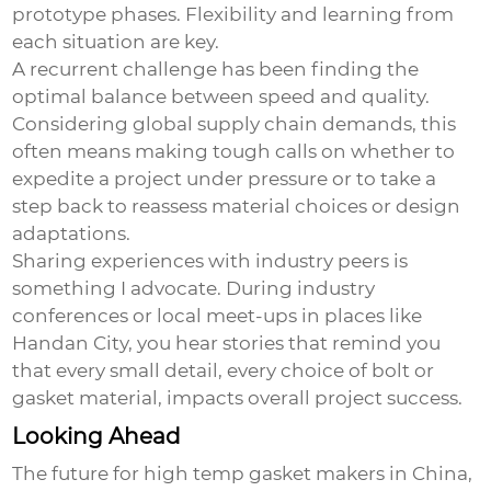
prototype phases. Flexibility and learning from
each situation are key.
A recurrent challenge has been finding the
optimal balance between speed and quality.
Considering global supply chain demands, this
often means making tough calls on whether to
expedite a project under pressure or to take a
step back to reassess material choices or design
adaptations.
Sharing experiences with industry peers is
something I advocate. During industry
conferences or local meet-ups in places like
Handan City, you hear stories that remind you
that every small detail, every choice of bolt or
gasket material, impacts overall project success.
Looking Ahead
The future for high temp gasket makers in China,