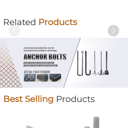
Colored zinc flange bolts
Related
Products
Best Selling
Products