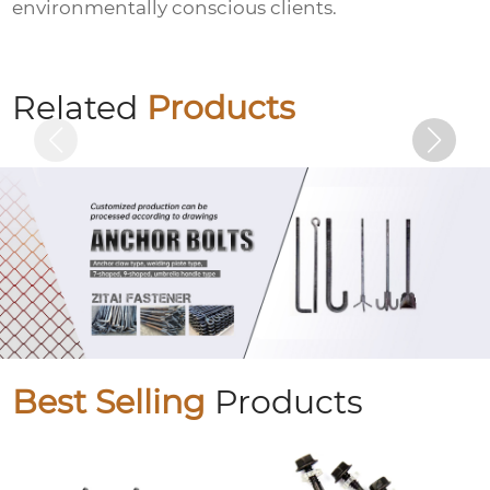
environmentally conscious clients.
10.9S large hexagon bolts
Related
Products
Best Selling
Products