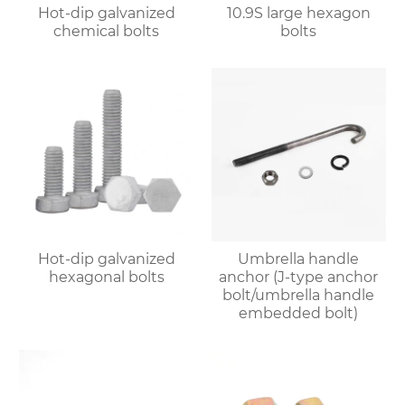
Hot-dip galvanized
10.9S large hexagon
chemical bolts
bolts
Hot-dip galvanized
Umbrella handle
hexagonal bolts
anchor (J-type anchor
bolt/umbrella handle
embedded bolt)