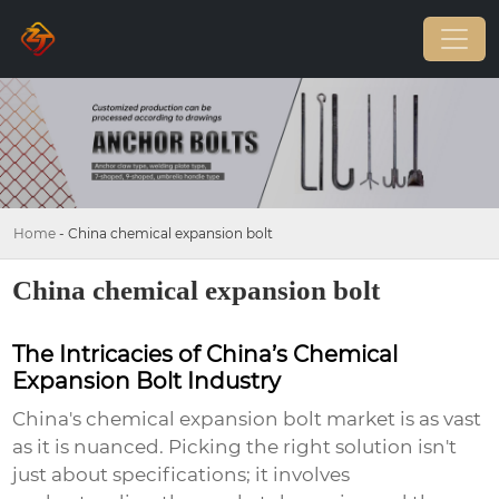
Home
-
China chemical expansion bolt
China chemical expansion bolt
The Intricacies of China’s Chemical
Expansion Bolt Industry
China's chemical expansion bolt market is as vast
as it is nuanced. Picking the right solution isn't
just about specifications; it involves