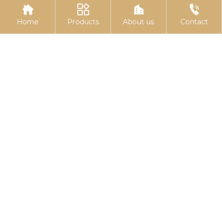




embedded plate
expansion bolts
Home
Products
About us
Contact
Basket bolts
Black zinc plated
hexagonal bolts
Related
Search
Square steel plate