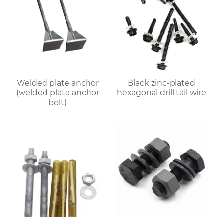
Welded plate anchor
Black zinc-plated
(welded plate anchor
hexagonal drill tail wire
bolt)