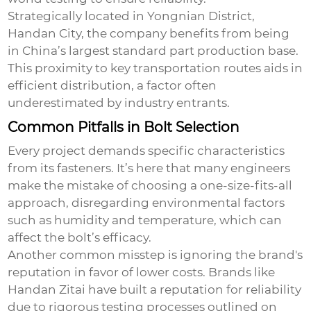
Strategically located in Yongnian District,
Handan City, the company benefits from being
in China’s largest standard part production base.
This proximity to key transportation routes aids in
efficient distribution, a factor often
underestimated by industry entrants.
Common Pitfalls in Bolt Selection
Every project demands specific characteristics
from its fasteners. It’s here that many engineers
make the mistake of choosing a one-size-fits-all
approach, disregarding environmental factors
such as humidity and temperature, which can
affect the bolt’s efficacy.
Another common misstep is ignoring the brand's
reputation in favor of lower costs. Brands like
Handan Zitai have built a reputation for reliability
due to rigorous testing processes outlined on