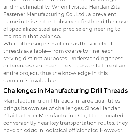
and machinability. When I visited Handan Zitai
Fastener Manufacturing Co., Ltd., a prevalent
name in this sector, I observed firsthand their use
of specialized steel and precise engineering to
maintain that balance.
What often surprises clients is the variety of
threads available—from coarse to fine, each
serving distinct purposes. Understanding these
differences can mean the success or failure of an
entire project, thus the knowledge in this
domain is invaluable.
Challenges in Manufacturing Drill Threads
Manufacturing drill threads in large quantities
brings its own set of challenges. Since Handan
Zitai Fastener Manufacturing Co., Ltd. is located
conveniently near key transportation routes, they
have an edge in logistical efficiencies. However,