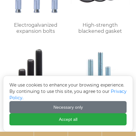
Electrogalvanized
High-strength
expansion bolts
blackened gasket
We use cookies to enhance your browsing experience.
By continuing to use this site, you agree to our
Privacy
Policy.
Necessary only
Black zinc plated
Electrogalvanized
countersunk cross
hexagonal bolts
Accept all
bolts