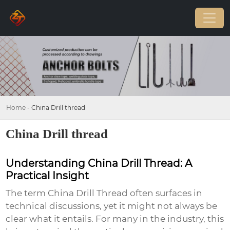
Home
-
China Drill thread
China Drill thread
Understanding China Drill Thread: A
Practical Insight
The term China Drill Thread often surfaces in
technical discussions, yet it might not always be
clear what it entails. For many in the industry, this