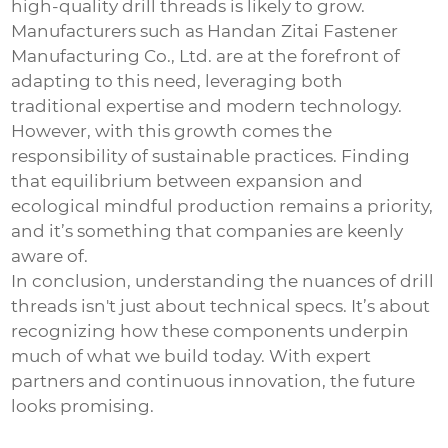
high-quality drill threads is likely to grow.
Manufacturers such as Handan Zitai Fastener
Manufacturing Co., Ltd. are at the forefront of
adapting to this need, leveraging both
traditional expertise and modern technology.
However, with this growth comes the
responsibility of sustainable practices. Finding
that equilibrium between expansion and
ecological mindful production remains a priority,
and it’s something that companies are keenly
aware of.
In conclusion, understanding the nuances of drill
threads isn't just about technical specs. It’s about
recognizing how these components underpin
much of what we build today. With expert
partners and continuous innovation, the future
looks promising.