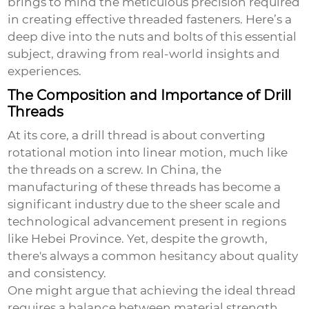
brings to mind the meticulous precision required
in creating effective threaded fasteners. Here’s a
deep dive into the nuts and bolts of this essential
subject, drawing from real-world insights and
experiences.
The Composition and Importance of Drill
Threads
At its core, a drill thread is about converting
rotational motion into linear motion, much like
the threads on a screw. In China, the
manufacturing of these threads has become a
significant industry due to the sheer scale and
technological advancement present in regions
like Hebei Province. Yet, despite the growth,
there's always a common hesitancy about quality
and consistency.
One might argue that achieving the ideal thread
requires a balance between material strength