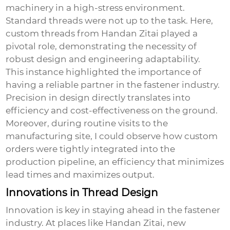
machinery in a high-stress environment.
Standard threads were not up to the task. Here,
custom threads from Handan Zitai played a
pivotal role, demonstrating the necessity of
robust design and engineering adaptability.
This instance highlighted the importance of
having a reliable partner in the fastener industry.
Precision in design directly translates into
efficiency and cost-effectiveness on the ground.
Moreover, during routine visits to the
manufacturing site, I could observe how custom
orders were tightly integrated into the
production pipeline, an efficiency that minimizes
lead times and maximizes output.
Innovations in Thread Design
Innovation is key in staying ahead in the fastener
industry. At places like Handan Zitai, new