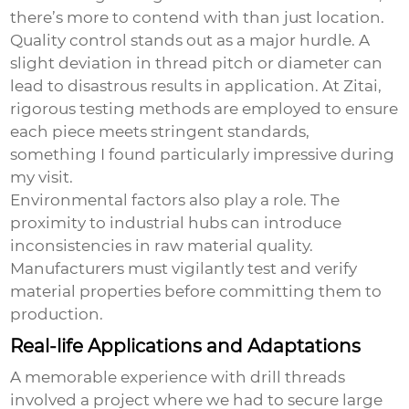
there’s more to contend with than just location.
Quality control stands out as a major hurdle. A
slight deviation in thread pitch or diameter can
lead to disastrous results in application. At Zitai,
rigorous testing methods are employed to ensure
each piece meets stringent standards,
something I found particularly impressive during
my visit.
Environmental factors also play a role. The
proximity to industrial hubs can introduce
inconsistencies in raw material quality.
Manufacturers must vigilantly test and verify
material properties before committing them to
production.
Real-life Applications and Adaptations
A memorable experience with drill threads
involved a project where we had to secure large