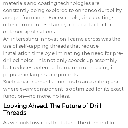
materials and coating technologies are
constantly being explored to enhance durability
and performance. For example, zinc coatings
offer corrosion resistance, a crucial factor for
outdoor applications.
An interesting innovation I came across was the
use of self-tapping threads that reduce
installation time by eliminating the need for pre-
drilled holes. This not only speeds up assembly
but reduces potential human error, making it
popular in large-scale projects.
Such advancements bring us to an exciting era
where every component is optimized for its exact
function—no more, no less.
Looking Ahead: The Future of Drill
Threads
As we look towards the future, the demand for