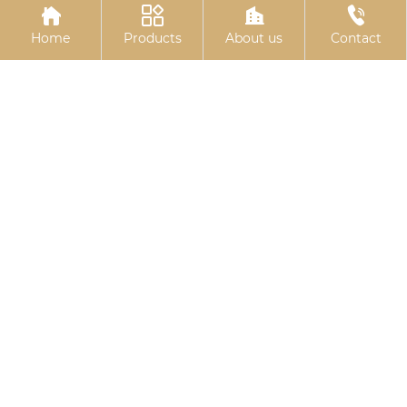




Home
Products
About us
Contact
Basket bolts
Stud bolts
Related
Search
China Butterfly bolts
wholesale expansion bolt m10x80
wholesale rubber gasket seal
wholesale u bolt cart