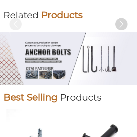
Hot-dip galvanized hexagonal bolts
Related
Products
Best Selling
Products