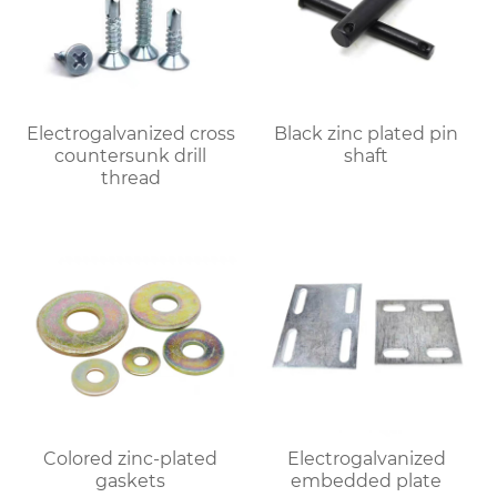
Electrogalvanized cross
Black zinc plated pin
countersunk drill
shaft
thread
Colored zinc-plated
Electrogalvanized
gaskets
embedded plate