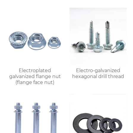
Electroplated
Electro-galvanized
galvanized flange nut
hexagonal drill thread
(flange face nut)