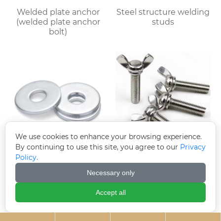
Welded plate anchor
Steel structure welding
(welded plate anchor
studs
bolt)
We use cookies to enhance your browsing experience.
By continuing to use this site, you agree to our
Privacy
Electroplated
Butterfly bolts
Policy.
galvanized gaskets
Necessary only
Accept all