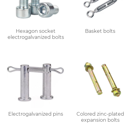
Hexagon socket
Basket bolts
electrogalvanized bolts
Electrogalvanized pins
Colored zinc-plated
expansion bolts