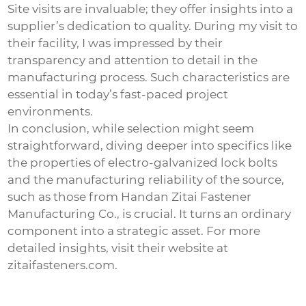
Site visits are invaluable; they offer insights into a
supplier’s dedication to quality. During my visit to
their facility, I was impressed by their
transparency and attention to detail in the
manufacturing process. Such characteristics are
essential in today’s fast-paced project
environments.
In conclusion, while selection might seem
straightforward, diving deeper into specifics like
the properties of
electro-galvanized lock bolts
and the manufacturing reliability of the source,
such as those from Handan Zitai Fastener
Manufacturing Co., is crucial. It turns an ordinary
component into a strategic asset. For more
detailed insights, visit their website at
zitaifasteners.com
.