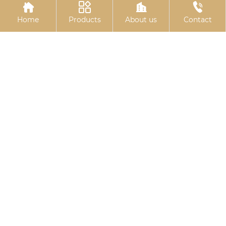




Home
Products
About us
Contact
Colored galvanized
Electrogalvanized
hexagonal drill tail wire
hinge bolts
Related
Search
10.9S large hexagon bolt
China right stuff gasket maker
China Electro-galvanized expansion
bolts
wholesale unistrut u bolt