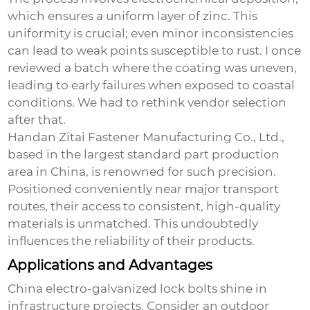
which ensures a uniform layer of zinc. This
uniformity is crucial; even minor inconsistencies
can lead to weak points susceptible to rust. I once
reviewed a batch where the coating was uneven,
leading to early failures when exposed to coastal
conditions. We had to rethink vendor selection
after that.
Handan Zitai Fastener Manufacturing Co., Ltd.,
based in the largest standard part production
area in China, is renowned for such precision.
Positioned conveniently near major transport
routes, their access to consistent, high-quality
materials is unmatched. This undoubtedly
influences the reliability of their products.
Applications and Advantages
China electro-galvanized lock bolts
shine in
infrastructure projects. Consider an outdoor