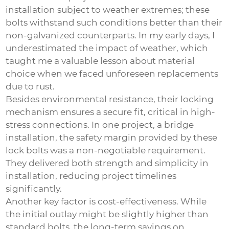
installation subject to weather extremes; these
bolts withstand such conditions better than their
non-galvanized counterparts. In my early days, I
underestimated the impact of weather, which
taught me a valuable lesson about material
choice when we faced unforeseen replacements
due to rust.
Besides environmental resistance, their locking
mechanism ensures a secure fit, critical in high-
stress connections. In one project, a bridge
installation, the safety margin provided by these
lock bolts was a non-negotiable requirement.
They delivered both strength and simplicity in
installation, reducing project timelines
significantly.
Another key factor is cost-effectiveness. While
the initial outlay might be slightly higher than
standard bolts, the long-term savings on