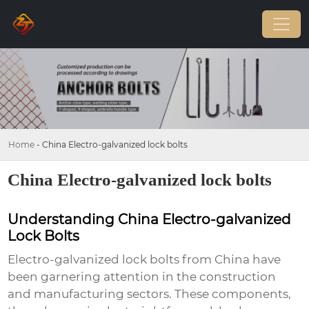
Home
-
China Electro-galvanized lock bolts
China Electro-galvanized lock bolts
Understanding China Electro-galvanized
Lock Bolts
Electro-galvanized lock bolts from China have
been garnering attention in the construction
and manufacturing sectors. These components,