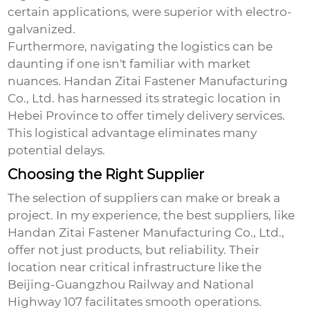
certain applications, were superior with electro-
galvanized.
Furthermore, navigating the logistics can be
daunting if one isn't familiar with market
nuances. Handan Zitai Fastener Manufacturing
Co., Ltd. has harnessed its strategic location in
Hebei Province to offer timely delivery services.
This logistical advantage eliminates many
potential delays.
Choosing the Right Supplier
The selection of suppliers can make or break a
project. In my experience, the best suppliers, like
Handan Zitai Fastener Manufacturing Co., Ltd.,
offer not just products, but reliability. Their
location near critical infrastructure like the
Beijing-Guangzhou Railway and National
Highway 107 facilitates smooth operations.