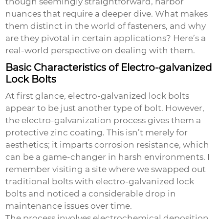
though seemingly straightforward, harbor
nuances that require a deeper dive. What makes
them distinct in the world of fasteners, and why
are they pivotal in certain applications? Here’s a
real-world perspective on dealing with them.
Basic Characteristics of Electro-galvanized
Lock Bolts
At first glance, electro-galvanized lock bolts
appear to be just another type of bolt. However,
the electro-galvanization process gives them a
protective zinc coating. This isn’t merely for
aesthetics; it imparts corrosion resistance, which
can be a game-changer in harsh environments. I
remember visiting a site where we swapped out
traditional bolts with
electro-galvanized lock
bolts
and noticed a considerable drop in
maintenance issues over time.
The process involves electrochemical deposition,