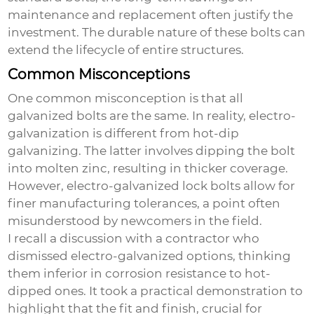
maintenance and replacement often justify the
investment. The durable nature of these bolts can
extend the lifecycle of entire structures.
Common Misconceptions
One common misconception is that all
galvanized bolts are the same. In reality, electro-
galvanization is different from hot-dip
galvanizing. The latter involves dipping the bolt
into molten zinc, resulting in thicker coverage.
However,
electro-galvanized lock bolts
allow for
finer manufacturing tolerances, a point often
misunderstood by newcomers in the field.
I recall a discussion with a contractor who
dismissed electro-galvanized options, thinking
them inferior in corrosion resistance to hot-
dipped ones. It took a practical demonstration to
highlight that the fit and finish, crucial for