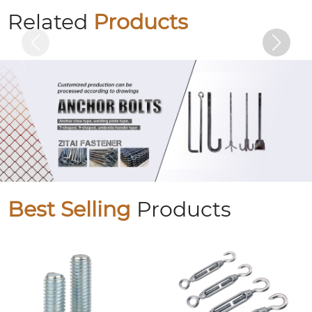
U-bolts
Related
Products
Best Selling
Products