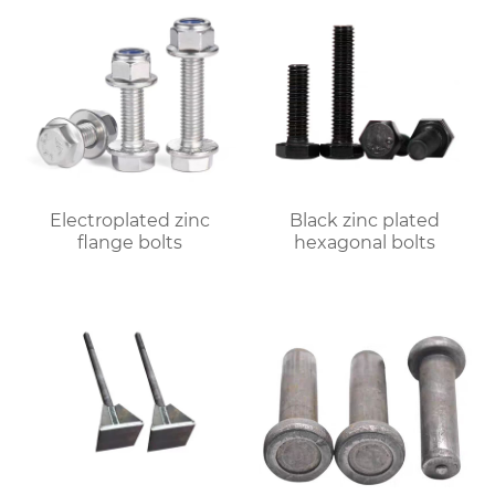
Electroplated zinc
Black zinc plated
flange bolts
hexagonal bolts