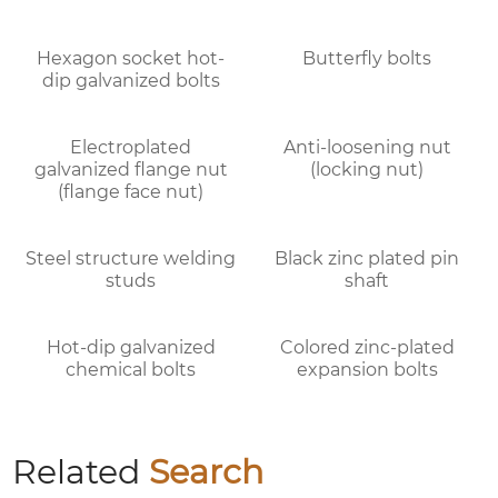
Butterfly bolts
Hexagon socket hot-
dip galvanized bolts
Electroplated
Anti-loosening nut
galvanized flange nut
(locking nut)
(flange face nut)
Steel structure welding
Black zinc plated pin
studs
shaft