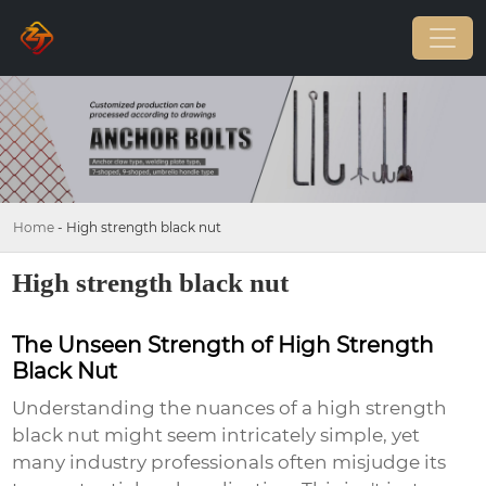
Home
-
High strength black nut
High strength black nut
The Unseen Strength of High Strength
Black Nut
Understanding the nuances of a
high strength
black nut
might seem intricately simple, yet
many industry professionals often misjudge its