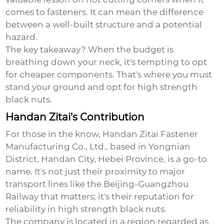
comes to fasteners. It can mean the difference
between a well-built structure and a potential
hazard.
The key takeaway? When the budget is
breathing down your neck, it's tempting to opt
for cheaper components. That's where you must
stand your ground and opt for high strength
black nuts.
Handan Zitai’s Contribution
For those in the know,
Handan Zitai Fastener
Manufacturing Co., Ltd.
, based in Yongnian
District, Handan City, Hebei Province, is a go-to
name. It's not just their proximity to major
transport lines like the Beijing-Guangzhou
Railway that matters; it's their reputation for
reliability in
high strength black nuts
.
The company is located in a region regarded as