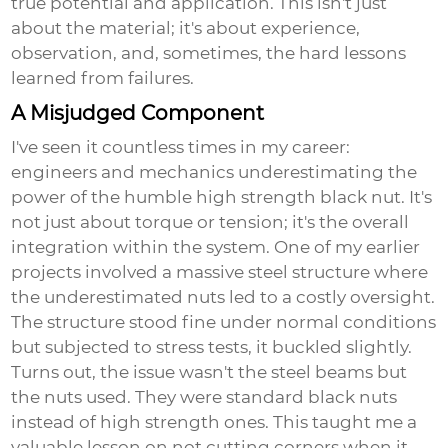
true potential and application. This isn't just
about the material; it's about experience,
observation, and, sometimes, the hard lessons
learned from failures.
A Misjudged Component
I've seen it countless times in my career:
engineers and mechanics underestimating the
power of the humble
high strength black nut
. It's
not just about torque or tension; it's the overall
integration within the system. One of my earlier
projects involved a massive steel structure where
the underestimated nuts led to a costly oversight.
The structure stood fine under normal conditions
but subjected to stress tests, it buckled slightly.
Turns out, the issue wasn't the steel beams but
the nuts used. They were standard black nuts
instead of high strength ones. This taught me a
valuable lesson on not cutting corners when it