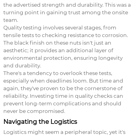
the advertised strength and durability. This was a
turning point in gaining trust among the onsite
team.
Quality testing involves several stages, from
tensile tests to checking resistance to corrosion.
The black finish on these nuts isn't just an
aesthetic; it provides an additional layer of
environmental protection, ensuring longevity
and durability.
There's a tendency to overlook these tests,
especially when deadlines loom. But time and
again, they've proven to be the cornerstone of
reliability. Investing time in quality checks can
prevent long-term complications and should
never be compromised.
Navigating the Logistics
Logistics might seem a peripheral topic, yet it's