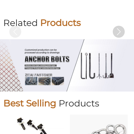
Hexagon socket colored zinc-plated bolts
Related
Products
Best Selling
Products