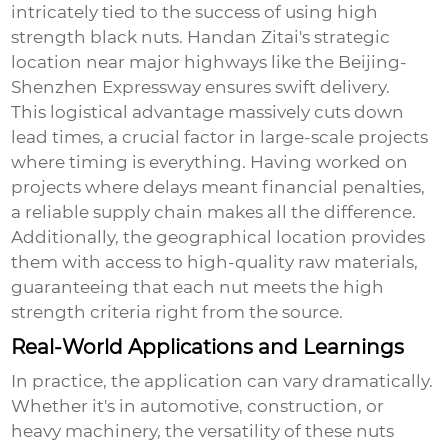
intricately tied to the success of using
high
strength black nuts
. Handan Zitai's strategic
location near major highways like the Beijing-
Shenzhen Expressway ensures swift delivery.
This logistical advantage massively cuts down
lead times, a crucial factor in large-scale projects
where timing is everything. Having worked on
projects where delays meant financial penalties,
a reliable supply chain makes all the difference.
Additionally, the geographical location provides
them with access to high-quality raw materials,
guaranteeing that each nut meets the high
strength criteria right from the source.
Real-World Applications and Learnings
In practice, the application can vary dramatically.
Whether it's in automotive, construction, or
heavy machinery, the versatility of these nuts