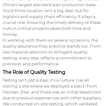
China's largest standard part production base.
You'd think location isn't a big deal, but for
logistics and supply chain efficiency, it plays a
crucial role. Ensuring the timely delivery of these
nuts in critical projects saves both time and
money.
In working with them on several occasions, the
quality assurance they practice stands out. From
raw material selection to stringent quality
testing, every step reflects a commitment to
precision and performance.
The Role of Quality Testing
Testing isn't just a step; it's a culture. I recall
visiting a site where we deployed a batch from
Handan Zitai, and there was an initial skepticism
due to previous experiences with other suppliers.
We conducted on-site testing, which validated