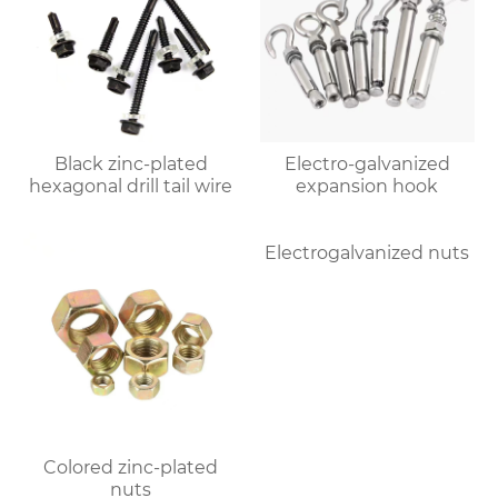
Black zinc-plated
Electro-galvanized
hexagonal drill tail wire
expansion hook
Colored zinc-plated
Electrogalvanized nuts
nuts