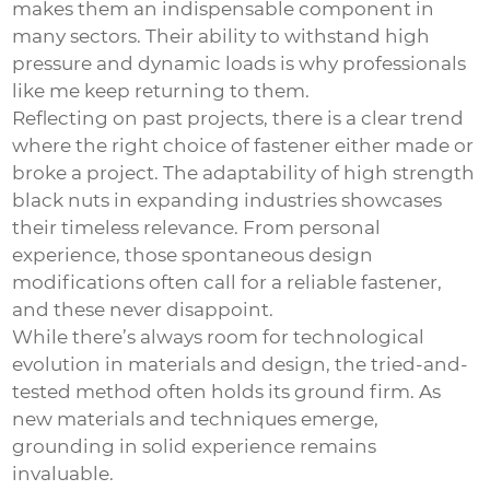
makes them an indispensable component in
many sectors. Their ability to withstand high
pressure and dynamic loads is why professionals
like me keep returning to them.
Reflecting on past projects, there is a clear trend
where the right choice of fastener either made or
broke a project. The adaptability of high strength
black nuts in expanding industries showcases
their timeless relevance. From personal
experience, those spontaneous design
modifications often call for a reliable fastener,
and these never disappoint.
While there’s always room for technological
evolution in materials and design, the tried-and-
tested method often holds its ground firm. As
new materials and techniques emerge,
grounding in solid experience remains
invaluable.