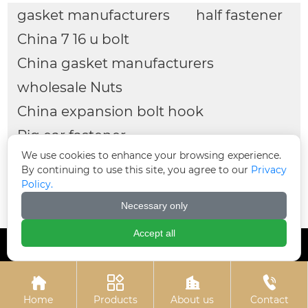
Hot-dip galvanized
Colored zinc-plated
chemical bolts
expansion bolts
Related
Search
gasket manufacturers
half fastener
We use cookies to enhance your browsing experience.
China 7 16 u bolt
By continuing to use this site, you agree to our
Privacy
Policy.
China gasket manufacturers
Necessary only
wholesale Nuts
Accept all
China expansion bolt hook
Pig ear fastener




wholesale 4 u bolt clamp
3 4 u bolt
Home
Products
About us
Contact