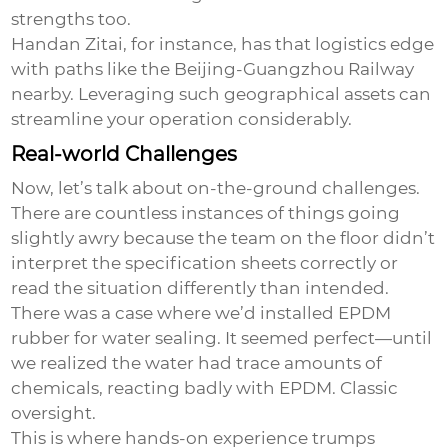
strengths too.
Handan Zitai, for instance, has that logistics edge
with paths like the Beijing-Guangzhou Railway
nearby. Leveraging such geographical assets can
streamline your operation considerably.
Real-world Challenges
Now, let’s talk about on-the-ground challenges.
There are countless instances of things going
slightly awry because the team on the floor didn’t
interpret the specification sheets correctly or
read the situation differently than intended.
There was a case where we’d installed EPDM
rubber for water sealing. It seemed perfect—until
we realized the water had trace amounts of
chemicals, reacting badly with EPDM. Classic
oversight.
This is where hands-on experience trumps