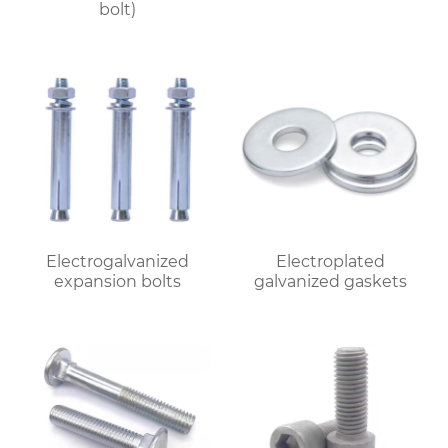
bolt)
Electrogalvanized
Electroplated
expansion bolts
galvanized gaskets