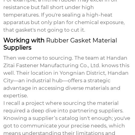
resistance but fall short under high
temperatures. If you're sealing a high-heat
apparatus but only plan for chemical exposure,
that gasket's not going to cut it.
Working with
Rubber Gasket Material
Suppliers
Then we come to sourcing. The team at Handan
Zitai Fastener Manufacturing Co., Ltd. knows this
well. Their location in Yongnian District, Handan
City—an industrial hub—offers a strategic
advantage in accessing diverse materials and
expertise.
I recall a project where sourcing the material
required a deep dive into partnering suppliers.
Knowing a supplier’s catalog isn't enough; you've
got to communicate your precise needs, which
means understanding their limitations and