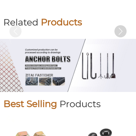
Colored zinc plated countersunk cross
bolts
Related
Products
Best Selling
Products