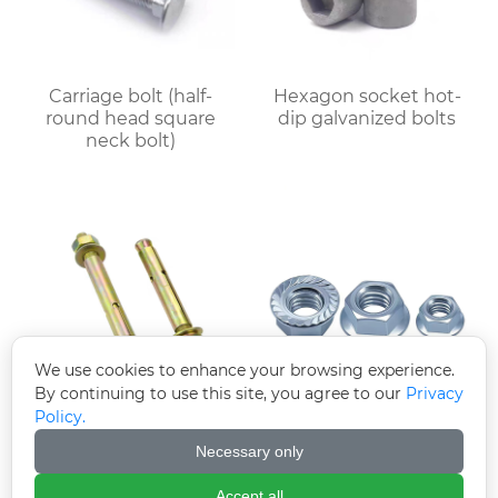
Carriage bolt (half-
Hexagon socket hot-
round head square
dip galvanized bolts
neck bolt)
We use cookies to enhance your browsing experience.
By continuing to use this site, you agree to our
Privacy
Policy.
Colored zinc-plated
Electroplated
expansion bolts
galvanized flange nut
Necessary only
(flange face nut)
Accept all