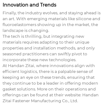
Innovation and Trends
Finally, the industry evolves, and staying ahead is
an art. With emerging materials like silicone and
fluoroelastomers showing up in the market, the
landscape is changing.
The tech is thrilling, but integrating new
materials requires adapting to their unique
properties and installation methods, and only
seasoned practitioners can swiftly pivot to
incorporate these new technologies.
At Handan Zitai, where innovations align with
efficient logistics, there is a palpable sense of
keeping an eye on these trends, ensuring that
they continue to be a leader in offering modern
gasket solutions. More on their operations and
offerings can be found at their website:
Handan
Zitai Fastener Manufacturing Co., Ltd.