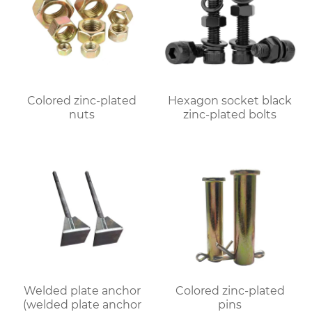
Colored zinc-plated
Hexagon socket black
nuts
zinc-plated bolts
Welded plate anchor
Colored zinc-plated
(welded plate anchor
pins