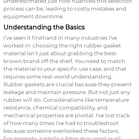
underestimated just how nuanced this selection
process can be, leading to costly mistakes and
equipment downtime.
Understanding the Basics
I’ve seen it firsthand in many industries I've
worked in: choosing the right rubber gasket
material isn’t just about grabbing the best-
known brand off the shelf. You need to match
the material to your specific use case, and that
requires some real-world understanding.
Rubber gaskets are crucial because they prevent
leakage and maintain pressure. But not just any
rubber will do. Considerations like temperature
resistance, chemical compatibility, and
mechanical properties are pivotal. I've lost track
of how many times I've had to troubleshoot
because someone overlooked these factors.
For example, a nitrile rubber may excel in oil