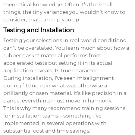
theoretical knowledge. Often it’s the small
things, the tiny variances you wouldn’t know to
consider, that can trip you up.
Testing and Installation
Testing your selections in real-world conditions
can’t be overstated. You learn much about how a
rubber gasket material
performs from
accelerated tests but setting it in its actual
application reveals its true character.
During installation, I've seen misalignment
during fitting ruin what was otherwise a
brilliantly chosen material. It's like precision in a
dance; everything must move in harmony.
This is why many recommend training sessions
for installation teams—something I’ve
implemented in several operations with
substantial cost and time savings.