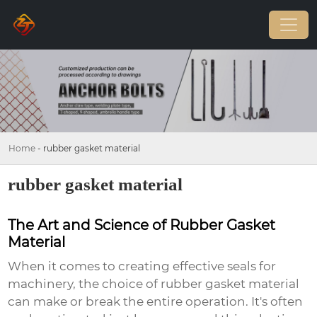
Home
-
rubber gasket material
rubber gasket material
The Art and Science of Rubber Gasket
Material
When it comes to creating effective seals for
machinery, the choice of rubber gasket material
can make or break the entire operation. It's often