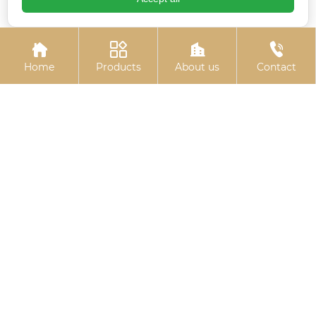




Home
Products
About us
Contact
High-strength
Anti-loosening nut
blackened gasket
(locking nut)
Related
Search
threaded u bolt
China Colored zinc-plated countersunk
cross bolts