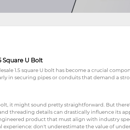
5 Square U Bolt
esale 1.5 square U bolt
has become a crucial compone
larly in securing pipes or conduits that demand a str
bolt
, it might sound pretty straightforward. But ther
and threading details can drastically influence its ap
ngineered product that must align with industry spec
l experience: don't underestimate the value of unde