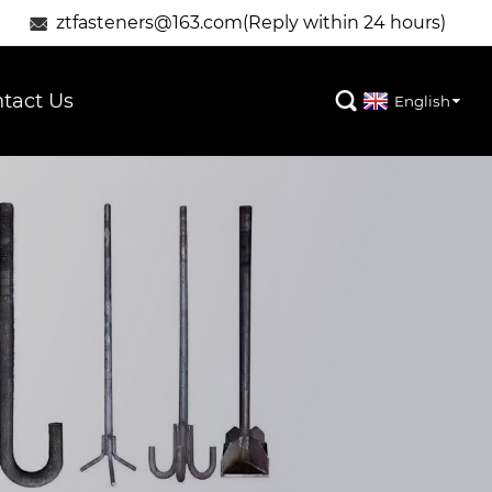
ztfasteners@163.com(Reply within 24 hours)

tact Us

English