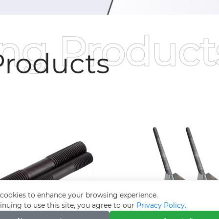
ing Product
roducts
cookies to enhance your browsing experience.
inuing to use this site, you agree to our
Privacy Policy.