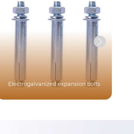
Electrogalvanized expansion bolts