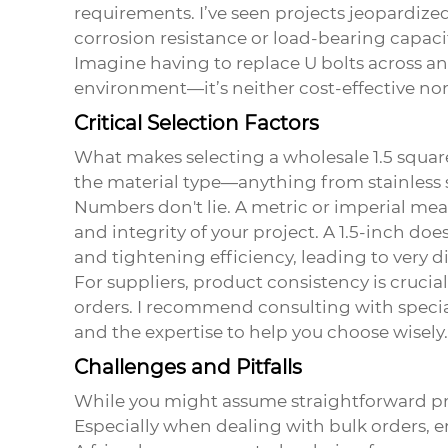
requirements. I’ve seen projects jeopardize
corrosion resistance or load-bearing capaci
Imagine having to replace U bolts across a
environment—it’s neither cost-effective nor
Critical Selection Factors
What makes selecting a
wholesale 1.5 squar
the material type—anything from stainless s
Numbers don't lie. A metric or imperial me
and integrity of your project. A 1.5-inch does
and tightening efficiency, leading to very d
For suppliers, product consistency is crucial
orders. I recommend consulting with special
and the expertise to help you choose wisely.
Challenges and Pitfalls
While you might assume straightforward proc
Especially when dealing with bulk orders, en