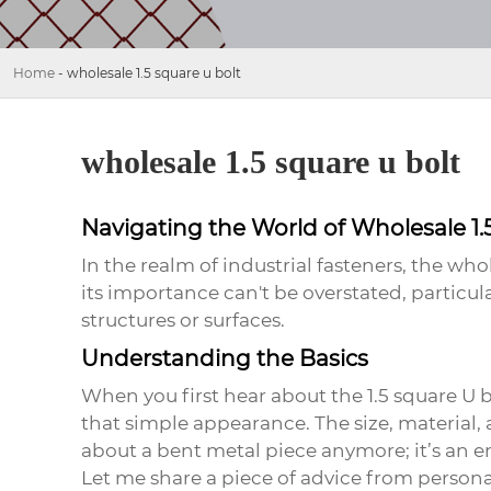
Home
-
wholesale 1.5 square u bolt
wholesale 1.5 square u bolt
Navigating the World of Wholesale 1.
In the realm of industrial fasteners, the
whol
its importance can't be overstated, particu
structures or surfaces.
Understanding the Basics
When you first hear about the
1.5 square U 
that simple appearance. The size, material, 
about a bent metal piece anymore; it’s an e
Let me share a piece of advice from persona