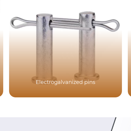
Electrogalvanized pins