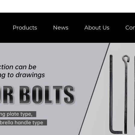
Products
News
About Us
Con