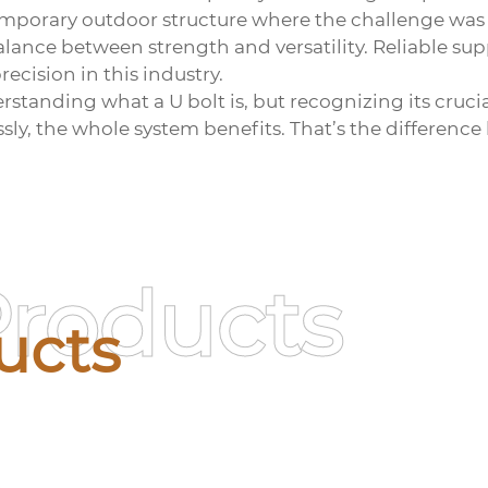
mporary outdoor structure where the challenge was n
alance between strength and versatility. Reliable su
ecision in this industry.
rstanding what a U bolt is, but recognizing its crucial
ly, the whole system benefits. That’s the differenc
Products
ucts