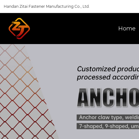
Handan Zitai Fastener Manufacturing Co., Ltd.
Home