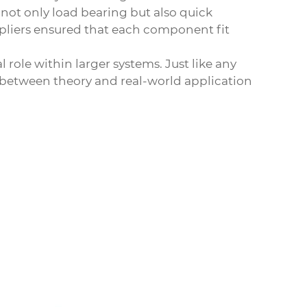
ot only load bearing but also quick
ppliers ensured that each component fit
 role within larger systems. Just like any
e between theory and real-world application