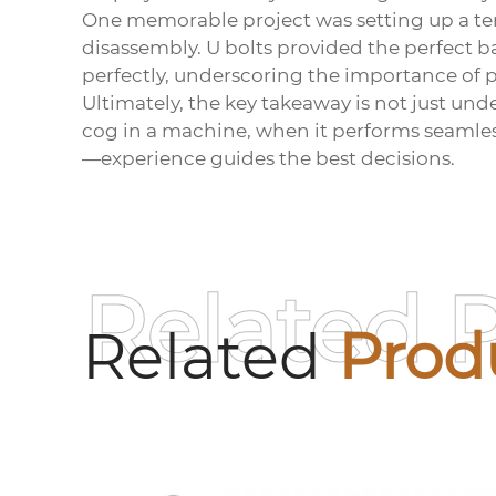
One memorable project was setting up a te
disassembly. U bolts provided the perfect b
perfectly, underscoring the importance of pr
Ultimately, the key takeaway is not just unde
cog in a machine, when it performs seamless
—experience guides the best decisions.
Related 
Related
Prod