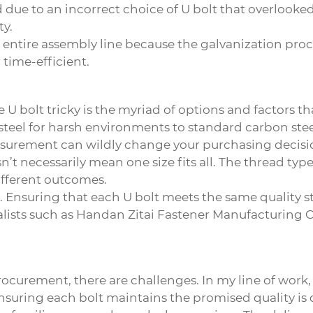
d due to an incorrect choice of U bolt that overlook
ty.
n entire assembly line because the galvanization pro
 time-efficient.
e U bolt
tricky is the myriad of options and factors t
teel for harsh environments to standard carbon steel
asurement can wildly change your purchasing decisio
n’t necessarily mean one size fits all. The thread type
ifferent outcomes.
. Ensuring that each U bolt meets the same quality sta
ists such as Handan Zitai Fastener Manufacturing Co.
urement, there are challenges. In my line of work, pr
suring each bolt maintains the promised quality is cr