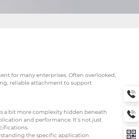
nt for many enterprises. Often overlooked,
ong, reliable attachment to support
e's a bit more complexity hidden beneath
plication and performance. It’s not just
ifications.
rstanding the specific application