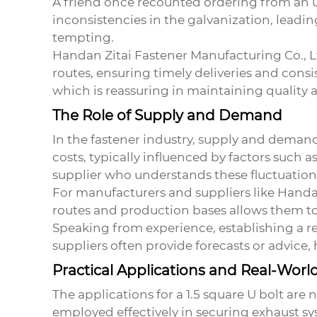
A friend once recounted ordering from an un
inconsistencies in the galvanization, leadin
tempting.
Handan Zitai Fastener Manufacturing Co., L
routes, ensuring timely deliveries and consi
which is reassuring in maintaining quality an
The Role of Supply and Demand
In the fastener industry, supply and demand
costs, typically influenced by factors such as 
supplier who understands these fluctuation
For manufacturers and suppliers like Handan 
routes and production bases allows them to 
Speaking from experience, establishing a re
suppliers often provide forecasts or advice,
Practical Applications and Real-Worl
The applications for a
1.5 square U bolt
are n
employed effectively in securing exhaust sy