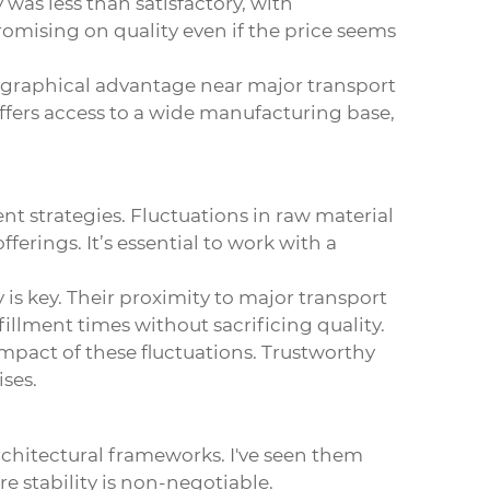
was less than satisfactory, with
romising on quality even if the price seems
eographical advantage near major transport
 offers access to a wide manufacturing base,
nt strategies. Fluctuations in raw material
fferings. It’s essential to work with a
is key. Their proximity to major transport
illment times without sacrificing quality.
impact of these fluctuations. Trustworthy
ises.
chitectural frameworks. I've seen them
 stability is non-negotiable.