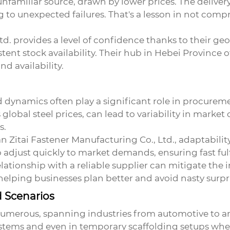
familiar source, drawn by lower prices. The delivery 
g to unexpected failures. That's a lesson in not comp
td. provides a level of confidence thanks to their g
stent stock availability. Their hub in Hebei Province
d availability.
 dynamics often play a significant role in procureme
global steel prices, can lead to variability in market o
s.
Zitai Fastener Manufacturing Co., Ltd., adaptability 
adjust quickly to market demands, ensuring fast fulf
lationship with a reliable supplier can mitigate the 
 helping businesses plan better and avoid nasty surpr
d Scenarios
umerous, spanning industries from automotive to ar
stems and even in temporary scaffolding setups where