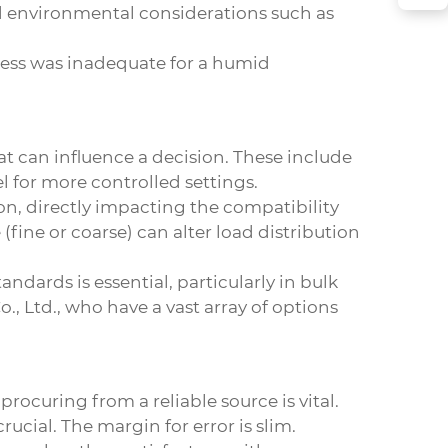
ed environmental considerations such as
cess was inadequate for a humid
hat can influence a decision. These include
 for more controlled settings.
n, directly impacting the compatibility
 (fine or coarse) can alter load distribution
ndards is essential, particularly in bulk
, Ltd., who have a vast array of options
ocuring from a reliable source is vital.
ucial. The margin for error is slim.