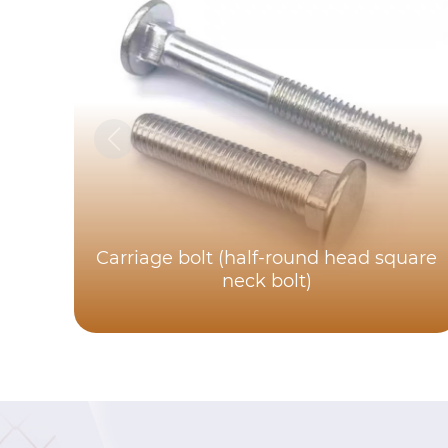
Carriage bolt (half-round head square
neck bolt)