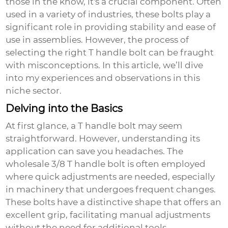
those in the know, it's a crucial component. Often
used in a variety of industries, these bolts play a
significant role in providing stability and ease of
use in assemblies. However, the process of
selecting the right T handle bolt can be fraught
with misconceptions. In this article, we’ll dive
into my experiences and observations in this
niche sector.
Delving into the Basics
At first glance, a T handle bolt may seem
straightforward. However, understanding its
application can save you headaches. The
wholesale 3/8 T handle bolt
is often employed
where quick adjustments are needed, especially
in machinery that undergoes frequent changes.
These bolts have a distinctive shape that offers an
excellent grip, facilitating manual adjustments
without the need for additional tools.