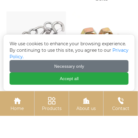
We use cookies to enhance your browsing experience.
By continuing to use this site, you agree to our
Privacy
Policy.
Necessary only
Electro-galvanized
Colored zinc-plated
Accept all
expansion hook
nuts




Home
Products
About us
Contact