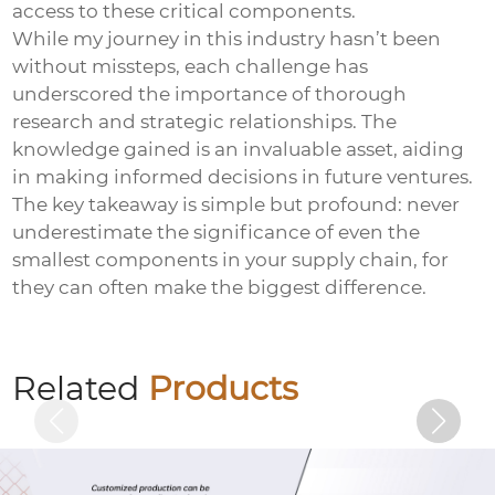
access to these critical components.
While my journey in this industry hasn’t been
without missteps, each challenge has
underscored the importance of thorough
research and strategic relationships. The
knowledge gained is an invaluable asset, aiding
in making informed decisions in future ventures.
The key takeaway is simple but profound: never
underestimate the significance of even the
smallest components in your supply chain, for
they can often make the biggest difference.
Black zinc flange bolts
Related
Products