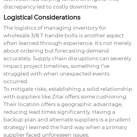
discrepancy led to costly downtime.
Logistical Considerations
The logistics of managing inventory for
wholesale 3/8 T handle bolts
is another aspect
often learned through experience. It's not merely
about ordering but forecasting demand
accurately. Supply chain disruptions can severely
impact project timelines, something I’ve
struggled with when unexpected events
occurred.
To mitigate risks, establishing a solid relationship
with suppliers like Zitai offers some cushioning.
Their location offers a geographic advantage,
reducing lead times significantly. Having a
backup plan and alternate suppliers is a prudent
strategy I learned the hard way when a primary
supplier faced unforeseen issues.