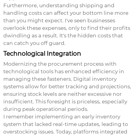
Furthermore, understanding shipping and
handling costs can affect your bottom line more
than you might expect. I've seen businesses
overlook these expenses, only to find their profits
dwindling as a result. It's the hidden costs that
can catch you off guard.
Technological Integration
Modernizing the procurement process with
technological tools has enhanced efficiency in
managing these fasteners. Digital inventory
systems allow for better tracking and projections,
ensuring stock levels are neither excessive nor
insufficient. This foresight is priceless, especially
during peak operational periods.
I remember implementing an early inventory
system that lacked real-time updates, leading to
overstocking issues. Today, platforms integrated