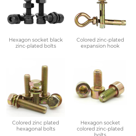
Hexagon socket black
Colored zinc-plated
zinc-plated bolts
expansion hook
Colored zinc plated
Hexagon socket
hexagonal bolts
colored zinc-plated
bolts