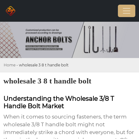
Home
-
wholesale 3 8 t handle bolt
wholesale 3 8 t handle bolt
Understanding the Wholesale 3/8 T
Handle Bolt Market
When it comes to sourcing fasteners, the term
wholesale 3/8 T handle bolt
might not
immediately strike a chord with everyone, but for