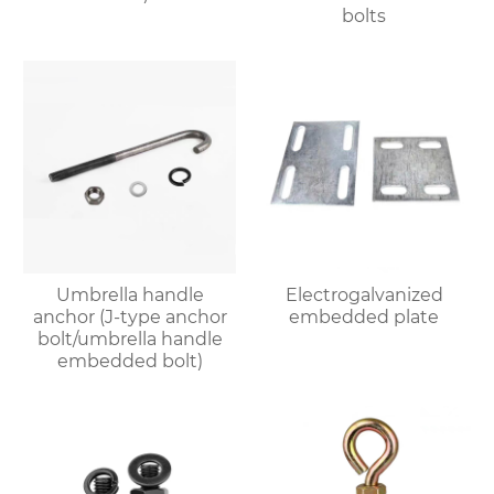
bolts
Umbrella handle
Electrogalvanized
anchor (J-type anchor
embedded plate
bolt/umbrella handle
embedded bolt)