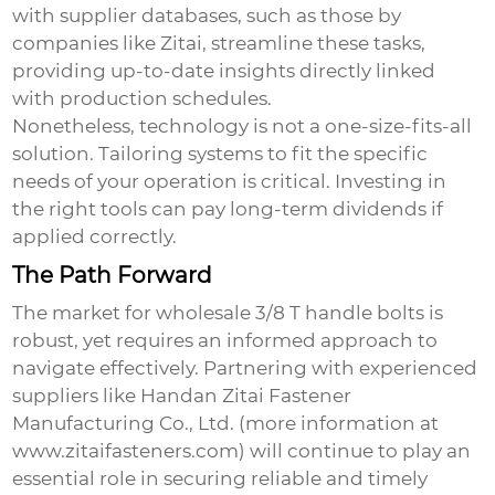
with supplier databases, such as those by
companies like Zitai, streamline these tasks,
providing up-to-date insights directly linked
with production schedules.
Nonetheless, technology is not a one-size-fits-all
solution. Tailoring systems to fit the specific
needs of your operation is critical. Investing in
the right tools can pay long-term dividends if
applied correctly.
The Path Forward
The market for
wholesale 3/8 T handle bolts
is
robust, yet requires an informed approach to
navigate effectively. Partnering with experienced
suppliers like Handan Zitai Fastener
Manufacturing Co., Ltd. (more information at
www.zitaifasteners.com
) will continue to play an
essential role in securing reliable and timely