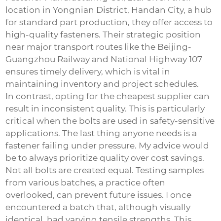
location in Yongnian District, Handan City, a hub
for standard part production, they offer access to
high-quality fasteners. Their strategic position
near major transport routes like the Beijing-
Guangzhou Railway and National Highway 107
ensures timely delivery, which is vital in
maintaining inventory and project schedules.
In contrast, opting for the cheapest supplier can
result in inconsistent quality. This is particularly
critical when the bolts are used in safety-sensitive
applications. The last thing anyone needs is a
fastener failing under pressure. My advice would
be to always prioritize quality over cost savings.
Not all bolts are created equal. Testing samples
from various batches, a practice often
overlooked, can prevent future issues. I once
encountered a batch that, although visually
identical, had varying tensile strengths. This