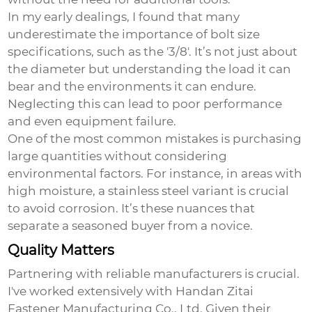
In my early dealings, I found that many
underestimate the importance of bolt size
specifications, such as the '3/8'. It’s not just about
the diameter but understanding the load it can
bear and the environments it can endure.
Neglecting this can lead to poor performance
and even equipment failure.
One of the most common mistakes is purchasing
large quantities without considering
environmental factors. For instance, in areas with
high moisture, a stainless steel variant is crucial
to avoid corrosion. It’s these nuances that
separate a seasoned buyer from a novice.
Quality Matters
Partnering with reliable manufacturers is crucial.
I've worked extensively with Handan Zitai
Fastener Manufacturing Co., Ltd. Given their