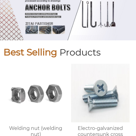
Best Selling
Products
Welding nut (welding
Electro-galvanized
nut)
countersunk cross