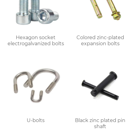
Hexagon socket
Colored zinc-plated
electrogalvanized bolts
expansion bolts
U-bolts
Black zinc plated pin
shaft