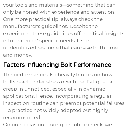
your tools and materials—something that can
only be honed with experience and attention.
One more practical tip: always check the
manufacturer's guidelines. Despite the
experience, these guidelines offer critical insights
into materials’ specific needs. It's an
underutilized resource that can save both time
and money.
Factors Influencing Bolt Performance
The performance also heavily hinges on how
bolts react under stress over time. Fatigue can
creep in unnoticed, especially in dynamic
applications. Hence, incorporating a regular
inspection routine can preempt potential failures
—a practice not widely adopted but highly
recommended.
On one occasion, during a routine check, we