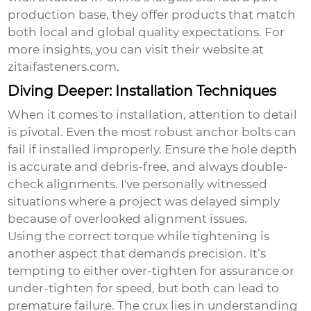
production base, they offer products that match
both local and global quality expectations. For
more insights, you can visit their website at
zitaifasteners.com
.
Diving Deeper: Installation Techniques
When it comes to installation, attention to detail
is pivotal. Even the most robust
anchor bolts
can
fail if installed improperly. Ensure the hole depth
is accurate and debris-free, and always double-
check alignments. I've personally witnessed
situations where a project was delayed simply
because of overlooked alignment issues.
Using the correct torque while tightening is
another aspect that demands precision. It’s
tempting to either over-tighten for assurance or
under-tighten for speed, but both can lead to
premature failure. The crux lies in understanding