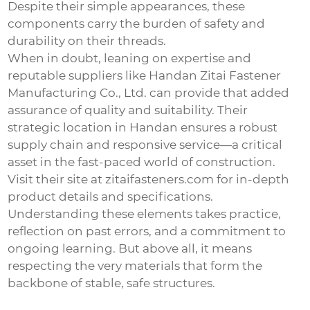
Despite their simple appearances, these
components carry the burden of safety and
durability on their threads.
When in doubt, leaning on expertise and
reputable suppliers like Handan Zitai Fastener
Manufacturing Co., Ltd. can provide that added
assurance of quality and suitability. Their
strategic location in Handan ensures a robust
supply chain and responsive service—a critical
asset in the fast-paced world of construction.
Visit their site at
zitaifasteners.com
for in-depth
product details and specifications.
Understanding these elements takes practice,
reflection on past errors, and a commitment to
ongoing learning. But above all, it means
respecting the very materials that form the
backbone of stable, safe structures.