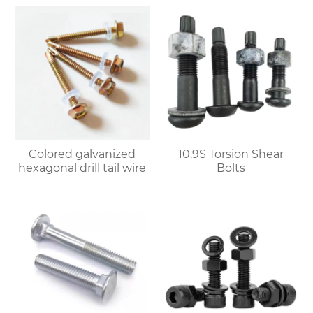
Colored galvanized
10.9S Torsion Shear
hexagonal drill tail wire
Bolts