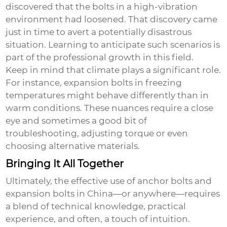
discovered that the bolts in a high-vibration
environment had loosened. That discovery came
just in time to avert a potentially disastrous
situation. Learning to anticipate such scenarios is
part of the professional growth in this field.
Keep in mind that climate plays a significant role.
For instance, expansion bolts in freezing
temperatures might behave differently than in
warm conditions. These nuances require a close
eye and sometimes a good bit of
troubleshooting, adjusting torque or even
choosing alternative materials.
Bringing It All Together
Ultimately, the effective use of
anchor bolts
and
expansion bolts
in China—or anywhere—requires
a blend of technical knowledge, practical
experience, and often, a touch of intuition.