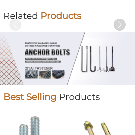
Colored zinc plated countersunk cross
bolts
Related
Products
Best Selling
Products