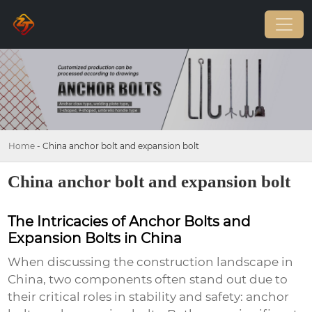
Home
-
China anchor bolt and expansion bolt
China anchor bolt and expansion bolt
The Intricacies of Anchor Bolts and
Expansion Bolts in China
When discussing the construction landscape in
China, two components often stand out due to
their critical roles in stability and safety:
anchor