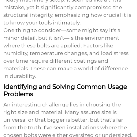
mistake, yet it significantly compromised the
structural integrity, emphasizing how crucial it is
to know your tools intimately.
One thing to consider—some might say it's a
minor detail, but it isn't—is the environment
where these bolts are applied. Factors like
humidity, temperature changes, and load stress
over time require different coatings and
materials. These can make a world of difference
in durability.
Identifying and Solving Common Usage
Problems
An interesting challenge lies in choosing the
right size and material. Many assume size is
universal or that bigger is better, but that’s far
from the truth. I’ve seen installations where the
chosen bolts were either oversized or undersized,