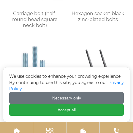
Carriage bolt (half-
Hexagon socket black
round head square
zinc-plated bolts
neck bolt)
We use cookies to enhance your browsing experience.
By continuing to use this site, you agree to our
Privacy
Policy.
Necessary only
Electrogalvanized
Welded plate anchor
hexagonal bolts
(welded plate anchor
Accept all
bolt)



