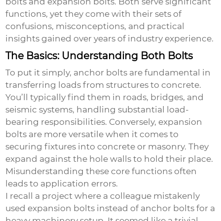
bolts
and
expansion bolts
. Both serve significant
functions, yet they come with their sets of
confusions, misconceptions, and practical
insights gained over years of industry experience.
The Basics: Understanding Both Bolts
To put it simply, anchor bolts are fundamental in
transferring loads from structures to concrete.
You’ll typically find them in roads, bridges, and
seismic systems, handling substantial load-
bearing responsibilities. Conversely, expansion
bolts are more versatile when it comes to
securing fixtures into concrete or masonry. They
expand against the hole walls to hold their place.
Misunderstanding these core functions often
leads to application errors.
I recall a project where a colleague mistakenly
used
expansion bolts
instead of
anchor bolts
for a
heavy machinery setup. It seemed like a trivial