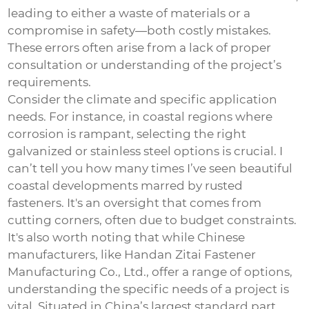
leading to either a waste of materials or a
compromise in safety—both costly mistakes.
These errors often arise from a lack of proper
consultation or understanding of the project’s
requirements.
Consider the climate and specific application
needs. For instance, in coastal regions where
corrosion is rampant, selecting the right
galvanized or stainless steel options is crucial. I
can’t tell you how many times I’ve seen beautiful
coastal developments marred by rusted
fasteners. It's an oversight that comes from
cutting corners, often due to budget constraints.
It's also worth noting that while Chinese
manufacturers, like Handan Zitai Fastener
Manufacturing Co., Ltd., offer a range of options,
understanding the specific needs of a project is
vital. Situated in China’s largest standard part