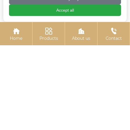
Accept all
Hexagon socket
Electroplated zinc
electrogalvanized bolts
flange bolts




Home
Products
About us
Contact
Colored zinc plated
Electro-galvanized
countersunk cross
hexagonal drill thread
bolts