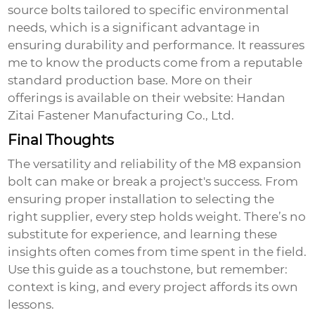
source bolts tailored to specific environmental
needs, which is a significant advantage in
ensuring durability and performance. It reassures
me to know the products come from a reputable
standard production base. More on their
offerings is available on their website:
Handan
Zitai Fastener Manufacturing Co., Ltd.
Final Thoughts
The versatility and reliability of the
M8 expansion
bolt
can make or break a project's success. From
ensuring proper installation to selecting the
right supplier, every step holds weight. There’s no
substitute for experience, and learning these
insights often comes from time spent in the field.
Use this guide as a touchstone, but remember:
context is king, and every project affords its own
lessons.