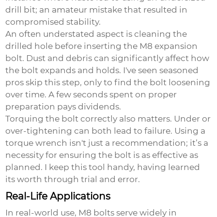
drill bit; an amateur mistake that resulted in
compromised stability.
An often understated aspect is cleaning the
drilled hole before inserting the
M8 expansion
bolt
. Dust and debris can significantly affect how
the bolt expands and holds. I've seen seasoned
pros skip this step, only to find the bolt loosening
over time. A few seconds spent on proper
preparation pays dividends.
Torquing the bolt correctly also matters. Under or
over-tightening can both lead to failure. Using a
torque wrench isn't just a recommendation; it’s a
necessity for ensuring the bolt is as effective as
planned. I keep this tool handy, having learned
its worth through trial and error.
Real-Life Applications
In real-world use, M8 bolts serve widely in