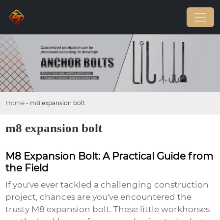
Home
-
m8 expansion bolt
m8 expansion bolt
M8 Expansion Bolt: A Practical Guide from
the Field
If you've ever tackled a challenging construction
project, chances are you've encountered the
trusty
M8 expansion bolt
. These little workhorses