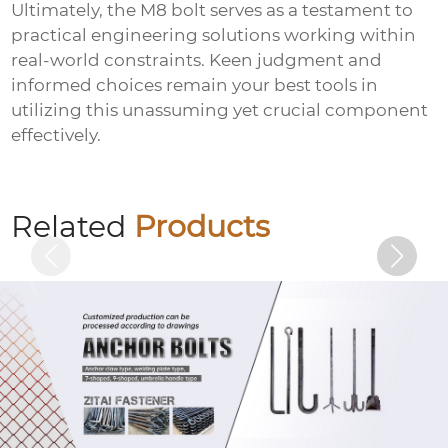
Ultimately, the M8 bolt serves as a testament to
practical engineering solutions working within
real-world constraints. Keen judgment and
informed choices remain your best tools in
utilizing this unassuming yet crucial component
effectively.
Colored zinc plated hexagonal bolts
Related
Products