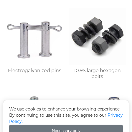
Electrogalvanized pins
10.9S large hexagon
bolts
We use cookies to enhance your browsing experience.
By continuing to use this site, you agree to our
Privacy
Policy.
Necessary only