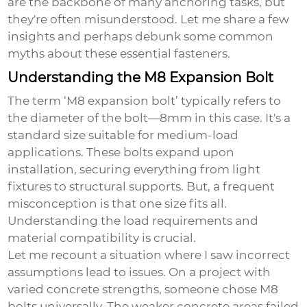
are the backbone of many anchoring tasks, but
they're often misunderstood. Let me share a few
insights and perhaps debunk some common
myths about these essential fasteners.
Understanding the M8 Expansion Bolt
The term ‘
M8 expansion bolt
’ typically refers to
the diameter of the bolt—8mm in this case. It's a
standard size suitable for medium-load
applications. These bolts expand upon
installation, securing everything from light
fixtures to structural supports. But, a frequent
misconception is that one size fits all.
Understanding the load requirements and
material compatibility is crucial.
Let me recount a situation where I saw incorrect
assumptions lead to issues. On a project with
varied concrete strengths, someone chose M8
bolts universally. The weaker concrete areas failed