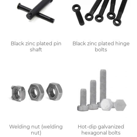
Black zinc plated pin
Black zinc plated hinge
shaft
bolts
Welding nut (welding
Hot-dip galvanized
nut)
hexagonal bolts