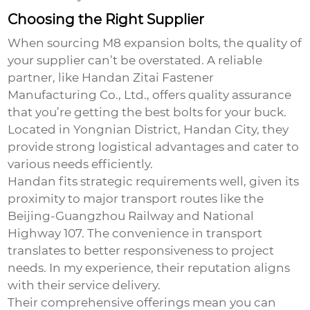
Choosing the Right Supplier
When sourcing
M8 expansion bolts
, the quality of
your supplier can’t be overstated. A reliable
partner, like Handan Zitai Fastener
Manufacturing Co., Ltd., offers quality assurance
that you’re getting the best bolts for your buck.
Located in Yongnian District, Handan City, they
provide strong logistical advantages and cater to
various needs efficiently.
Handan fits strategic requirements well, given its
proximity to major transport routes like the
Beijing-Guangzhou Railway and National
Highway 107. The convenience in transport
translates to better responsiveness to project
needs. In my experience, their reputation aligns
with their service delivery.
Their comprehensive offerings mean you can