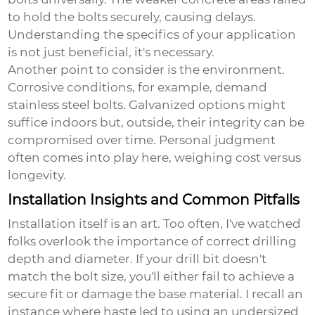
to hold the bolts securely, causing delays.
Understanding the specifics of your application
is not just beneficial, it's necessary.
Another point to consider is the environment.
Corrosive conditions, for example, demand
stainless steel bolts. Galvanized options might
suffice indoors but, outside, their integrity can be
compromised over time. Personal judgment
often comes into play here, weighing cost versus
longevity.
Installation Insights and Common Pitfalls
Installation itself is an art. Too often, I've watched
folks overlook the importance of correct drilling
depth and diameter. If your drill bit doesn't
match the bolt size, you'll either fail to achieve a
secure fit or damage the base material. I recall an
instance where haste led to using an undersized