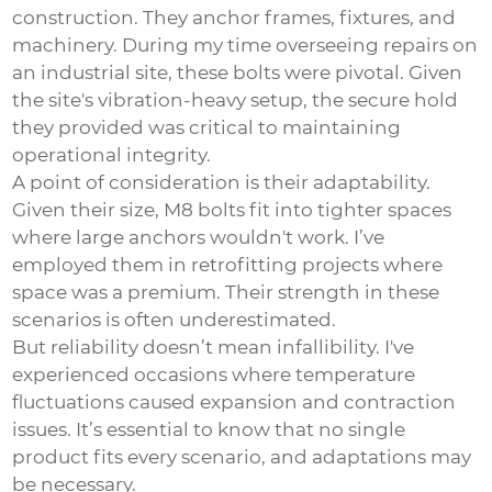
construction. They anchor frames, fixtures, and
machinery. During my time overseeing repairs on
an industrial site, these bolts were pivotal. Given
the site's vibration-heavy setup, the secure hold
they provided was critical to maintaining
operational integrity.
A point of consideration is their adaptability.
Given their size, M8 bolts fit into tighter spaces
where large anchors wouldn't work. I’ve
employed them in retrofitting projects where
space was a premium. Their strength in these
scenarios is often underestimated.
But reliability doesn’t mean infallibility. I've
experienced occasions where temperature
fluctuations caused expansion and contraction
issues. It’s essential to know that no single
product fits every scenario, and adaptations may
be necessary.