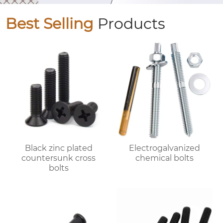
Best Selling
Products
Black zinc plated
Electrogalvanized
countersunk cross
chemical bolts
bolts