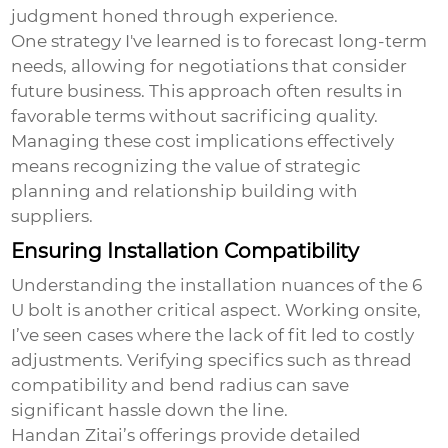
judgment honed through experience.
One strategy I've learned is to forecast long-term
needs, allowing for negotiations that consider
future business. This approach often results in
favorable terms without sacrificing quality.
Managing these cost implications effectively
means recognizing the value of strategic
planning and relationship building with
suppliers.
Ensuring Installation Compatibility
Understanding the installation nuances of the
6
U bolt
is another critical aspect. Working onsite,
I’ve seen cases where the lack of fit led to costly
adjustments. Verifying specifics such as thread
compatibility and bend radius can save
significant hassle down the line.
Handan Zitai’s offerings provide detailed