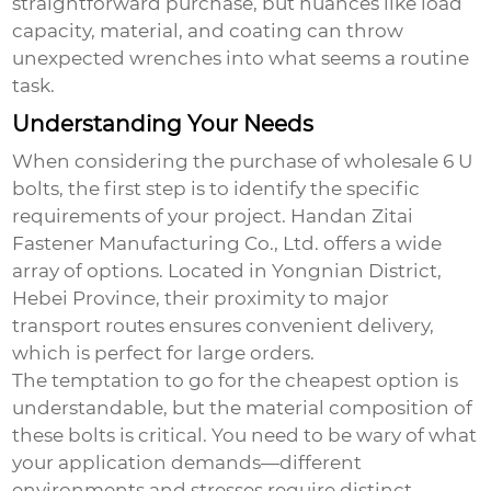
straightforward purchase, but nuances like load
capacity, material, and coating can throw
unexpected wrenches into what seems a routine
task.
Understanding Your Needs
When considering the purchase of
wholesale 6 U
bolts
, the first step is to identify the specific
requirements of your project. Handan Zitai
Fastener Manufacturing Co., Ltd. offers a wide
array of options. Located in Yongnian District,
Hebei Province, their proximity to major
transport routes ensures convenient delivery,
which is perfect for large orders.
The temptation to go for the cheapest option is
understandable, but the material composition of
these bolts is critical. You need to be wary of what
your application demands—different
environments and stresses require distinct