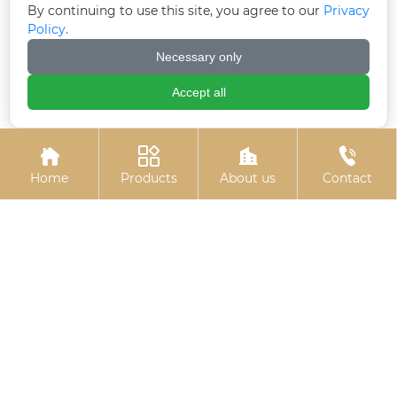
By continuing to use this site, you agree to our
Privacy
Policy.
Electrogalvanized
Welded plate anchor
Necessary only
expansion bolts
(welded plate anchor
bolt)
Accept all




Home
Products
About us
Contact
Colored zinc-plated
Electrogalvanized
cross countersunk drill
hexagonal bolts
thread