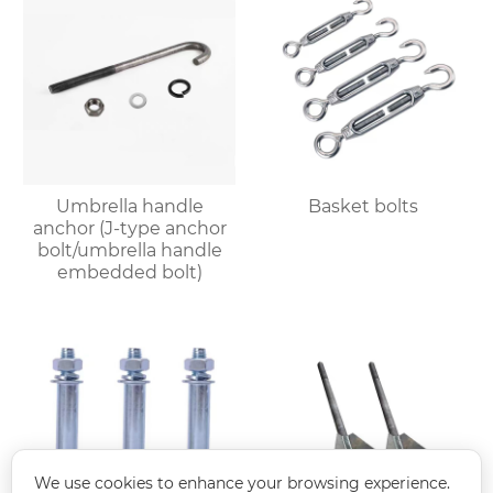
Umbrella handle
Basket bolts
anchor (J-type anchor
bolt/umbrella handle
embedded bolt)
We use cookies to enhance your browsing experience.