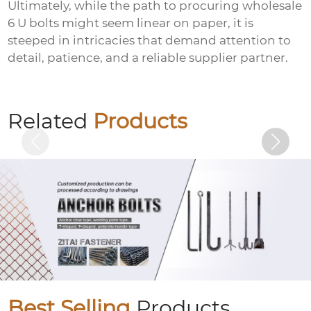
Ultimately, while the path to procuring
wholesale
6 U bolts
might seem linear on paper, it is
steeped in intricacies that demand attention to
detail, patience, and a reliable supplier partner.
Welding nails
Related
Products
Best Selling
Products