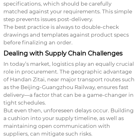
specifications, which should be carefully
matched against your requirements. This simple
step prevents issues post-delivery.
The best practice is always to double-check
drawings and templates against product specs
before finalizing an order.
Dealing with Supply Chain Challenges
In today’s market, logistics play an equally crucial
role in procurement. The geographic advantage
of Handan Zitai, near major transport routes such
as the Beijing-Guangzhou Railway, ensures fast
delivery—a factor that can be a game-changer in
tight schedules.
But even then, unforeseen delays occur. Building
a cushion into your supply timeline, as well as
maintaining open communication with
suppliers, can mitigate such risks.