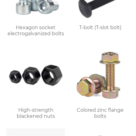
Hexagon socket
T-bolt (T-slot bolt)
electrogalvanized bolts
High-strength
Colored zinc flange
blackened nuts
bolts