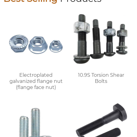
Electroplated
10.9S Torsion Shear
galvanized flange nut
Bolts
(flange face nut)