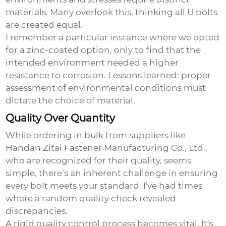
materials. Many overlook this, thinking all U bolts
are created equal.
I remember a particular instance where we opted
for a zinc-coated option, only to find that the
intended environment needed a higher
resistance to corrosion. Lessons learned: proper
assessment of environmental conditions must
dictate the choice of material.
Quality Over Quantity
While ordering in bulk from suppliers like
Handan Zitai Fastener Manufacturing Co., Ltd.,
who are recognized for their quality, seems
simple, there’s an inherent challenge in ensuring
every bolt meets your standard. I've had times
where a random quality check revealed
discrepancies.
A rigid quality control process becomes vital. It's