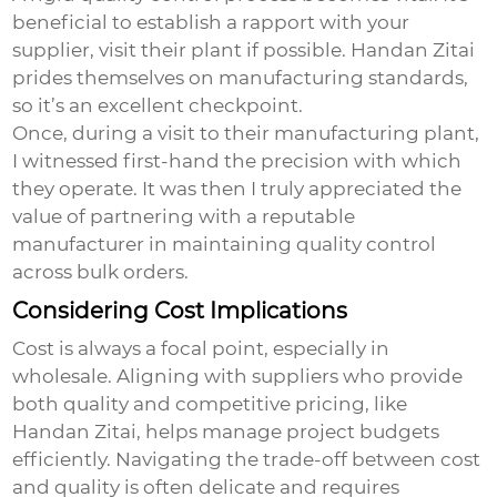
beneficial to establish a rapport with your
supplier, visit their plant if possible. Handan Zitai
prides themselves on manufacturing standards,
so it’s an excellent checkpoint.
Once, during a visit to their manufacturing plant,
I witnessed first-hand the precision with which
they operate. It was then I truly appreciated the
value of partnering with a reputable
manufacturer in maintaining quality control
across bulk orders.
Considering Cost Implications
Cost is always a focal point, especially in
wholesale. Aligning with suppliers who provide
both quality and competitive pricing, like
Handan Zitai, helps manage project budgets
efficiently. Navigating the trade-off between cost
and quality is often delicate and requires