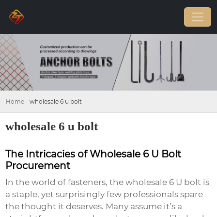
Home
-
wholesale 6 u bolt
wholesale 6 u bolt
The Intricacies of Wholesale 6 U Bolt
Procurement
In the world of fasteners, the
wholesale 6 U bolt
is
a staple, yet surprisingly few professionals spare
the thought it deserves. Many assume it’s a